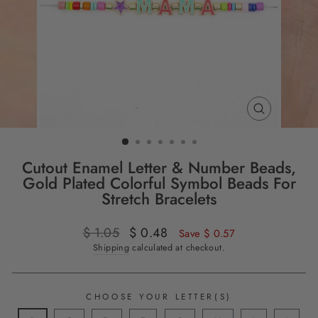
CLOSE
(ESC)
Cutout Enamel Letter & Number Beads,
Gold Plated Colorful Symbol Beads For
Stretch Bracelets
Regular
$ 1.05
Sale
$ 0.48
Save $ 0.57
price
price
Shipping
calculated at checkout.
CHOOSE YOUR LETTER(S)