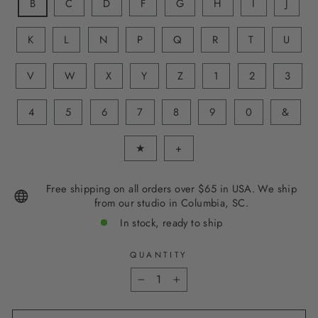
B
C
D
F
G
H
I
J
K
L
N
P
Q
R
T
U
V
W
X
Y
Z
1
2
3
4
5
6
7
8
9
0
&
★
+
Free shipping on all orders over $65 in USA. We ship
from our studio in Columbia, SC.
In stock, ready to ship
QUANTITY
−
+