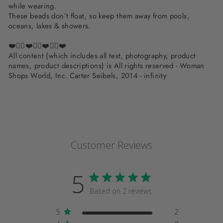
while wearing.
These beads don’t float, so keep them away from pools,
oceans, lakes & showers.
❤️✌🏽❤️✌🏽❤️✌🏽❤️
All content (which includes all text, photography, product
names, product descriptions) is All rights reserved - Woman
Shops World, Inc. Carter Seibels, 2014 - infinity
Customer Reviews
5
Based on 2 reviews
5
2