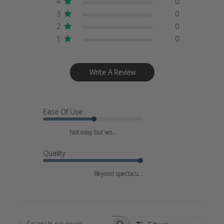
4
0
3
0
2
0
1
0
Write A Review
Ease Of Use
Not easy but wo...
Quality
Beyond spectacu...