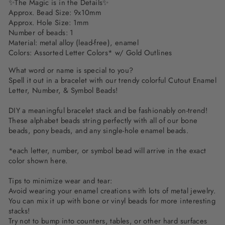
✨The Magic is in the Details✨
Approx. Bead Size: 9x10mm
Approx. Hole Size: 1mm
Number of beads: 1
Material:
metal alloy (lead-free), enamel
Colors: Assorted Letter Colors* w/ Gold Outlines
What word or name is special to you?
Spell it out in a bracelet with our trendy colorful Cutout Enamel
Letter, Number, & Symbol Beads!
DIY a meaningful bracelet stack and be fashionably on-trend!
These alphabet beads string perfectly with all of our bone
beads, pony beads, and any single-hole enamel beads.
*each letter, number, or symbol bead will arrive in the exact
color shown here.
Tips to minimize wear and tear:
Avoid wearing your enamel creations with lots of metal jewelry.
You can mix it up with bone or vinyl beads for more interesting
stacks!
Try not to bump into counters, tables, or other hard surfaces