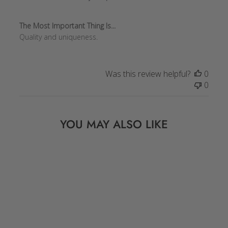
The Most Important Thing Is...
Quality and uniqueness.
Was this review helpful?
0
0
YOU MAY ALSO LIKE
Sale