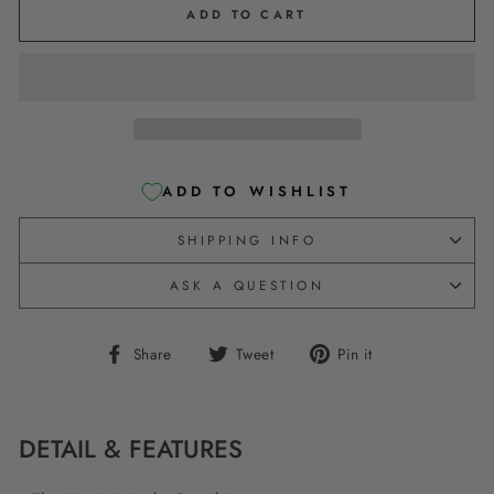
ADD TO CART
ADD TO WISHLIST
SHIPPING INFO
ASK A QUESTION
Share
Tweet
Pin
Share
Tweet
Pin it
on
on
on
Facebook
Twitter
Pinterest
DETAIL & FEATURES