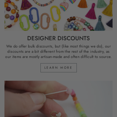
DESIGNER DISCOUNTS
We do offer bulk discounts, but (like most things we do), our
discounts are a bit different from the rest of the industry, as
our items are mostly artisan-made and often difficult to source.
LEARN MORE