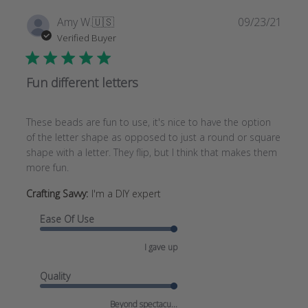
Publi
Amy W.
🇺🇸
09/23/21
date
Verified Buyer
Fun different letters
These beads are fun to use, it's nice to have the option
of the letter shape as opposed to just a round or square
shape with a letter. They flip, but I think that makes them
more fun.
Crafting Savvy:
I'm a DIY expert
Ease Of Use
I gave up
Quality
Beyond spectacu...