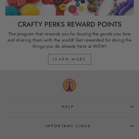
CRAFTY PERKS REWARD POINTS
The program that rewards you for buying the goods you love
and sharing them with the world! Get rewarded for doing the
things you do already here at WSW!
LEARN MORE
HELP
IMPORTANT LINKS