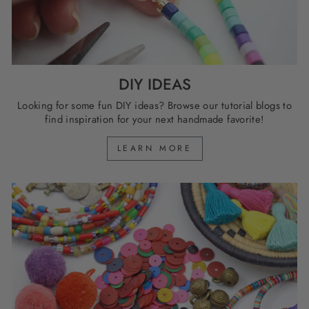
DIY IDEAS
Looking for some fun DIY ideas? Browse our tutorial blogs to
find inspiration for your next handmade favorite!
LEARN MORE