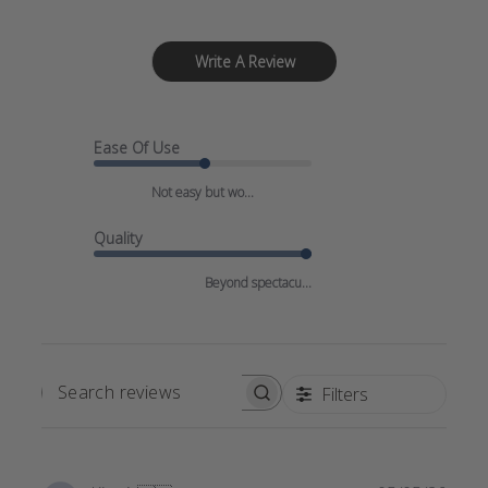
Write A Review
Ease Of Use
Not easy but wo...
Quality
Beyond spectacu...
Filters
SEARCH
REVIEWS