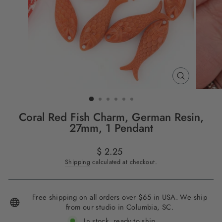
CLOSE
(ESC)
Coral Red Fish Charm, German Resin,
27mm, 1 Pendant
Regular
$ 2.25
price
Shipping
calculated at checkout.
Free shipping on all orders over $65 in USA. We ship
from our studio in Columbia, SC.
In stock, ready to ship