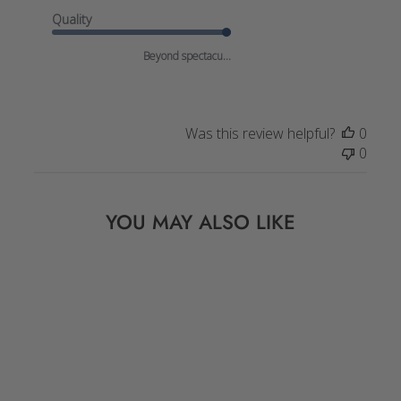
Quality
Beyond spectacu...
Was this review helpful?
0
0
YOU MAY ALSO LIKE