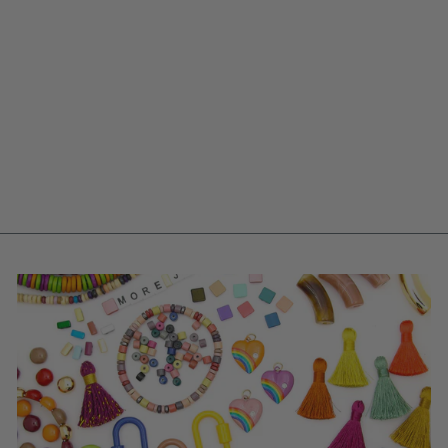
CORAL RED FISH
CHARM, GERMAN
RESIN, 27MM, 1
PENDANT
$ 2.25