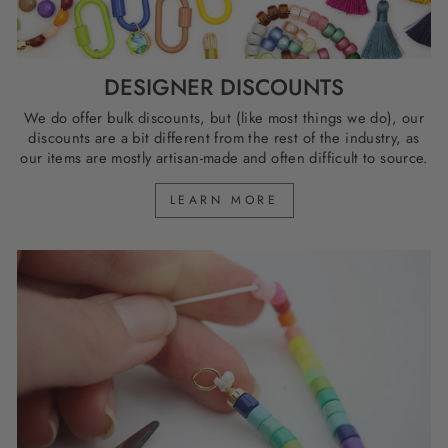
DESIGNER DISCOUNTS
We do offer bulk discounts, but (like most things we do), our
discounts are a bit different from the rest of the industry, as
our items are mostly artisan-made and often difficult to source.
LEARN MORE