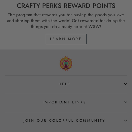
CRAFTY PERKS REWARD POINTS
The program that rewards you for buying the goods you love
and sharing them with the world! Get rewarded for doing the
things you do already here at WSW!
LEARN MORE
HELP
IMPORTANT LINKS
JOIN OUR COLORFUL COMMUNITY