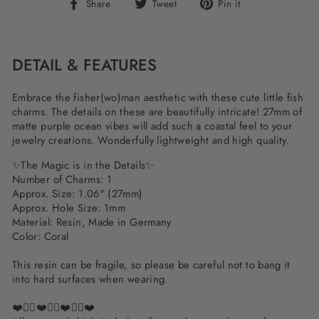
Share
Tweet
Pin
Share
Tweet
Pin it
on
on
on
Facebook
Twitter
Pinterest
DETAIL & FEATURES
Embrace the fisher(wo)man aesthetic with these cute little fish
charms. The details on these are beautifully intricate! 27mm of
matte purple ocean vibes will add such a coastal feel to your
jewelry creations. Wonderfully lightweight and high quality.
✨The Magic is in the Details✨
Number of Charms: 1
Approx. Size: 1.06" (27mm)
Approx. Hole Size: 1mm
Material: Resin, Made in Germany
Color: Coral
This resin can be fragile, so please be careful not to bang it
into hard surfaces when wearing.
❤️✌🏽❤️✌🏽❤️✌🏽❤️