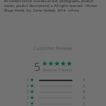
All content (which includes all text, photography, product
names, product descriptions) is All rights reserved - Woman
Shops World, Inc. Carter Seibels, 2014 - infinity
Customer Reviews
5
Based on 3 reviews
5
3
4
0
3
0
2
0
1
0