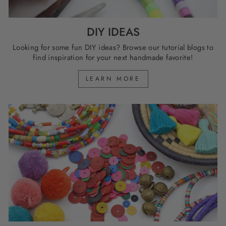
DIY IDEAS
Looking for some fun DIY ideas? Browse our tutorial blogs to
find inspiration for your next handmade favorite!
LEARN MORE