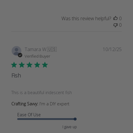
Was this review helpful?
0
0
Publi
Tamara W.
🇺🇸
10/12/25
date
Verified Buyer
Fish
This is a beautiful iridescent fish
Crafting Savvy:
I'm a DIY expert
Ease Of Use
I gave up