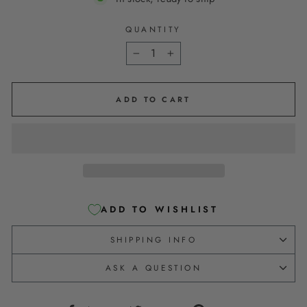
QUANTITY
−
+
ADD TO CART
ADD TO WISHLIST
SHIPPING INFO
ASK A QUESTION