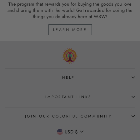
The program that rewards you for buying the goods you love
and sharing them with the world! Get rewarded for doing the
things you do already here at WSW!
LEARN MORE
HELP
IMPORTANT LINKS
JOIN OUR COLORFUL COMMUNITY
CURRENCY
USD $