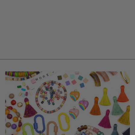
CLAM SHELL IN
NEUTRAL, VINTAGE
GERMAN RESIN
PENDANT, 48MM,
FOCAL BEAD, 1
PC.
$ 4.00