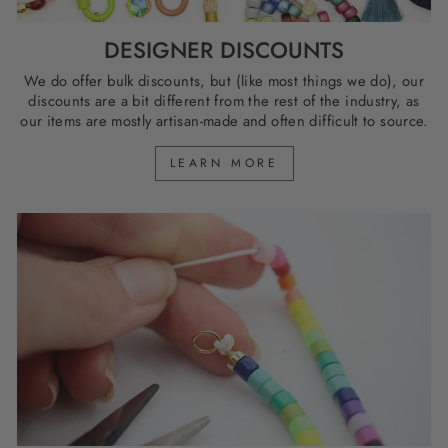
DESIGNER DISCOUNTS
We do offer bulk discounts, but (like most things we do), our
discounts are a bit different from the rest of the industry, as
our items are mostly artisan-made and often difficult to source.
LEARN MORE