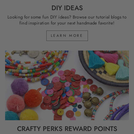
DIY IDEAS
Looking for some fun DIY ideas? Browse our tutorial blogs to
find inspiration for your next handmade favorite!
LEARN MORE
CRAFTY PERKS REWARD POINTS