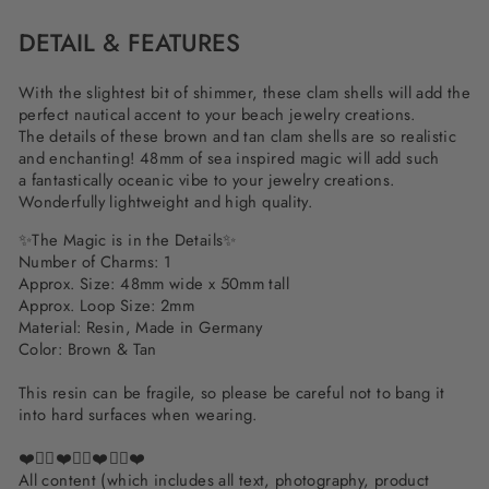
DETAIL & FEATURES
With the slightest bit of shimmer, these clam shells will add the
perfect nautical accent to your beach jewelry creations.
The details of these brown and tan clam shells are so realistic
and enchanting! 48mm of sea inspired magic will add such
a fantastically oceanic vibe to your jewelry creations.
Wonderfully lightweight and high quality.
✨The Magic is in the Details✨
Number of Charms: 1
Approx. Size: 48mm wide x 50mm tall
Approx. Loop Size: 2mm
Material: Resin, Made in Germany
Color: Brown & Tan
This resin can be fragile, so please be careful not to bang it
into hard surfaces when wearing.
❤️✌🏽❤️✌🏽❤️✌🏽❤️
All content (which includes all text, photography, product