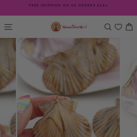
Skip
FREE SHIPPING ON US ORDERS $65+
to
Pause
content
slideshow
SITE NAVIGATION
SEARCH
C