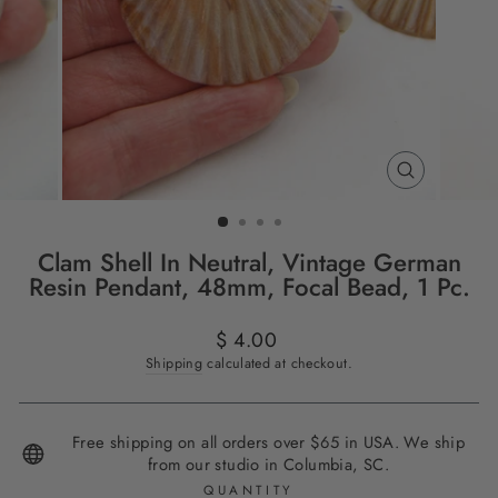
CLOSE
(ESC)
Clam Shell In Neutral, Vintage German
Resin Pendant, 48mm, Focal Bead, 1 Pc.
Regular
$ 4.00
price
Shipping
calculated at checkout.
Free shipping on all orders over $65 in USA. We ship
from our studio in Columbia, SC.
QUANTITY