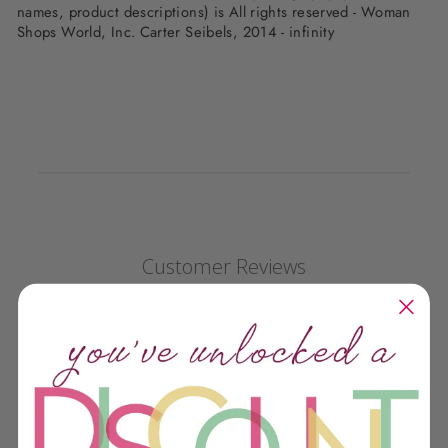
names, product descriptions) is All rights reserved - Woman
Shops World, Inc. Carter Seibels, 2014 - infinity
Customer Reviews
We’re looking for stars!
Let us know what you think