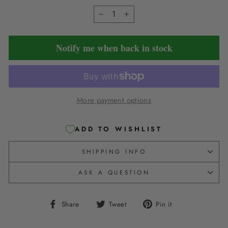
−
+
Notify me when back in stock
More payment options
ADD TO WISHLIST
SHIPPING INFO
ASK A QUESTION
Share
Tweet
Pin
Share
Tweet
Pin it
on
on
on
Facebook
Twitter
Pinterest