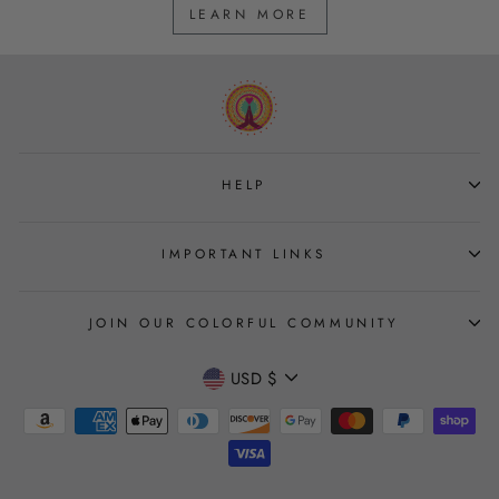
LEARN MORE
HELP
IMPORTANT LINKS
JOIN OUR COLORFUL COMMUNITY
CURRENCY
USD $
Join