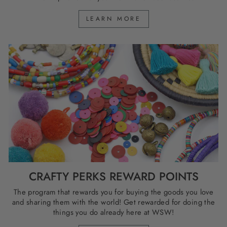
LEARN MORE
CRAFTY PERKS REWARD POINTS
The program that rewards you for buying the goods you love
and sharing them with the world! Get rewarded for doing the
things you do already here at WSW!