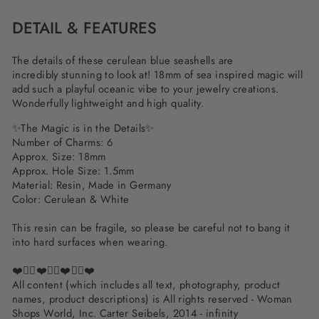
DETAIL & FEATURES
The details of these cerulean blue seashells are
incredibly stunning to look at! 18mm of sea inspired magic will
add such a playful oceanic vibe to your jewelry creations.
Wonderfully lightweight and high quality.
✨The Magic is in the Details✨
Number of Charms: 6
Approx. Size: 18mm
Approx. Hole Size: 1.5mm
Material: Resin, Made in Germany
Color: Cerulean & White
This resin can be fragile, so please be careful not to bang it
into hard surfaces when wearing.
❤️✌🏽❤️✌🏽❤️✌🏽❤️
All content (which includes all text, photography, product
names, product descriptions) is All rights reserved - Woman
Shops World, Inc. Carter Seibels, 2014 - infinity