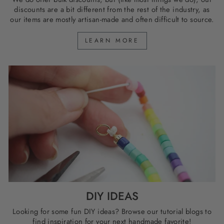
discounts are a bit different from the rest of the industry, as
our items are mostly artisan-made and often difficult to source.
LEARN MORE
DIY IDEAS
Looking for some fun DIY ideas? Browse our tutorial blogs to
find inspiration for your next handmade favorite!