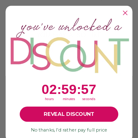
YOU MAY ALSO LIKE
Sold Out
2
:
59
Countdown ends in:
:
56
02
:
59
:
56
hours
minutes
seconds
REVEAL DISCOUNT
CERULEAN
No thanks, I'd rather pay full price
SEASHELLS
GERMAN RESIN