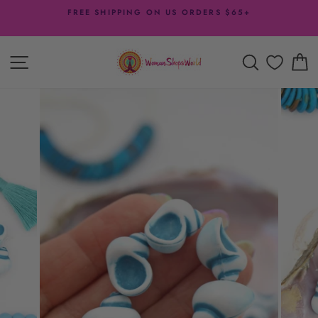
Skip
FREE SHIPPING ON US ORDERS $65+
to
Pause
content
slideshow
SITE NAVIGATION
SEARCH
C