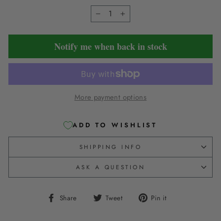
−
+
Notify me when back in stock
More payment options
ADD TO WISHLIST
SHIPPING INFO
ASK A QUESTION
Share
Tweet
Pin
Share
Tweet
Pin it
on
on
on
Facebook
Twitter
Pinterest