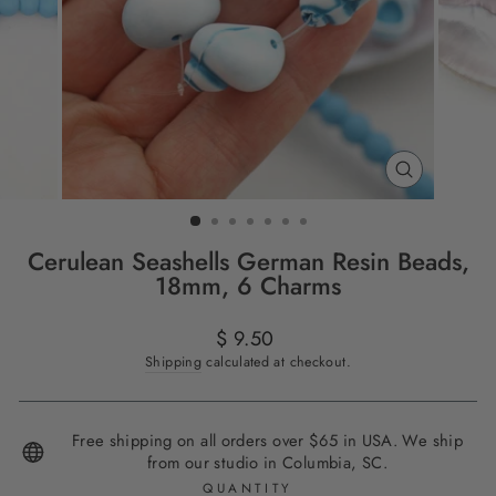
CLOSE
(ESC)
Cerulean Seashells German Resin Beads,
18mm, 6 Charms
Regular
$ 9.50
price
Shipping
calculated at checkout.
Free shipping on all orders over $65 in USA. We ship
from our studio in Columbia, SC.
QUANTITY