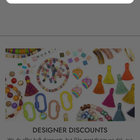
BEADS, 18MM, 6
CHARMS
$ 9.50
DESIGNER DISCOUNTS
We do offer bulk discounts, but (like most things we do), our