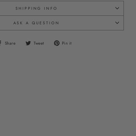
SHIPPING INFO
ASK A QUESTION
Share
Tweet
Pin
Share
Tweet
Pin it
on
on
on
Facebook
Twitter
Pinterest