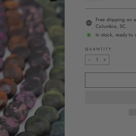
Free shipping on a
Columbia, SC.
In stock, ready to 
QUANTITY
−
+