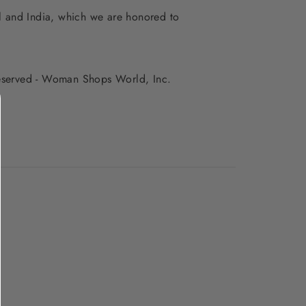
al and India, which we are honored to
 reserved - Woman Shops World, Inc.