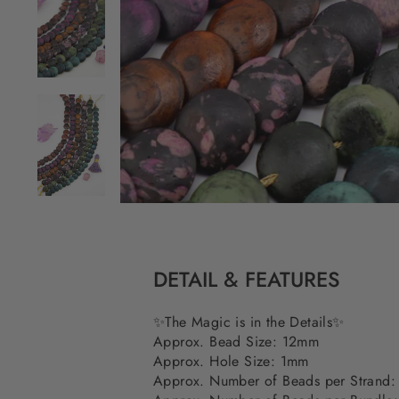
DETAIL & FEATURES
✨The Magic is in the Details✨
Approx. Bead Size: 12mm
Approx. Hole Size: 1mm
Approx. Number of Beads per Strand: