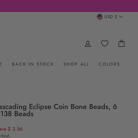
- 20% off with $200 Minimum + m
DESIGNER DISCOUNTS
CURRENC
USD $
LOG IN
CAR
E
BACK IN STOCK
SHOP ALL
COLORS
scading Eclipse Coin Bone Beads, 6
 138 Beads
ave $ 3.56
ckout.