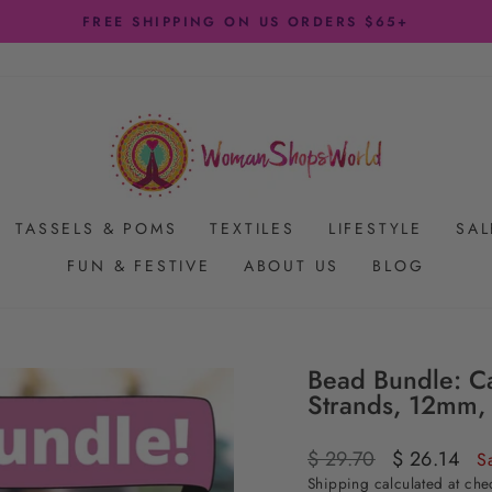
Pause
slideshow
TASSELS & POMS
TEXTILES
LIFESTYLE
SAL
FUN & FESTIVE
ABOUT US
BLOG
Bead Bundle: Ca
Strands, 12mm,
Regular
$ 29.70
Sale
$ 26.14
S
price
price
Shipping
calculated at che