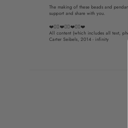
The making of these beads and pendants
support and share with you.
❤️✌🏽❤️✌🏽❤️✌🏽❤️
All content (which includes all text, 
Carter Seibels, 2014 - infinity