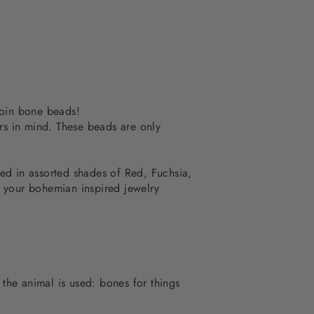
coin bone beads!
rs in mind. These beads are only
ed in assorted shades of Red, Fuchsia,
o your bohemian inspired jewelry
 the animal is used: bones for things