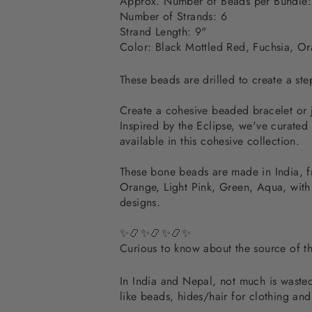
Approx. Number of Beads per Bundle:
Number of Strands: 6
Strand Length: 9"
Color: Black Mottled Red, Fuchsia, Or
These beads are drilled to create a ste
Create a cohesive beaded bracelet or 
Inspired by the Eclipse, we've curated
available in this cohesive collection.
These bone beads are made in India, f
Orange, Light Pink, Green, Aqua, with
designs.
✨📿✨📿✨📿✨
Curious to know about the source of 
In India and Nepal, not much is wasted.
like beads, hides/hair for clothing an