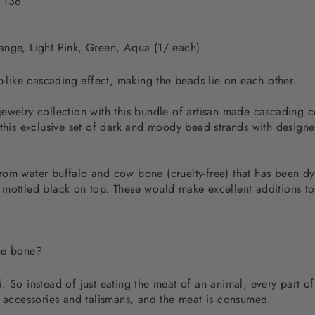
 138
ange, Light Pink, Green, Aqua (1/ each)
p-like cascading effect, making the beads lie on each other.
jewelry collection with this bundle of artisan made cascading 
 this exclusive set of dark and moody bead strands with designe
rom water buffalo and cow bone (cruelty-free) that has been dy
 mottled black on top. These would make excellent additions t
the bone?
 So instead of just eating the meat of an animal, every part of
d accessories and talismans, and the meat is consumed.