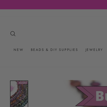
Skip
RS $65+
to
content
SEARCH
NEW
BEADS & DIY SUPPLIES
JEWELRY