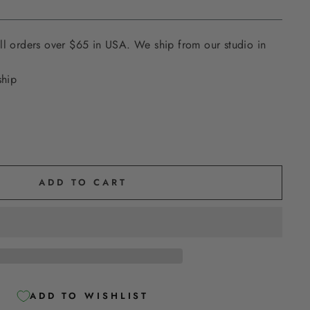
ll orders over $65 in USA. We ship from our studio in
ship
ADD TO CART
ADD TO WISHLIST