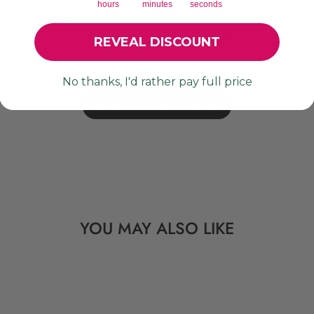
hours
minutes
seconds
We’re looking for stars!
REVEAL DISCOUNT
Let us know what you think
No thanks, I'd rather pay full price
Be the first to write a review!
YOU MAY ALSO LIKE