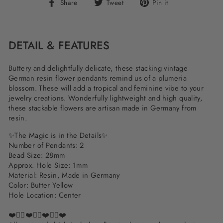
Share
Tweet
Pin
Share
Tweet
Pin it
on
on
on
Facebook
Twitter
Pinterest
DETAIL & FEATURES
Buttery and delightfully delicate, these stacking vintage
German resin flower pendants remind us of a plumeria
blossom. These will add a tropical and feminine vibe to your
jewelry creations. Wonderfully lightweight and high quality,
these stackable flowers are artisan made in Germany from
resin.
✨The Magic is in the Details✨
Number of Pendants: 2
Bead Size: 28mm
Approx. Hole Size: 1mm
Material: Resin, Made in Germany
Color: Butter Yellow
Hole Location: Center
❤️✌🏽❤️✌🏽❤️✌🏽❤️