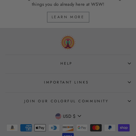
things you do already here at WSW!
LEARN MORE
HELP
IMPORTANT LINKS
JOIN OUR COLORFUL COMMUNITY
CURRENCY
USD $