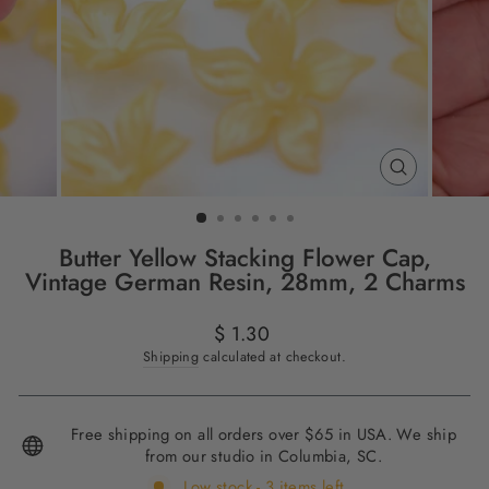
CLOSE
(ESC)
Butter Yellow Stacking Flower Cap,
Vintage German Resin, 28mm, 2 Charms
Regular
$ 1.30
price
Shipping
calculated at checkout.
Free shipping on all orders over $65 in USA. We ship
from our studio in Columbia, SC.
Low stock - 3 items left