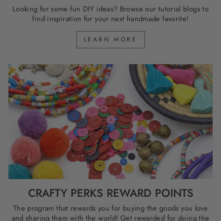
Looking for some fun DIY ideas? Browse our tutorial blogs to
find inspiration for your next handmade favorite!
LEARN MORE
CRAFTY PERKS REWARD POINTS
The program that rewards you for buying the goods you love
and sharing them with the world! Get rewarded for doing the