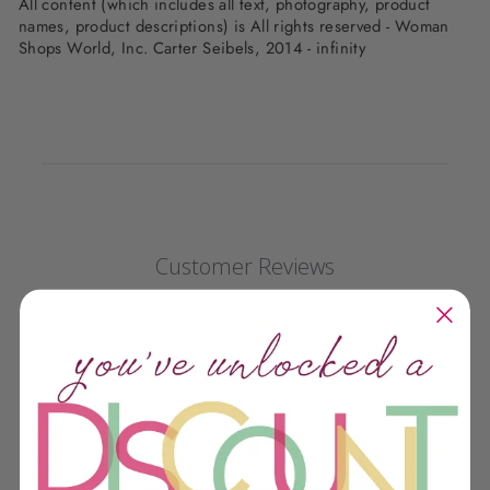
All content (which includes all text, photography, product
names, product descriptions) is All rights reserved - Woman
Shops World, Inc. Carter Seibels, 2014 - infinity
Customer Reviews
We’re looking for stars!
Let us know what you think