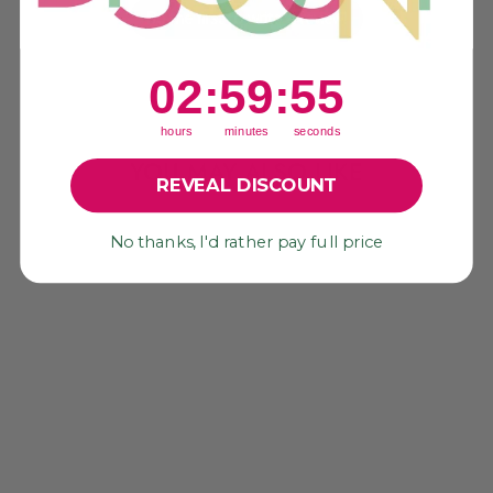
Be the first to write a review!
2
:
59
Countdown ends in:
:
55
02
:
59
:
55
hours
minutes
seconds
YOU MAY ALSO LIKE
REVEAL DISCOUNT
No thanks, I'd rather pay full price