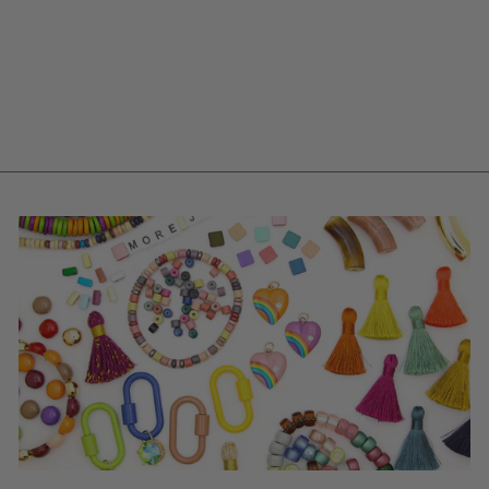
BUTTER YELLOW
STACKING FLOWER
CAP, VINTAGE
GERMAN RESIN,
28MM, 2 CHARMS
$ 1.30