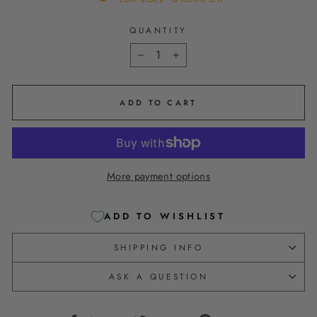
QUANTITY
−
+
ADD TO CART
More payment options
ADD TO WISHLIST
SHIPPING INFO
ASK A QUESTION