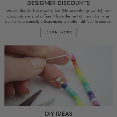
DESIGNER DISCOUNTS
We do offer bulk discounts, but (like most things we do), our
discounts are a bit different from the rest of the industry, as
our items are mostly artisan-made and often difficult to source.
LEARN MORE
DIY IDEAS