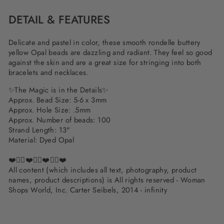
DETAIL & FEATURES
Delicate and pastel in color, these smooth rondelle buttery
yellow Opal beads are dazzling and radiant. They feel so good
against the skin and are a great size for stringing into both
bracelets and necklaces.
✨
The Magic is in the Details
✨
Approx. Bead Size: 5-6 x 3mm
Approx. Hole Size: .5mm
Approx. Number of beads: 100
Strand Length: 13"
Material: Dyed Opal
❤️✌🏽❤️✌🏽❤️✌🏽❤️
All content (which includes all text, photography, product
names, product descriptions) is All rights reserved - Woman
Shops World, Inc. Carter Seibels, 2014 - infinity