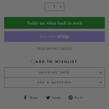
−
+
Notify me when back in stock
More payment options
ADD TO WISHLIST
SHIPPING INFO
ASK A QUESTION
Share
Tweet
Pin
Share
Tweet
Pin it
on
on
on
Facebook
Twitter
Pinterest