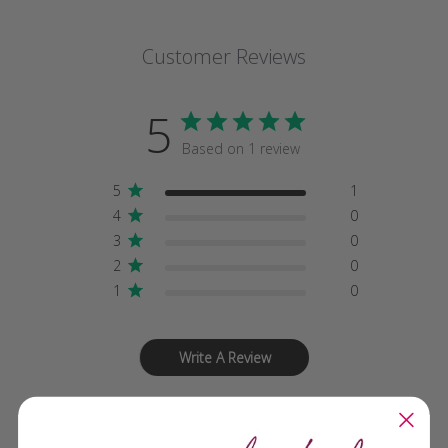
Customer Reviews
5
Based on 1 review
5
1
4
0
3
0
2
0
1
0
Write A Review