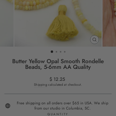
CLOSE
(ESC)
Butter Yellow Opal Smooth Rondelle
Beads, 5-6mm AA Quality
Regular
$ 12.25
price
Shipping
calculated at checkout.
Free shipping on all orders over $65 in USA. We ship
from our studio in Columbia, SC.
QUANTITY