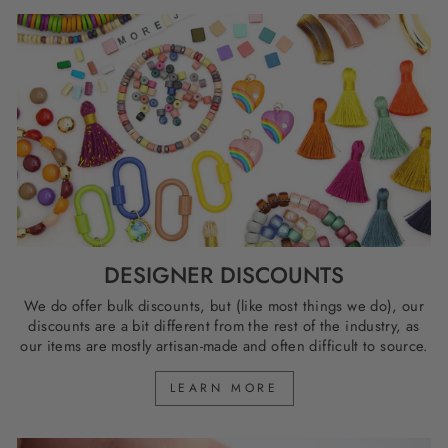
DESIGNER DISCOUNTS
We do offer bulk discounts, but (like most things we do), our
discounts are a bit different from the rest of the industry, as
our items are mostly artisan-made and often difficult to source.
LEARN MORE