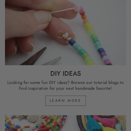
DIY IDEAS
Looking for some fun DIY ideas? Browse our tutorial blogs to
find inspiration for your next handmade favorite!
LEARN MORE