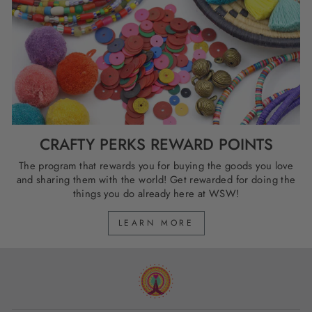
CRAFTY PERKS REWARD POINTS
The program that rewards you for buying the goods you love
and sharing them with the world! Get rewarded for doing the
things you do already here at WSW!
LEARN MORE