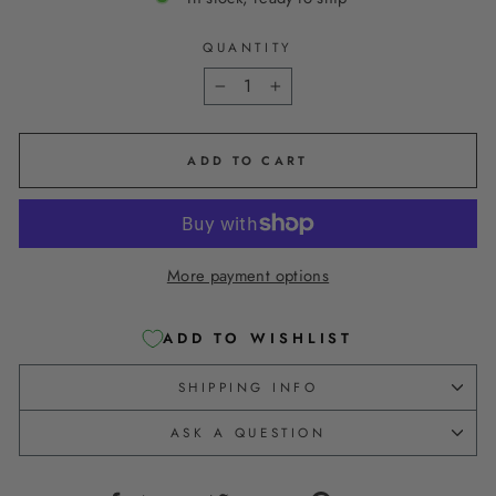
QUANTITY
−
+
ADD TO CART
More payment options
ADD TO WISHLIST
SHIPPING INFO
ASK A QUESTION