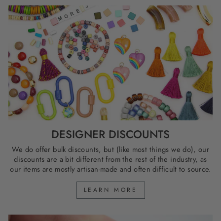
DESIGNER DISCOUNTS
We do offer bulk discounts, but (like most things we do), our
discounts are a bit different from the rest of the industry, as
our items are mostly artisan-made and often difficult to source.
LEARN MORE