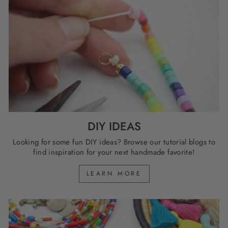
DIY IDEAS
Looking for some fun DIY ideas? Browse our tutorial blogs to
find inspiration for your next handmade favorite!
LEARN MORE