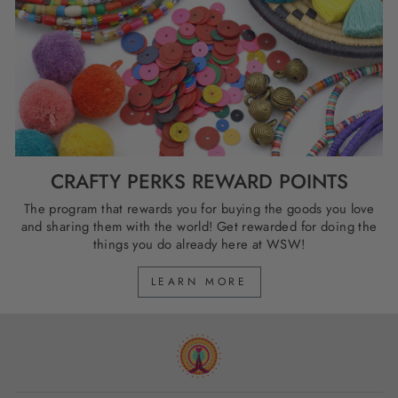
CRAFTY PERKS REWARD POINTS
The program that rewards you for buying the goods you love
and sharing them with the world! Get rewarded for doing the
things you do already here at WSW!
LEARN MORE