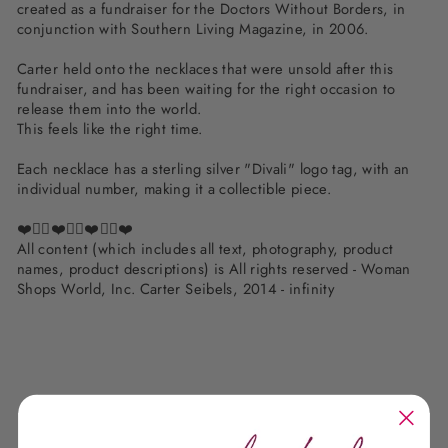
created as a fundraiser for the Doctors Without Borders, in
conjunction with Southern Living Magazine, in 2006.
Carter held onto the necklaces that were unsold after this
fundraiser, and has been waiting for the right occasion to
release them into the world.
This feels like the right time.
Each necklace has a sterling silver "Divali" logo tag, with an
individual number, making it a collectible piece.
❤️✌🏽❤️✌🏽❤️✌🏽❤️
All content (which includes all text, photography, product
names, product descriptions) is All rights reserved - Woman
Shops World, Inc. Carter Seibels, 2014 - infinity