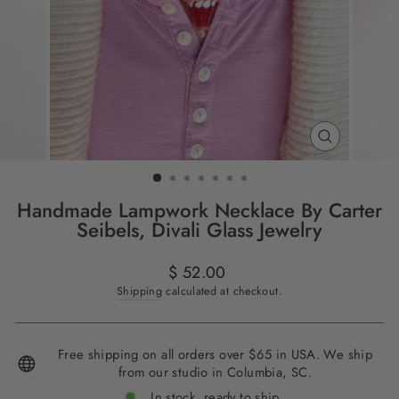
CLOSE
(ESC)
Handmade Lampwork Necklace By Carter
Seibels, Divali Glass Jewelry
Regular
$ 52.00
price
Shipping
calculated at checkout.
Free shipping on all orders over $65 in USA. We ship
from our studio in Columbia, SC.
In stock, ready to ship