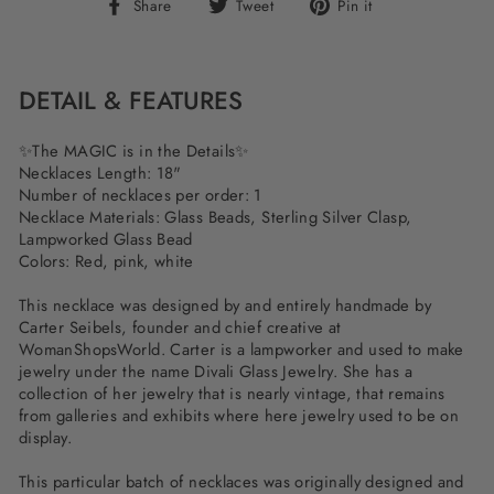
Share
Tweet
Pin
Share
Tweet
Pin it
on
on
on
Facebook
Twitter
Pinterest
DETAIL & FEATURES
✨The MAGIC is in the Details✨
Necklaces Length: 18"
Number of necklaces per order: 1
Necklace Materials: Glass Beads, Sterling Silver Clasp,
Lampworked Glass Bead
Colors: Red, pink, white
This necklace was designed by and entirely handmade by
Carter Seibels, founder and chief creative at
WomanShopsWorld. Carter is a lampworker and used to make
jewelry under the name Divali Glass Jewelry. She has a
collection of her jewelry that is nearly vintage, that remains
from galleries and exhibits where here jewelry used to be on
display.
This particular batch of necklaces was originally designed and