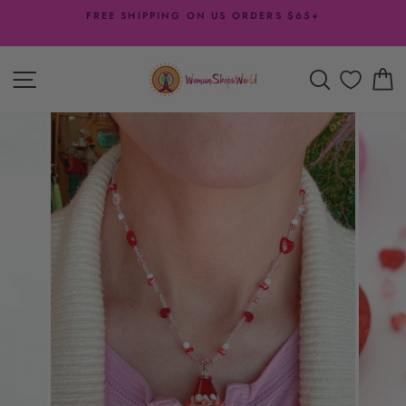
Skip
FREE SHIPPING ON US ORDERS $65+
to
Pause
content
slideshow
SITE NAVIGATION
SEARCH
C