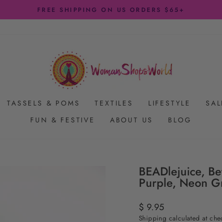
FREE SHIPPING ON US ORDERS $65+
Pause
slideshow
TASSELS & POMS
TEXTILES
LIFESTYLE
SAL
FUN & FESTIVE
ABOUT US
BLOG
BEADlejuice, Be
Purple, Neon G
Regular
$ 9.95
price
Shipping
calculated at che