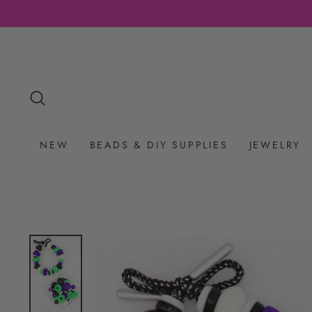
Skip
to
content
SEARCH
NEW
BEADS & DIY SUPPLIES
JEWELRY