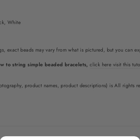
ck, White
, exact beads may vary from what is pictured, but you can expe
ow to string simple beaded bracelets,
click here visit this tut
photography, product names, product descriptions) is All rights