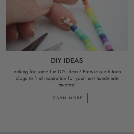
DIY IDEAS
Looking for some fun DIY ideas? Browse our tutorial
blogs to find inspiration for your next handmade
favorite!
LEARN MORE