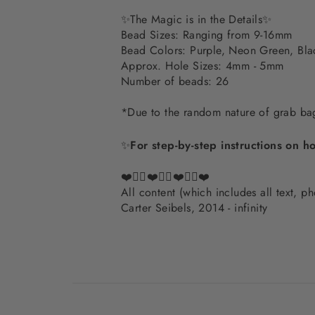
✨
The Magic is in the Details
✨
Bead Sizes: Ranging from 9-16mm
Bead Colors: Purple, Neon Green, Bla
Approx. Hole Sizes: 4mm - 5mm
Number of beads: 26
*Due to the random nature of grab bags
✨
For step-by-step instructions on h
❤️✌🏽❤️✌🏽❤️✌🏽❤️
All content (which includes all text, 
Carter Seibels, 2014 - infinity