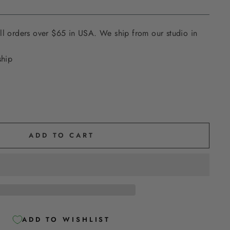
ll orders over $65 in USA. We ship from our studio in
ship
ADD TO CART
ADD TO WISHLIST