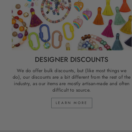
DESIGNER DISCOUNTS
We do offer bulk discounts, but (like most things we
do), our discounts are a bit different from the rest of the
industry, as our items are mostly artisan-made and often
difficult to source.
LEARN MORE