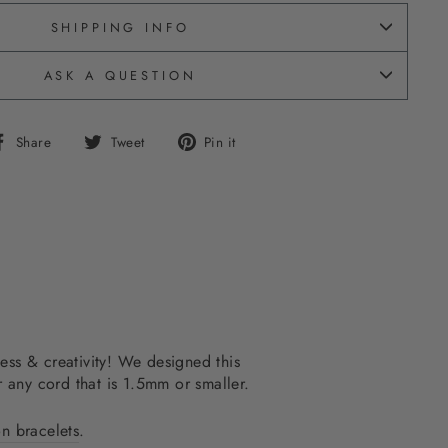
SHIPPING INFO
ASK A QUESTION
Share
Tweet
Pin
Share
Tweet
Pin it
on
on
on
Facebook
Twitter
Pinterest
ss & creativity! We designed this
r any cord that is 1.5mm or smaller.
on bracelets
.