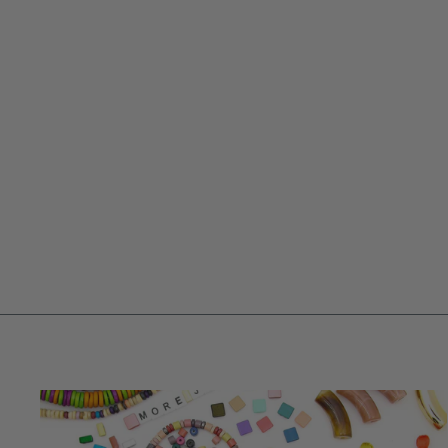
BEADLEJUICE, BETELGEUSE BEAD
GRAB BAG, BLACK, WHITE,
PURPLE, NEON GREEN, 24 GLASS
BEADS
$ 9.95