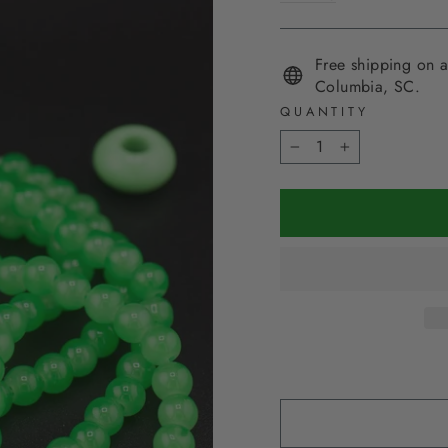
Free shipping on a
Columbia, SC.
QUANTITY
−
+