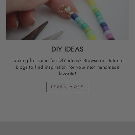
DIY IDEAS
Looking for some fun DIY ideas? Browse our tutorial
blogs to find inspiration for your next handmade
favorite!
LEARN MORE