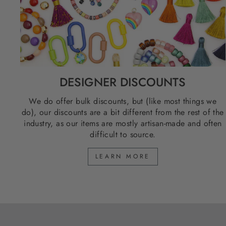
DESIGNER DISCOUNTS
We do offer bulk discounts, but (like most things we
do), our discounts are a bit different from the rest of the
industry, as our items are mostly artisan-made and often
difficult to source.
LEARN MORE