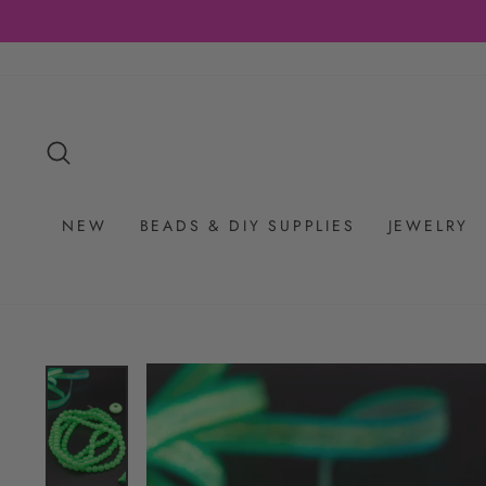
Skip
to
content
SEARCH
NEW
BEADS & DIY SUPPLIES
JEWELRY