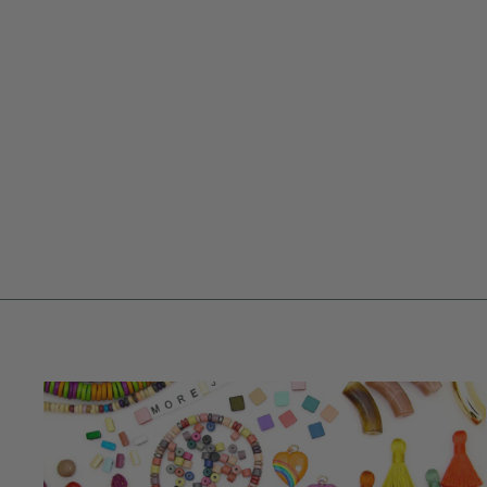
APPLE GREEN IMITATION JADE
6.5MM ROUND BEAD STRAND,
140+ BEADS
$ 3.75