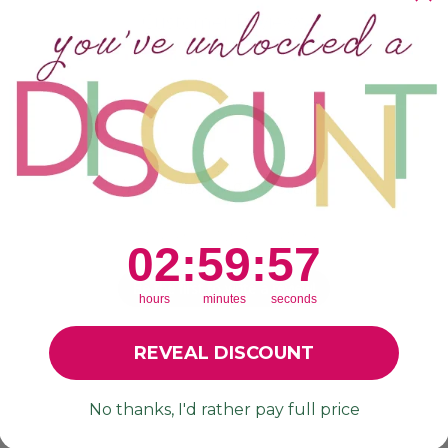
Customer Reviews
We’re looking for stars!
Let us know what you think
2
:
59
Countdown ends in:
:
56
02
:
59
:
56
Be the first to write a review!
hours
minutes
seconds
REVEAL DISCOUNT
No thanks, I'd rather pay full price