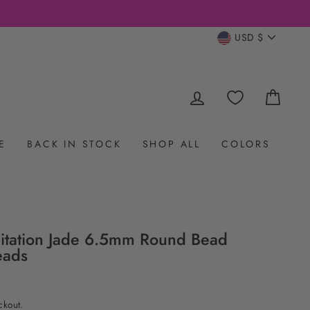
CURRENC
USD $
LOG IN
CAR
E
BACK IN STOCK
SHOP ALL
COLORS
itation Jade 6.5mm Round Bead
eads
ckout.