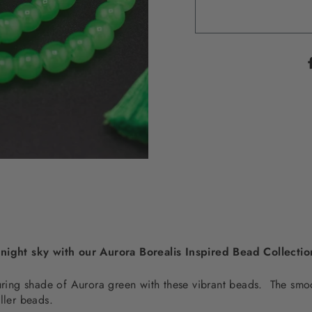
 night sky with our Aurora Borealis Inspired Bead Collecti
lluring shade of Aurora green with these vibrant beads. The sm
iller beads.