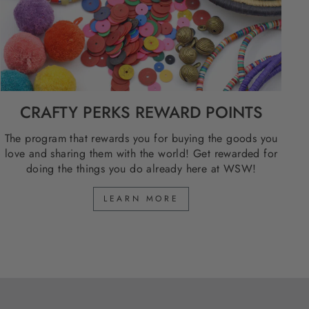
CRAFTY PERKS REWARD POINTS
The program that rewards you for buying the goods you
love and sharing them with the world! Get rewarded for
doing the things you do already here at WSW!
LEARN MORE