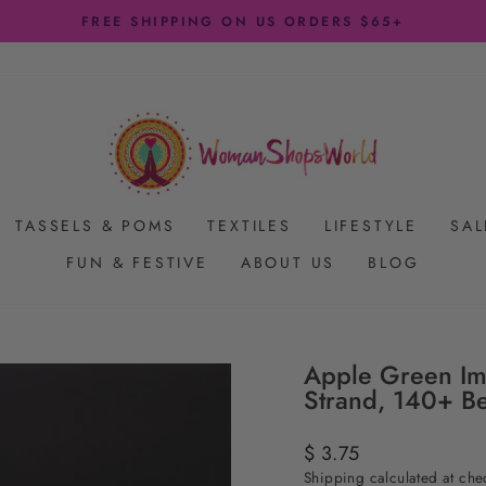
FREE SHIPPING ON US ORDERS $65+
Pause
slideshow
TASSELS & POMS
TEXTILES
LIFESTYLE
SAL
FUN & FESTIVE
ABOUT US
BLOG
Apple Green Im
Strand, 140+ B
Regular
$ 3.75
price
Shipping
calculated at che