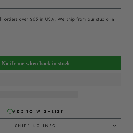
ll orders over $65 in USA. We ship from our studio in
Notify me when back in stock
ADD TO WISHLIST
SHIPPING INFO