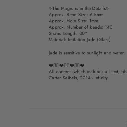
✨
The Magic is in the Details
✨
Approx. Bead Size: 6.5mm
Approx. Hole Size: 1mm
Approx. Number of beads: 140
Strand Length: 30"
Material: Imitation Jade (Glass)
Jade is sensitive to sunlight and water
❤️✌🏽❤️✌🏽❤️✌🏽❤️
All content (which includes all text, 
Carter Seibels, 2014 - infinity