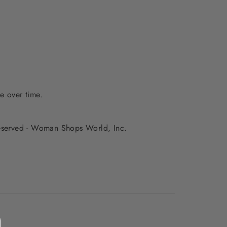
e over time.
 reserved - Woman Shops World, Inc.