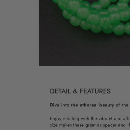
DETAIL & FEATURES
Dive into the ethereal beauty of the
Enjoy creating with the vibrant and a
size makes these great as spacer and f