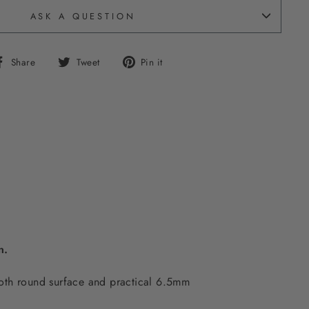
ASK A QUESTION
Share
Tweet
Pin
Share
Tweet
Pin it
on
on
on
Facebook
Twitter
Pinterest
on.
ooth round surface and practical 6.5mm