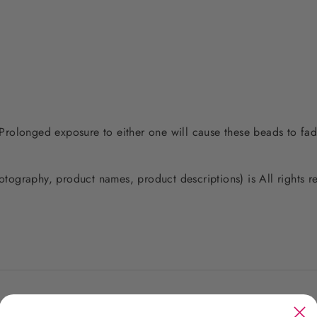
. Prolonged exposure to either one will cause these beads to fad
photography, product names, product descriptions) is All rights