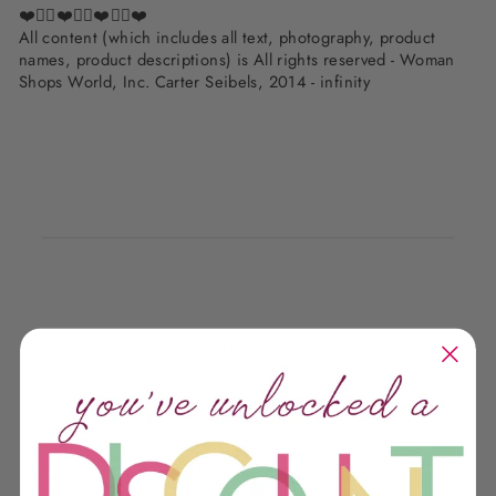
❤️✌🏽❤️✌🏽❤️✌🏽❤️
All content (which includes all text, photography, product
names, product descriptions) is All rights reserved - Woman
Shops World, Inc. Carter Seibels, 2014 - infinity
Customer Reviews
We’re looking for stars!