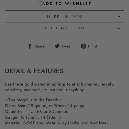
ADD TO WISHLIST
SHIPPING INFO
ASK A QUESTION
Share
Tweet
Pin
Share
Tweet
Pin it
on
on
on
Facebook
Twitter
Pinterest
DETAIL & FEATURES
Use these gold plated jumprings to attach charms, tassels,
earwires, and such, to just about anything!
✨The Magic is in the Details✨
Sizes: 8mm/18 gauge, or 10mm/14 gauge
Quantity: 1, 5, 10, or 20 pieces
Gauge: 18 (8mm), 14 (10mm)
Material: Gold Plated Metal Alloy (nickel and lead free)