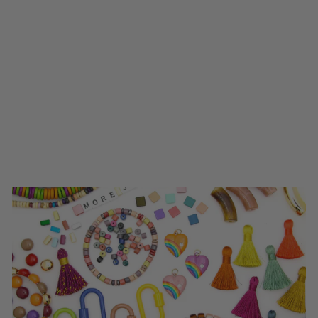
8MM/18 GAUGE,
10MM/14 GAUGE
JUMP RINGS, GOLD
PLATED, OPEN,
ROUND
from $ 0.10