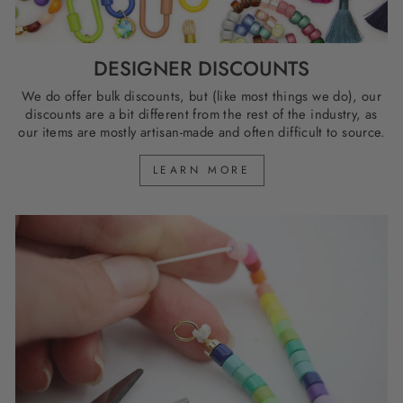
DESIGNER DISCOUNTS
We do offer bulk discounts, but (like most things we do), our
discounts are a bit different from the rest of the industry, as
our items are mostly artisan-made and often difficult to source.
LEARN MORE