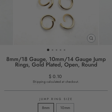
CLOSE
(ESC)
8mm/18 Gauge, 10mm/14 Gauge Jump
Rings, Gold Plated, Open, Round
Regular
$ 0.10
price
Shipping
calculated at checkout.
JUMP RING SIZE
8mm
10mm