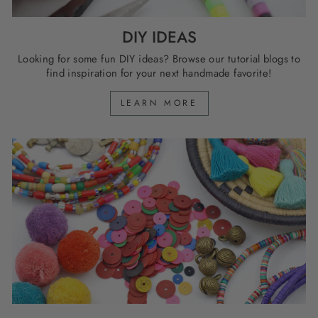
DIY IDEAS
Looking for some fun DIY ideas? Browse our tutorial blogs to
find inspiration for your next handmade favorite!
LEARN MORE