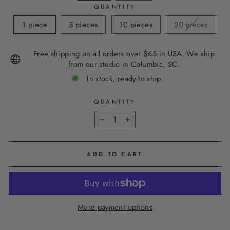
QUANTITY
1 piece
5 pieces
10 pieces
20 pieces
Free shipping on all orders over $65 in USA. We ship
from our studio in Columbia, SC.
In stock, ready to ship
QUANTITY
−
+
ADD TO CART
More payment options