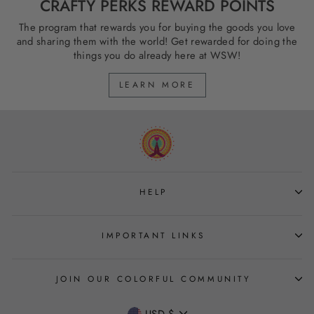
CRAFTY PERKS REWARD POINTS
The program that rewards you for buying the goods you love
and sharing them with the world! Get rewarded for doing the
things you do already here at WSW!
LEARN MORE
HELP
IMPORTANT LINKS
JOIN OUR COLORFUL COMMUNITY