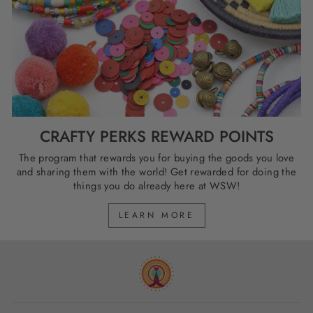
CRAFTY PERKS REWARD POINTS
The program that rewards you for buying the goods you love
and sharing them with the world! Get rewarded for doing the
things you do already here at WSW!
LEARN MORE