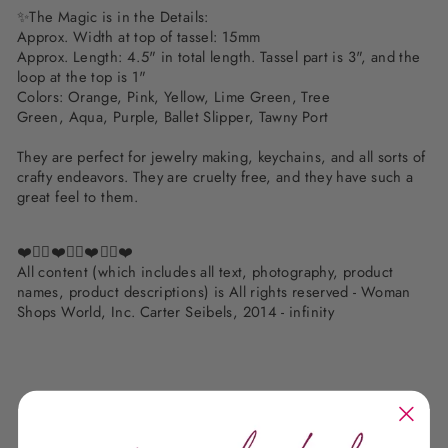
✨
The Magic is in the Details:
Approx. Width at top of tassel: 15mm
Approx. Length: 4
.5" in total length. Tassel part is 3", and the
loop at the top is 1"
Colors:
Orange, Pink, Yellow, Lime Green, Tree
Green, Aqua, Purple, Ballet Slipper, Tawny Port
They are perfect for jewelry making, keychains, and all sorts of
crafty endeavors. They are cruelty free, and they have such a
great feel to them.
❤️✌🏽❤️✌🏽❤️✌🏽❤️
All content (which includes all text, photography, product
names, product descriptions) is All rights reserved - Woman
Shops World, Inc. Carter Seibels, 2014 - infinity