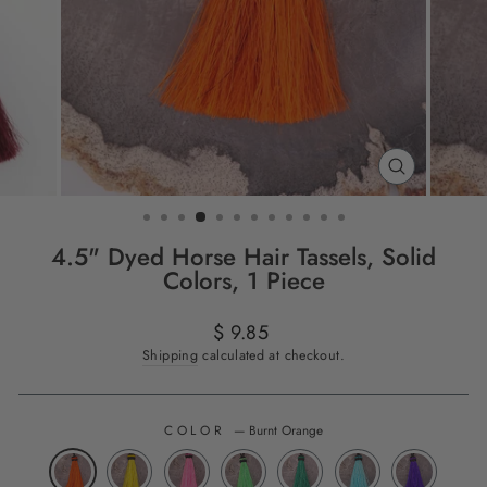
CLOSE
(ESC)
4.5" Dyed Horse Hair Tassels, Solid
Colors, 1 Piece
Regular
$ 9.85
price
Shipping
calculated at checkout.
COLOR
—
Burnt Orange