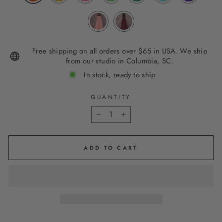
Free shipping on all orders over $65 in USA. We ship
from our studio in Columbia, SC.
In stock, ready to ship
QUANTITY
−
+
ADD TO CART