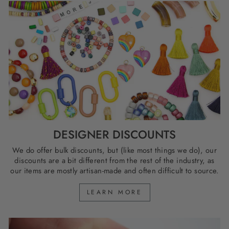
DESIGNER DISCOUNTS
We do offer bulk discounts, but (like most things we do), our
discounts are a bit different from the rest of the industry, as
our items are mostly artisan-made and often difficult to source.
LEARN MORE