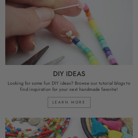
DIY IDEAS
Looking for some fun DIY ideas? Browse our tutorial blogs to
find inspiration for your next handmade favorite!
LEARN MORE