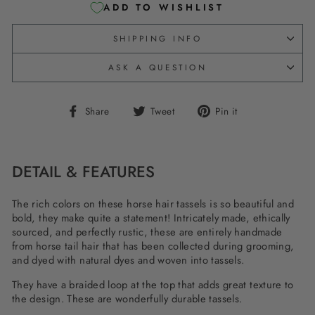
ADD TO WISHLIST
SHIPPING INFO
ASK A QUESTION
Share
Tweet
Pin
Share
Tweet
Pin it
on
on
on
Facebook
Twitter
Pinterest
DETAIL & FEATURES
The rich colors on these horse hair tassels is so beautiful and
bold, they make quite a statement! Intricately made, ethically
sourced, and perfectly rustic, these are entirely handmade
from horse tail hair that has been collected during grooming,
and dyed with natural dyes and woven into tassels.
They have a braided loop at the top that adds great texture to
the design. These are wonderfully durable tassels.