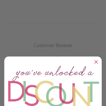
Customer Reviews
We’re looking for stars!
Let us know what you think
Be the first to write a review!