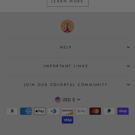
LEARN MORE
HELP
IMPORTANT LINKS
JOIN OUR COLORFUL COMMUNITY
CURRENCY
USD $
Join