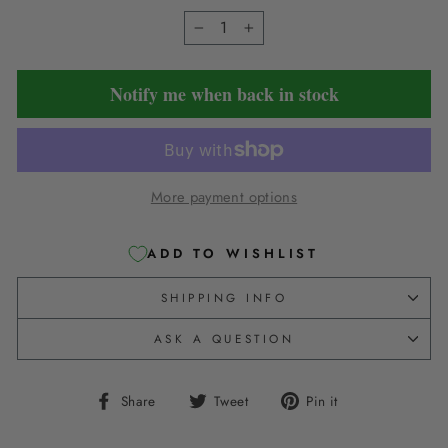
−
+
Notify me when back in stock
More payment options
ADD TO WISHLIST
SHIPPING INFO
ASK A QUESTION
Share
Tweet
Pin
Share
Tweet
Pin it
on
on
on
Facebook
Twitter
Pinterest