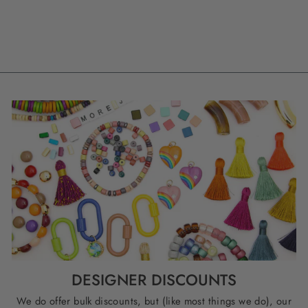
BEADS
$ 4.99
DESIGNER DISCOUNTS
We do offer bulk discounts, but (like most things we do), our