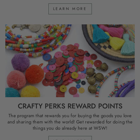
LEARN MORE
CRAFTY PERKS REWARD POINTS
The program that rewards you for buying the goods you love
and sharing them with the world! Get rewarded for doing the
things you do already here at WSW!