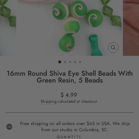
CLOSE
(ESC)
16mm Round Shiva Eye Shell Beads With
Green Resin, 5 Beads
Regular
$ 4.99
price
Shipping
calculated at checkout.
Free shipping on all orders over $65 in USA. We ship
from our studio in Columbia, SC.
QUANTITY