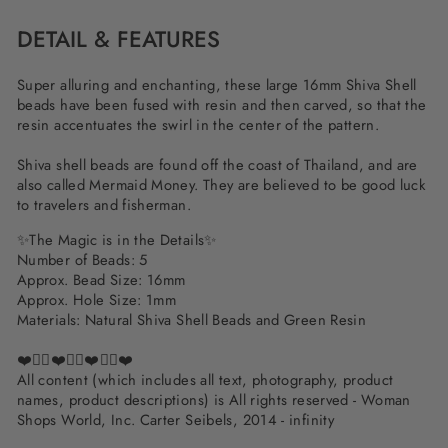
DETAIL & FEATURES
Super alluring and enchanting, these large 16mm Shiva Shell
beads have been fused with resin and then carved, so that the
resin accentuates the swirl in the center of the pattern.
Shiva shell beads are found off the coast of Thailand, and are
also called Mermaid Money. They are believed to be good luck
to travelers and fisherman.
✨The Magic is in the Details✨
Number of Beads: 5
Approx. Bead Size: 16mm
Approx. Hole Size: 1mm
Materials:
Natural Shiva Shell Beads and Green Resin
❤️✌🏽❤️✌🏽❤️✌🏽❤️
All content (which includes all text, photography, product
names, product descriptions) is All rights reserved - Woman
Shops World, Inc. Carter Seibels, 2014 - infinity