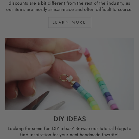
discounts are a bit different from the rest of the industry, as
our items are mostly artisan-made and often difficult to source.
LEARN MORE
DIY IDEAS
Looking for some fun DIY ideas? Browse our tutorial blogs to
find inspiration for your next handmade favorite!