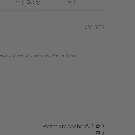
Quality
All
Published
09/13/25
date
as a bracelet and earrings. We can't wait 
Was this review helpful?
0
0