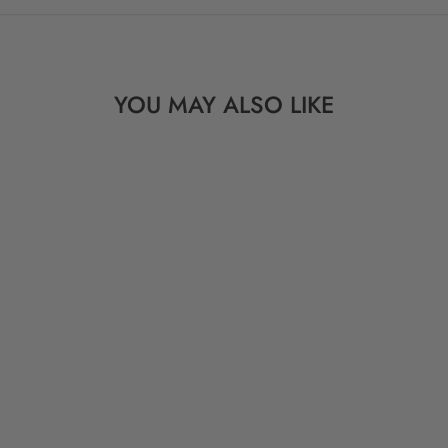
YOU MAY ALSO LIKE