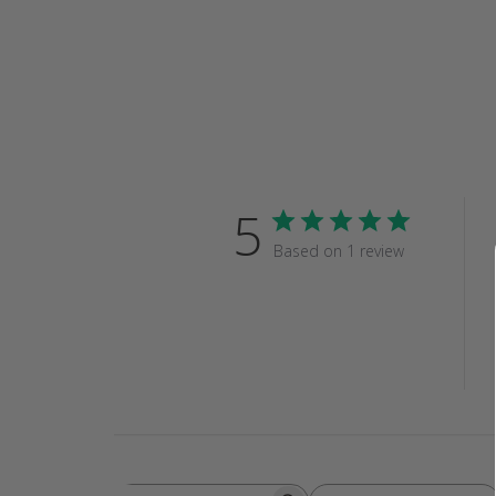
5
Based on 1 review