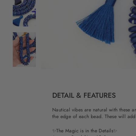
DETAIL & FEATURES
Nautical vibes are natural with these a
the edge of each bead. These will add 
✨
The Magic is in the Details
✨