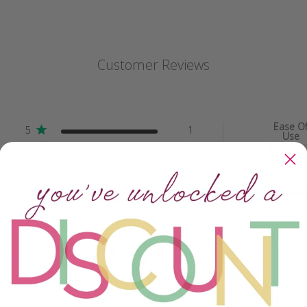
Customer Reviews
Ease O
5
1
Use
4
0
3
0
Easy peas
2
0
Quality
1
0
Beyond
spectacu..