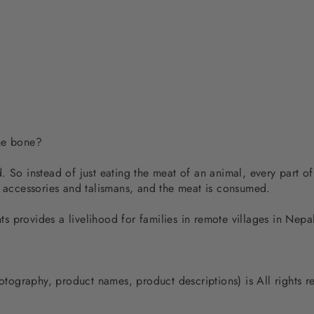
the bone?
 So instead of just eating the meat of an animal, every part of
d accessories and talismans, and the meat is consumed.
 provides a livelihood for families in remote villages in Nep
photography, product names, product descriptions) is All rights