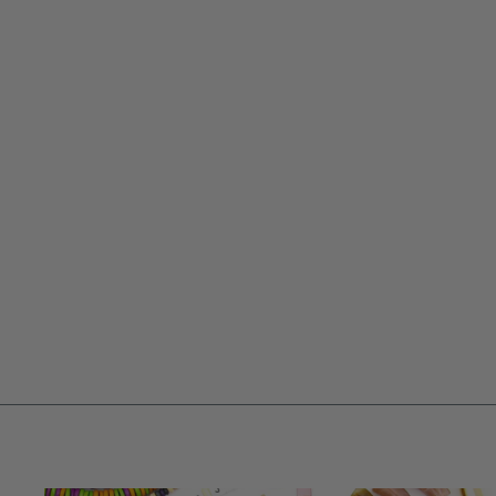
15MM NAUTICAL BLUE & WHITE
STRIPED BONE BEADS: DISC
SPACERS, 55 BEADS
$ 5.95