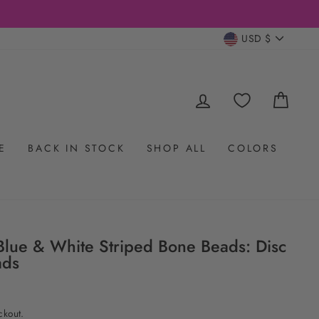
CURRENC
USD $
LOG IN
CAR
E
BACK IN STOCK
SHOP ALL
COLORS
lue & White Striped Bone Beads: Disc
ads
ckout.