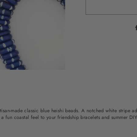
rtisan-made classic blue heishi beads. A notched white stripe a
a fun coastal feel to your friendship bracelets and summer DIY