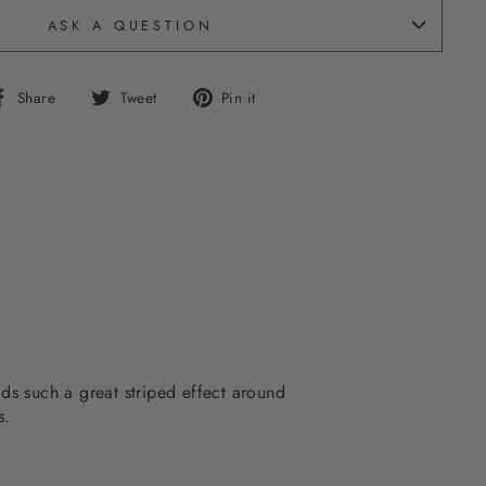
ASK A QUESTION
Share
Tweet
Pin
Share
Tweet
Pin it
on
on
on
Facebook
Twitter
Pinterest
dds such a great striped effect around
s.