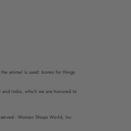
 the animal is used: bones for things
al and India, which we are honored to
 reserved - Woman Shops World, Inc.