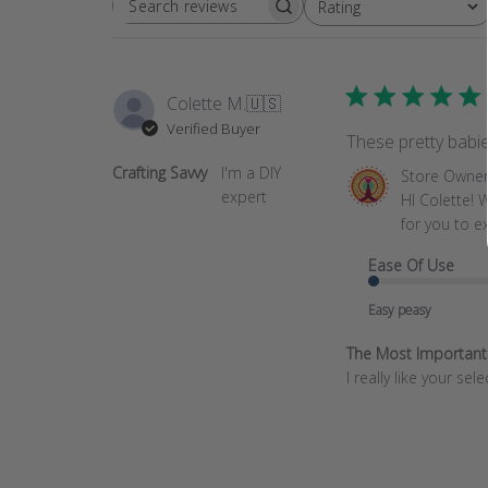
Rating
SEARCH
All ratings
REVIEWS
Colette M.
🇺🇸
Verified Buyer
These pretty babie
Crafting Savvy
I'm a DIY
Comments
Store Owne
expert
by
HI Colette! 
Store
for you to e
Owner
Ease Of Use
on
Review
Easy peasy
by
Store
The Most Important T
Owner
I really like your se
on
Mon
Sep
22
2025