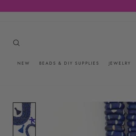
Skip
to
content
SEARCH
NEW
BEADS & DIY SUPPLIES
JEWELRY