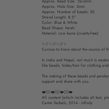
Approx. Bead Size: 15x3mm
Approx. Hole Size: 2mm
Approx. Number of beads: 55
Strand Length: 8.5"
Color: Blue & White
Bead Shape: heishi
Material: cow bone (cruelty-free)
✨📿✨📿✨📿✨
Curious to know about the source of 
In India and Nepal, not much is wasted.
like beads, hides/hair for clothing an
The making of these beads and pendants
support and share with you.
❤️✌🏽❤️✌🏽❤️✌🏽❤️
All content (which includes all text, 
Carter Seibels, 2014 - infinity