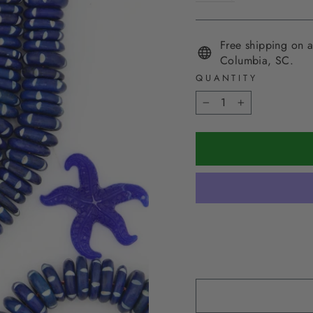
Free shipping on a
Columbia, SC.
QUANTITY
−
+