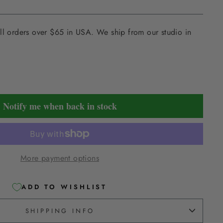
ll orders over $65 in USA. We ship from our studio in
Notify me when back in stock
More payment options
ADD TO WISHLIST
SHIPPING INFO