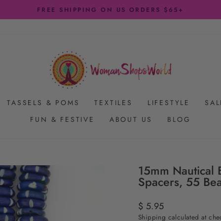
FREE SHIPPING ON US ORDERS $65+
Pause
slideshow
TASSELS & POMS
TEXTILES
LIFESTYLE
SAL
FUN & FESTIVE
ABOUT US
BLOG
15mm Nautical B
Spacers, 55 Be
Regular
$ 5.95
price
Shipping
calculated at che