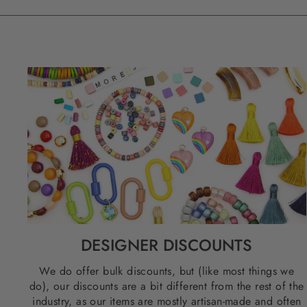
DESIGNER DISCOUNTS
We do offer bulk discounts, but (like most things we
do), our discounts are a bit different from the rest of the
industry, as our items are mostly artisan-made and often