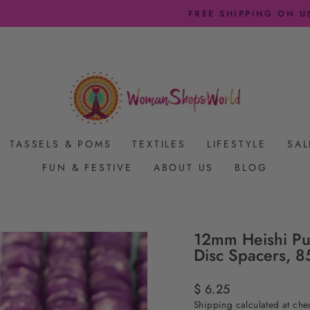
FREE SHIPPING ON US ORDERS $65+
Pause
slideshow
TASSELS & POMS
TEXTILES
LIFESTYLE
SAL
FUN & FESTIVE
ABOUT US
BLOG
12mm Heishi Pu
Disc Spacers, 8
Regular
$ 6.25
price
Shipping
calculated at che