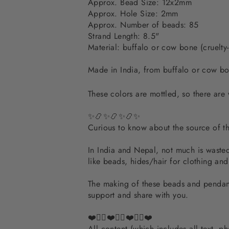
Approx. Bead Size: 12x2mm
Approx. Hole Size: 2mm
Approx. Number of beads: 85
Strand Length: 8.5"
Material:
buffalo or cow bone (cruelty-
Made in India, from buffalo or cow bon
These colors are mottled, so there are 
✨📿✨📿✨📿✨
Curious to know about the source of 
In India and Nepal, not much is wasted.
like beads, hides/hair for clothing an
The making of these beads and pendants
support and share with you.
❤️✌🏽❤️✌🏽❤️✌🏽❤️
All content (which includes all text, 