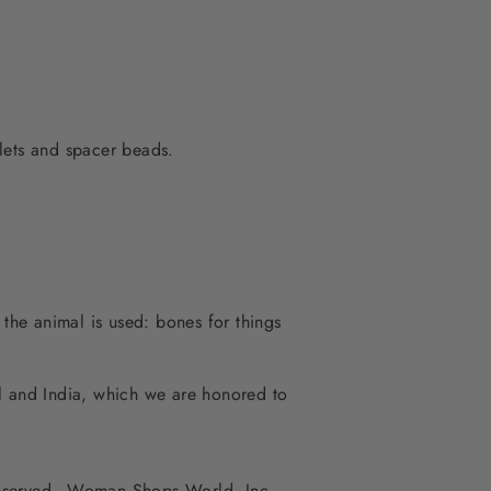
lets and spacer beads.
 the animal is used: bones for things
al and India, which we are honored to
 reserved - Woman Shops World, Inc.