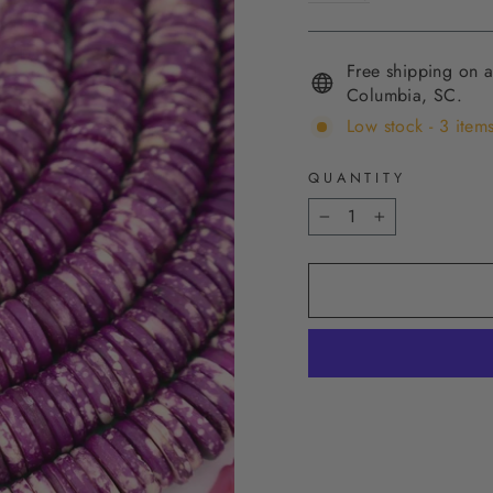
Free shipping on a
Columbia, SC.
Low stock - 3 items
QUANTITY
−
+