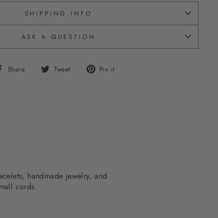
SHIPPING INFO
ASK A QUESTION
Share
Tweet
Pin
Share
Tweet
Pin it
on
on
on
Facebook
Twitter
Pinterest
bracelets, handmade jewelry, and
mall cords.