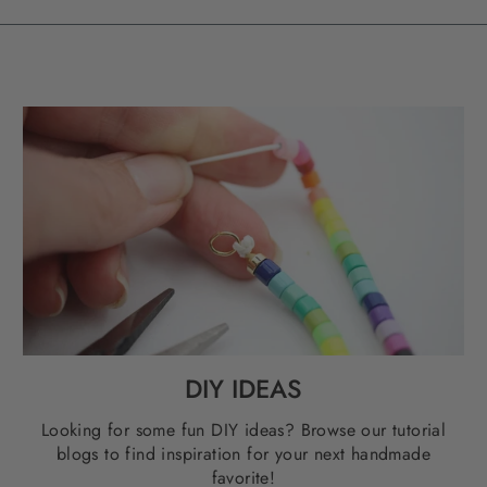
DIY IDEAS
Looking for some fun DIY ideas? Browse our tutorial
blogs to find inspiration for your next handmade
favorite!