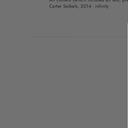
Carter Seibels, 2014 - infinity