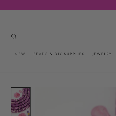
Skip
to
content
SEARCH
NEW
BEADS & DIY SUPPLIES
JEWELRY