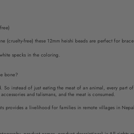
free)
e (cruelty-free) these 12mm heishi beads are perfect for brace
white specks in the coloring.
the bone?
 So instead of just eating the meat of an animal, every part of
d accessories and talismans, and the meat is consumed.
 provides a livelihood for families in remote villages in Nep
photography, product names, product descriptions) is All rights