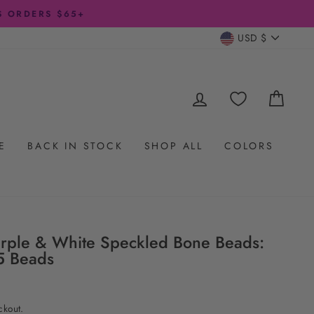
CURRENC
USD $
LOG IN
CAR
E
BACK IN STOCK
SHOP ALL
COLORS
rple & White Speckled Bone Beads:
5 Beads
ckout.