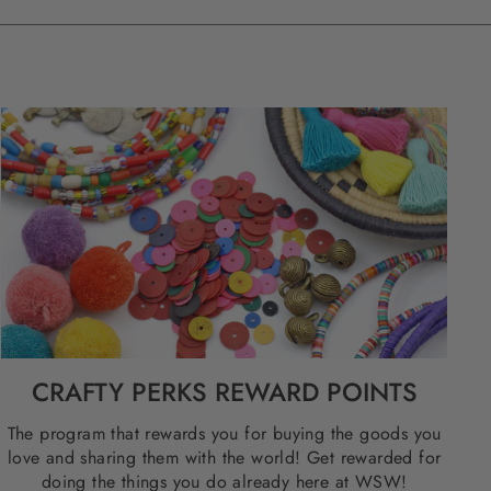
CRAFTY PERKS REWARD POINTS
The program that rewards you for buying the goods you
love and sharing them with the world! Get rewarded for
doing the things you do already here at WSW!