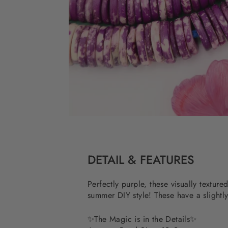
DETAIL & FEATURES
Perfectly purple, these visually textur
summer DIY style! These have a slightly
✨
The Magic is in the Details
✨