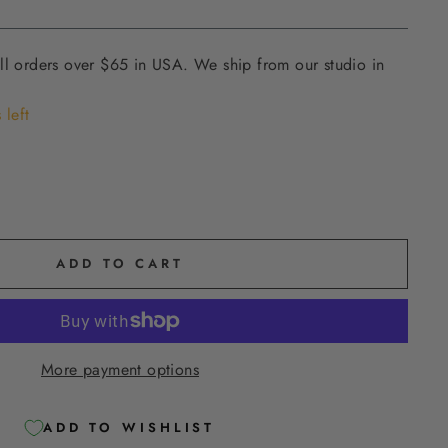
ll orders over $65 in USA. We ship from our studio in
 left
ADD TO CART
More payment options
ADD TO WISHLIST