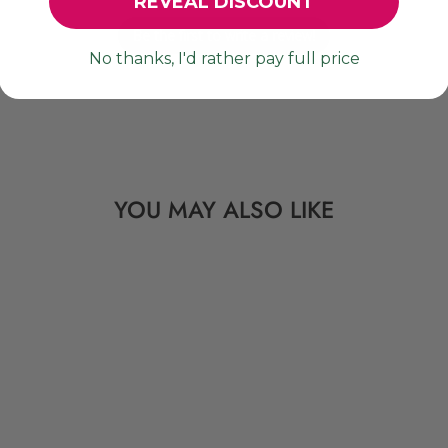
REVEAL DISCOUNT
Be the first to write a review!
No thanks, I'd rather pay full price
YOU MAY ALSO LIKE