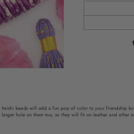
ed heishi beads will add a fun pop of color to your friendship 
 larger hole on them too, so they will fit on leather and other s