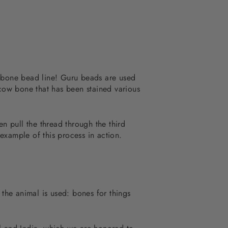
r bone bead line! Guru beads are used
 cow bone that has been stained various
en pull the thread through the third
example of this process in action.
 the animal is used: bones for things