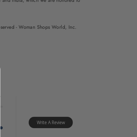
al and India, which we are honored to
 reserved - Woman Shops World, Inc.
f
y
Write A Review