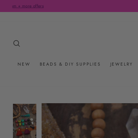
Skip
to
content
SEARCH
NEW
BEADS & DIY SUPPLIES
JEWELRY