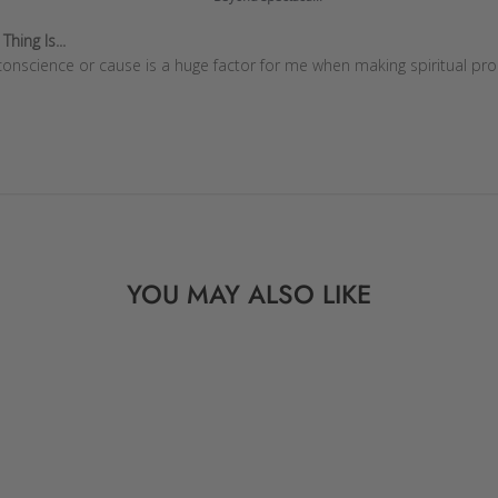
hing Is...
onscience or cause is a huge factor for me when making spiritual pro
YOU MAY ALSO LIKE