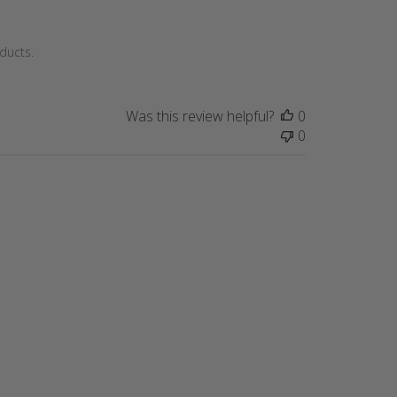
ducts.
Was this review helpful?
0
0