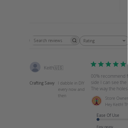
Rating
SEARCH
All ratings
REVIEWS
Keith
🇺🇸
00% recommend for
side I can see the 
Crafting Savvy
I dabble in DIY
The way the holes a
every now and
then
Comments
Store Owne
by
Hey Keith! T
Store
Ease Of Use
Owner
on
Easy peasy