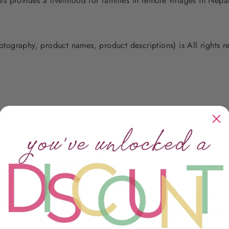
 provides a livelihood for families in remote villages in Nep
photography, product names, product descriptions) is All rights
Customer Reviews
Ease O
5
1
Use
4
0
3
0
Easy peas
2
0
Quality
1
0
Beyond