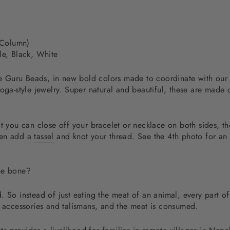
 Column)
le, Black, White
hese Guru Beads, in new bold colors made to coordinate with ou
yoga-style jewelry. Super natural and beautiful, these are made
t you can close off your bracelet or necklace on both sides, th
hen add a
tassel
and knot your thread. See the 4th photo for an 
the bone?
 So instead of just eating the meat of an animal, every part of
d accessories and talismans, and the meat is consumed.