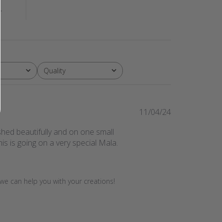
.
Quality
All
Published
11/04/24
date
hed beautifully and on one small
his is going on a very special Mala.
 we can help you with your creations!