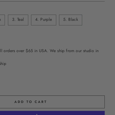
n
3. Teal
4. Purple
5. Black
ll orders over $65 in USA. We ship from our studio in
ship
ADD TO CART