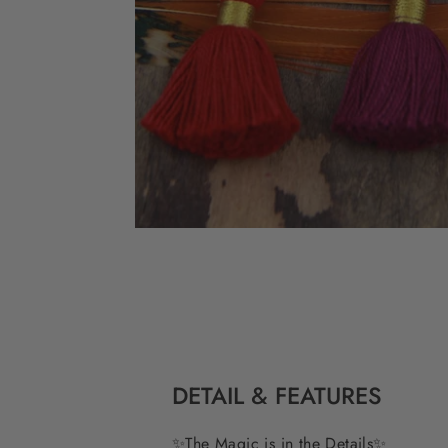
DETAIL & FEATURES
✨
The Magic is in the Details
✨