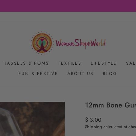
FREE SHIPPING ON US ORDERS $65+
Pause
slideshow
TASSELS & POMS
TEXTILES
LIFESTYLE
SAL
FUN & FESTIVE
ABOUT US
BLOG
12mm Bone Guru
Regular
$ 3.00
price
Shipping
calculated at che