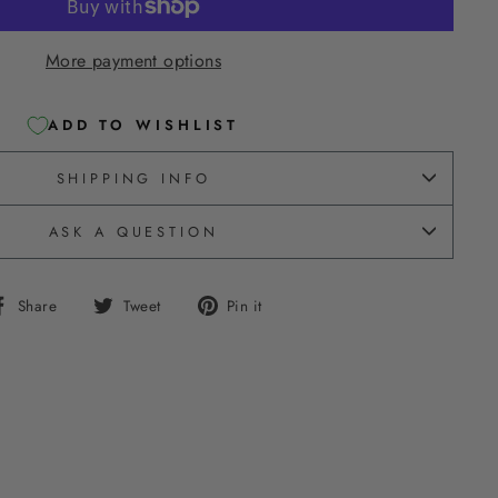
More payment options
ADD TO WISHLIST
SHIPPING INFO
ASK A QUESTION
Share
Tweet
Pin
Share
Tweet
Pin it
on
on
on
Facebook
Twitter
Pinterest