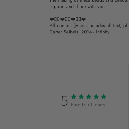
The making of these beads and pendants
support and share with you.
❤️✌🏽❤️✌🏽❤️✌🏽❤️
All content (which includes all text, 
Carter Seibels, 2014 - infinity
5
Based on 1 review