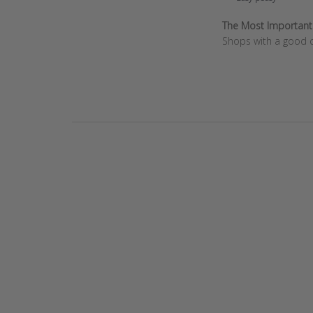
Review
by
The Most Important T
Store
Shops with a good c
Owner
on
Wed
Dec
11
2024