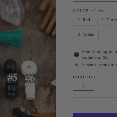
COLOR
—
1. Red
1. Red
2. Citro
6. White
Free shipping on a
Columbia, SC.
In stock, ready to 
QUANTITY
−
+