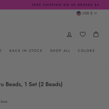
CURRENC
USD $
LOG IN
CAR
E
BACK IN STOCK
SHOP ALL
COLORS
 Beads, 1 Set (2 Beads)
ckout.