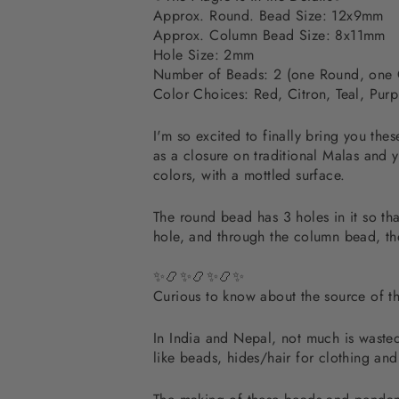
Approx. Round. Bead Size: 12x9mm
Approx. Column Bead Size: 8x11mm
Hole Size: 2mm
Number of Beads: 2 (one Round, one
Color Choices: Red, Citron, Teal, Purp
I'm so excited to finally bring you t
as a closure on traditional Malas and 
colors, with a mottled surface.
The round bead has 3 holes in it so tha
hole, and through the column bead, t
✨📿✨📿✨📿✨
Curious to know about the source of 
In India and Nepal, not much is wasted.
like beads, hides/hair for clothing an