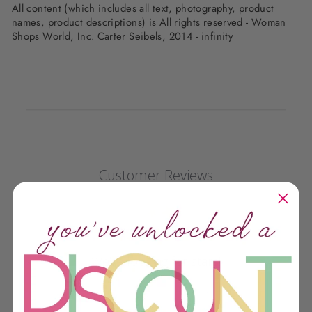
All content (which includes all text, photography, product
names, product descriptions) is All rights reserved - Woman
Shops World, Inc. Carter Seibels, 2014 - infinity
Customer Reviews
We’re looking for stars!
Let us know what you think