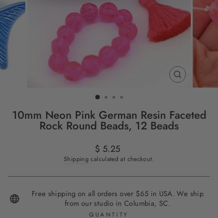
CLOSE
(ESC)
10mm Neon Pink German Resin Faceted
Rock Round Beads, 12 Beads
Regular
$ 5.25
price
Shipping
calculated at checkout.
Free shipping on all orders over $65 in USA. We ship
from our studio in Columbia, SC.
QUANTITY