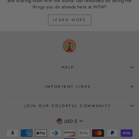
and sharing them with the world! Get rewarded for doing the
things you do already here at WSW!
LEARN MORE
HELP
IMPORTANT LINKS
JOIN OUR COLORFUL COMMUNITY
CURRENCY
USD $