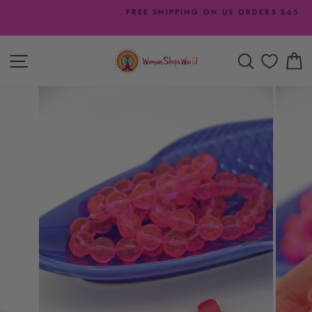
Skip
FREE SHIPPING ON US ORDERS $65+
to
Pause
content
slideshow
SITE NAVIGATION
SEARCH
C