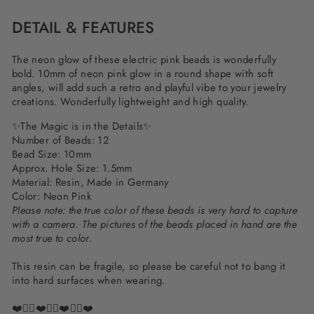
DETAIL & FEATURES
The neon glow of these electric pink beads is wonderfully
bold. 10mm of neon pink glow in a round shape with soft
angles, will add such a retro and playful vibe to your jewelry
creations. Wonderfully lightweight and high quality.
✨The Magic is in the Details✨
Number of Beads: 12
Bead Size: 10mm
Approx. Hole Size: 1.5mm
Material: Resin, Made in Germany
Color: Neon Pink
Please note: the true color of these beads is very hard to capture
with a camera. The pictures of the beads placed in hand are the
most true to color.
This resin can be fragile, so please be careful not to bang it
into hard surfaces when wearing.
❤️✌🏽❤️✌🏽❤️✌🏽❤️