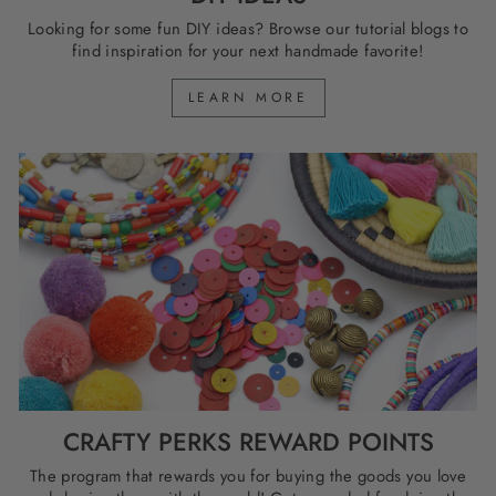
Looking for some fun DIY ideas? Browse our tutorial blogs to
find inspiration for your next handmade favorite!
LEARN MORE
CRAFTY PERKS REWARD POINTS
The program that rewards you for buying the goods you love