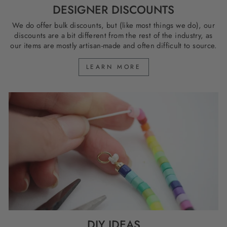
DESIGNER DISCOUNTS
We do offer bulk discounts, but (like most things we do), our
discounts are a bit different from the rest of the industry, as
our items are mostly artisan-made and often difficult to source.
LEARN MORE
DIY IDEAS