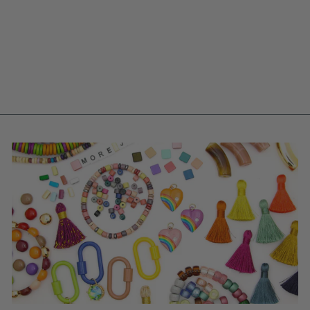
10MM NEON PINK
GERMAN RESIN
FACETED ROCK
ROUND BEADS, 12
BEADS
$ 5.25