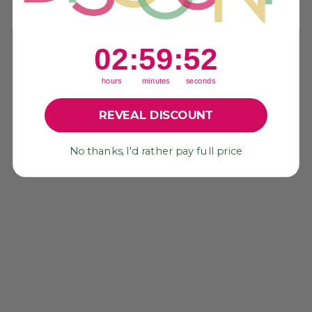
Be the first to write a review!
2
:
59
Countdown ends in:
:
52
02
:
59
:
52
hours
minutes
seconds
YOU MAY ALSO LIKE
REVEAL DISCOUNT
Sold Out
No thanks, I'd rather pay full price