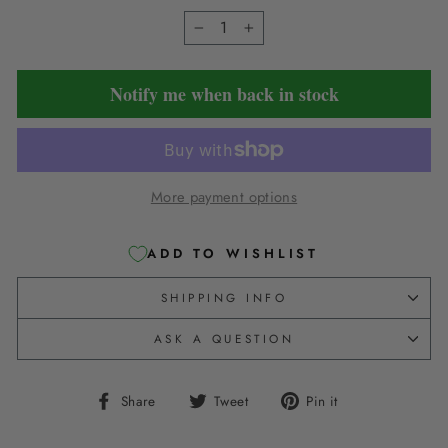
−
+
Notify me when back in stock
More payment options
ADD TO WISHLIST
SHIPPING INFO
ASK A QUESTION
Share
Tweet
Pin
Share
Tweet
Pin it
on
on
on
Facebook
Twitter
Pinterest