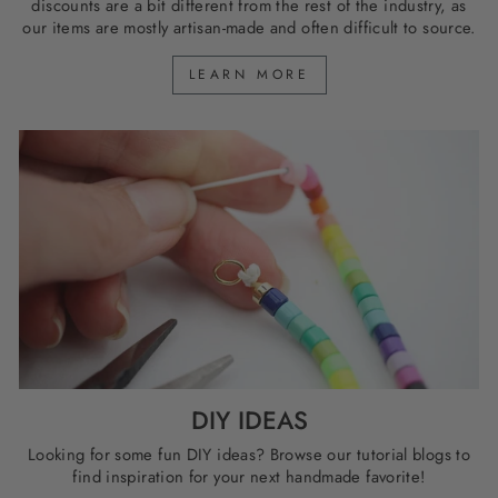
discounts are a bit different from the rest of the industry, as
our items are mostly artisan-made and often difficult to source.
LEARN MORE
DIY IDEAS
Looking for some fun DIY ideas? Browse our tutorial blogs to
find inspiration for your next handmade favorite!