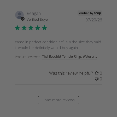
Reagan
Verified Buyer
07/20/26
read more about review content came in perfect condti
came in perfect condtion acfually the size they said
it would be definitely would buy again
Thai Buddhist Temple Rings, Waterpr...
Product Reviewed:
Was this review helpful?
0
0
Load more reviews