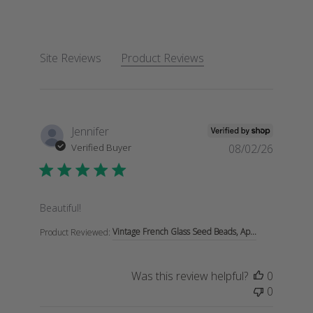
Site Reviews
Product Reviews
Jennifer
Verified Buyer
08/02/26
read more about review content
Beautiful!
Vintage French Glass Seed Beads, Ap...
Product Reviewed:
Was this review helpful?
0
0