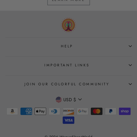
HELP
IMPORTANT LINKS
JOIN OUR COLORFUL COMMUNITY
CURRENCY
USD $
Join
© 2026 WomanShopsWorld