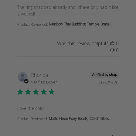
read more about review content The ring snapped alre
The ring snapped already and inhave only had it like
2 weeks!!
Rainbow Thai Buddhist Temple Bracel...
Product Reviewed:
Was this review helpful?
0
0
Rhonda
Verified Buyer
07/29/26
read more about review content
Love the color
Matte Neon Pony Beads, Czech Glass,...
Product Reviewed: