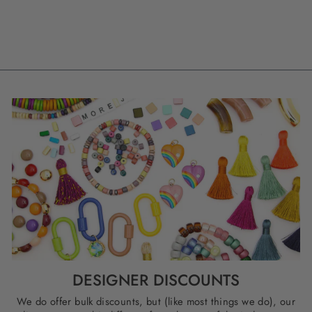
DESIGNER DISCOUNTS
We do offer bulk discounts, but (like most things we do), our