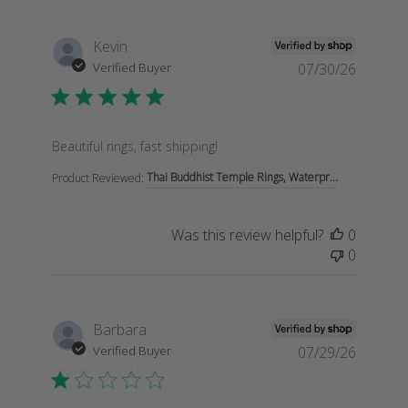
Kevin
Verified Buyer
07/30/26
read more about review content
Beautiful rings, fast shipping!
Thai Buddhist Temple Rings, Waterpr...
Product Reviewed:
Was this review helpful?
0
0
Barbara
Verified Buyer
07/29/26