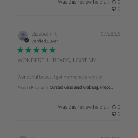
Was this review helpful?
0
0
Elizabeth H.
07/28/26
Verified Buyer
WONDERFUL BEADS, I GOT MY
read more about review content Wonderful beads, I go
Wonderful beads, I got my money’s worthy
Curated Glass Bead Grab Bag, Firepo...
Product Reviewed:
Was this review helpful?
0
0