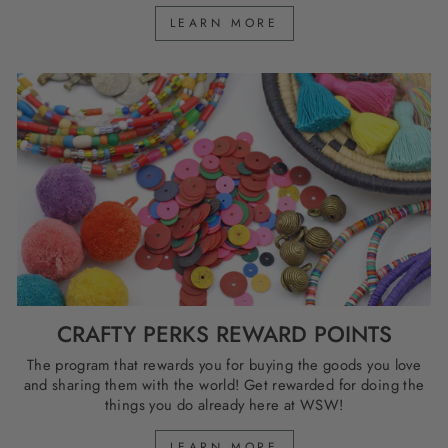
LEARN MORE
CRAFTY PERKS REWARD POINTS
The program that rewards you for buying the goods you love
and sharing them with the world! Get rewarded for doing the
things you do already here at WSW!
LEARN MORE