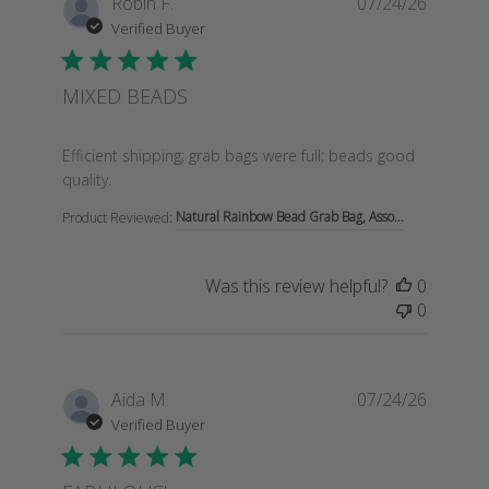
Robin F.
07/24/26
Verified Buyer
MIXED BEADS
read more about review content Efficient shipping; gra
Efficient shipping; grab bags were full; beads good
quality.
Natural Rainbow Bead Grab Bag, Asso...
Product Reviewed:
Was this review helpful?
0
0
Aida M.
07/24/26
Verified Buyer