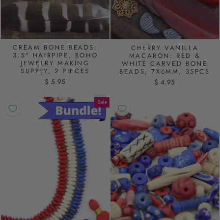
CREAM BONE BEADS:
CHERRY VANILLA
3.5" HAIRPIPE, BOHO
MACARON: RED &
JEWELRY MAKING
WHITE CARVED BONE
SUPPLY, 2 PIECES
BEADS, 7X6MM, 35PCS
$ 5.95
$ 4.95
Sale