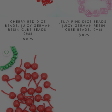
CHERRY RED DICE
JELLY PINK DICE BEADS,
BEADS, JUICY GERMAN
JUICY GERMAN RESIN
RESIN CUBE BEADS,
CUBE BEADS, 9MM
9MM
$ 8.75
$ 8.75