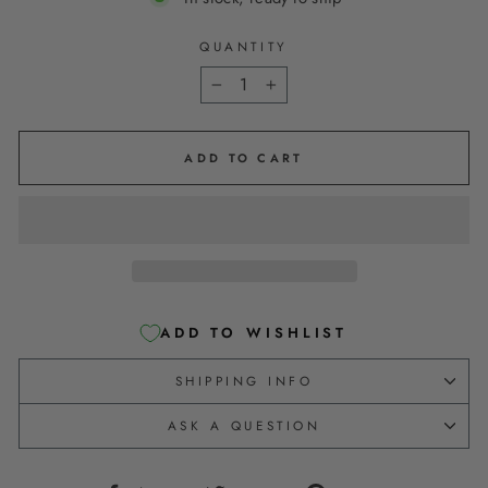
QUANTITY
−
+
ADD TO CART
ADD TO WISHLIST
SHIPPING INFO
ASK A QUESTION