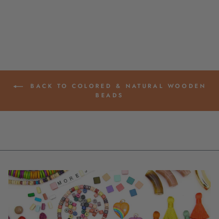
57+ PIECES
$ 3.95
BACK TO COLORED & NATURAL WOODEN
BEADS