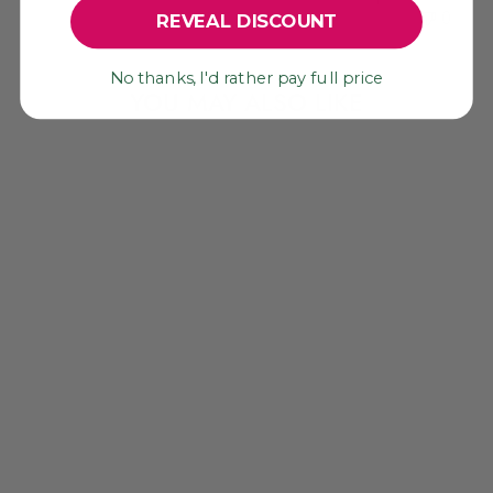
0
REVEAL DISCOUNT
No thanks, I'd rather pay full price
YOU MAY ALSO LIKE
TEAL BLUE WOOD
BEADS, 5MM,
NATURAL STAINED
ROUND BEADS,