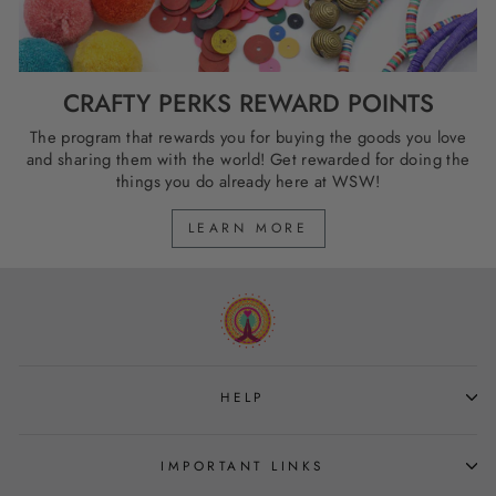
CRAFTY PERKS REWARD POINTS
The program that rewards you for buying the goods you love
and sharing them with the world! Get rewarded for doing the
things you do already here at WSW!
LEARN MORE
HELP
IMPORTANT LINKS