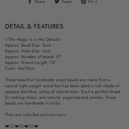
Share
Tweet
Pin
Share
Tweet
Pin it
on
on
on
Facebook
Twitter
Pinterest
DETAIL & FEATURES
✨The Magic is in the Details✨
Approx. Bead Size: 5mm
Approx. Hole Size: 1mm
Approx. Number of beads: 57
Approx. Strand Length: 10"
Color: Teal Blue
These beautiful
handmade wood beads
are made from a
natural light weight wood that has been dyed a rich shade of
opaque teal blue, using all natural dyes. Such a perfect shape
for making malas, and natural, yoga-inspired jewelry. These
beads are handmade in India.
They are color-fast and non-toxic.
❤️✌🏽❤️✌🏽❤️✌🏽❤️