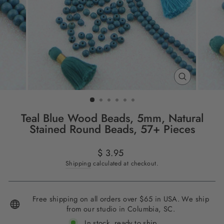
CLOSE
(ESC)
Teal Blue Wood Beads, 5mm, Natural
Stained Round Beads, 57+ Pieces
Regular
$ 3.95
price
Shipping
calculated at checkout.
Free shipping on all orders over $65 in USA. We ship
from our studio in Columbia, SC.
In stock, ready to ship