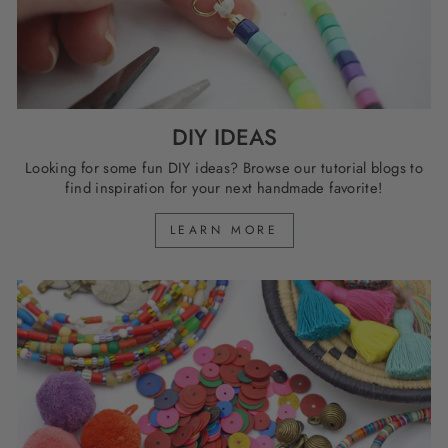
DIY IDEAS
Looking for some fun DIY ideas? Browse our tutorial blogs to
find inspiration for your next handmade favorite!
LEARN MORE