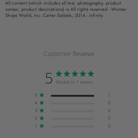
All content (which includes all text, photography, product
names, product descriptions) is All rights reserved - Woman
Shops World, Inc. Carter Seibels, 2014 - infinity
Customer Reviews
5
Based on 1 review
5
1
4
0
3
0
2
0
1
0