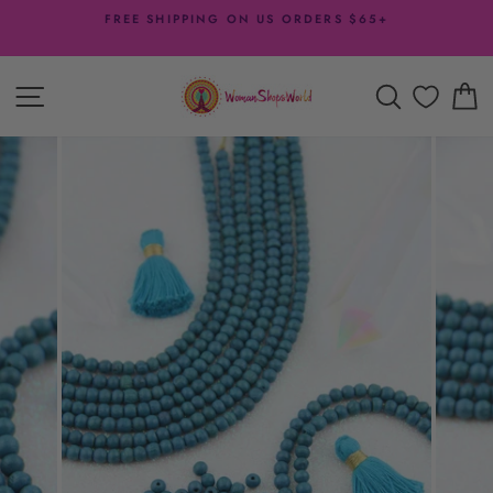
Skip
FREE SHIPPING ON US ORDERS $65+
to
Pause
content
slideshow
SITE NAVIGATION
SEARCH
C