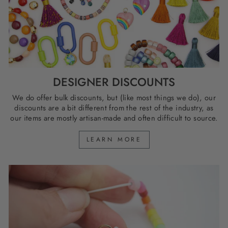
DESIGNER DISCOUNTS
We do offer bulk discounts, but (like most things we do), our
discounts are a bit different from the rest of the industry, as
our items are mostly artisan-made and often difficult to source.
LEARN MORE