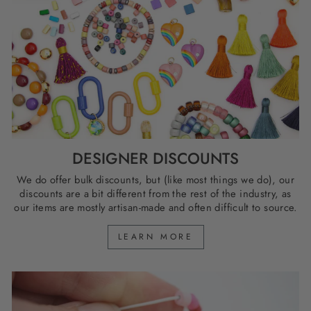
DESIGNER DISCOUNTS
We do offer bulk discounts, but (like most things we do), our
discounts are a bit different from the rest of the industry, as
our items are mostly artisan-made and often difficult to source.
LEARN MORE