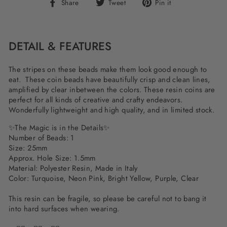
Share
Tweet
Pin
Share
Tweet
Pin it
on
on
on
Facebook
Twitter
Pinterest
DETAIL & FEATURES
The stripes on these beads make them look good enough to
eat. These coin beads have beautifully crisp and clean lines,
amplified by clear inbetween the colors. These resin coins are
perfect for all kinds of creative and crafty endeavors.
Wonderfully lightweight and high quality, and in limited stock.
✨The Magic is in the Details✨
Number of Beads: 1
Size: 25mm
Approx. Hole Size: 1.5mm
Material: Polyester Resin, Made in Italy
Color:
Turquoise, Neon Pink, Bright Yellow, Purple, Clear
This resin can be fragile, so please be careful not to bang it
into hard surfaces when wearing.