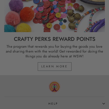
CRAFTY PERKS REWARD POINTS
The program that rewards you for buying the goods you love
and sharing them with the world! Get rewarded for doing the
things you do already here at WSW!
LEARN MORE
HELP