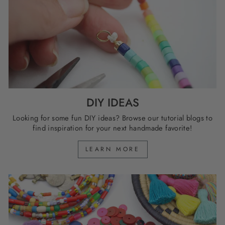
DIY IDEAS
Looking for some fun DIY ideas? Browse our tutorial blogs to
find inspiration for your next handmade favorite!
LEARN MORE