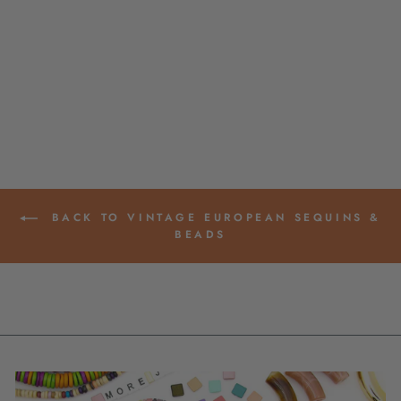
SHERBET STRIPED
ITALIAN POLY
RESIN COIN BEAD,
25MM, 1 BEAD
$ 4.00
BACK TO VINTAGE EUROPEAN SEQUINS &
BEADS