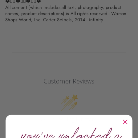
❤️✌🏽❤️✌🏽❤️✌🏽❤️
All content (which includes all text, photography, product
names, product descriptions) is All rights reserved - Woman
Shops World, Inc. Carter Seibels, 2014 - infinity
Customer Reviews
We’re looking for stars!
Let us know what you think