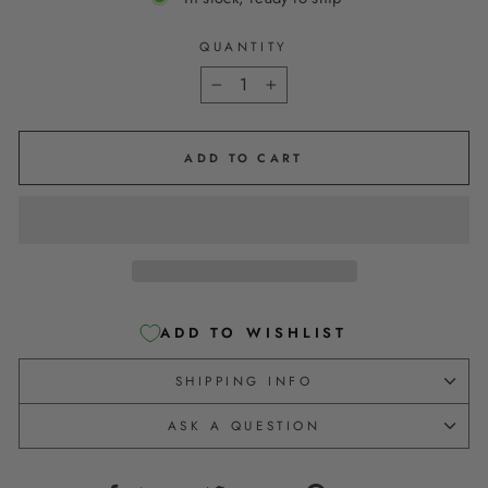
QUANTITY
−
+
ADD TO CART
ADD TO WISHLIST
SHIPPING INFO
ASK A QUESTION