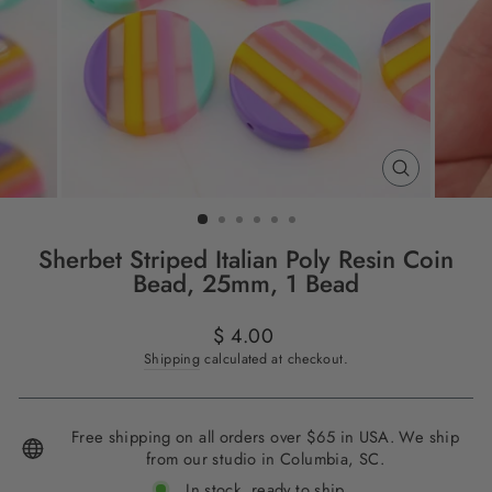
CLOSE
(ESC)
Sherbet Striped Italian Poly Resin Coin
Bead, 25mm, 1 Bead
Regular
$ 4.00
price
Shipping
calculated at checkout.
Free shipping on all orders over $65 in USA. We ship
from our studio in Columbia, SC.
In stock, ready to ship