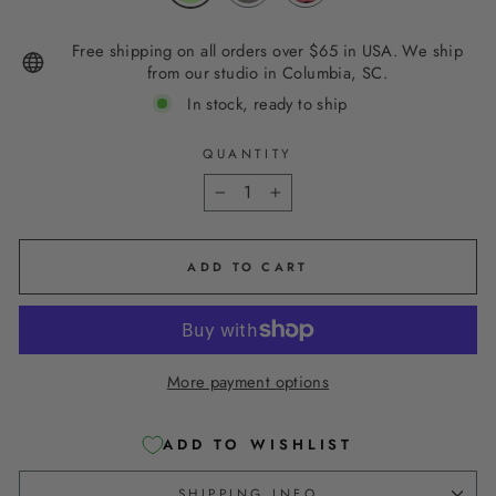
Free shipping on all orders over $65 in USA. We ship
from our studio in Columbia, SC.
In stock, ready to ship
QUANTITY
−
+
ADD TO CART
More payment options
ADD TO WISHLIST
SHIPPING INFO