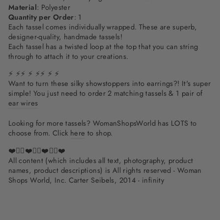
Material
: Polyester
Quantity per Order
: 1
Each tassel comes individually wrapped. These are superb,
designer-quality, handmade tassels!
Each tassel has a twisted loop at the top that you can string
through to attach it to your creations.
⚡ ⚡⚡ ⚡ ⚡⚡ ⚡ ⚡
Want to turn these silky showstoppers into earrings?! It's super
simple! You just need to order 2 matching tassels & 1 pair of
ear wires
Looking for more tassels? WomanShopsWorld has LOTS to
choose from. Click
here
to shop.
❤️✌🏽❤️✌🏽❤️✌🏽❤️
All content (which includes all text, photography, product
names, product descriptions) is All rights reserved - Woman
Shops World, Inc. Carter Seibels, 2014 - infinity