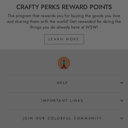
CRAFTY PERKS REWARD POINTS
The program that rewards you for buying the goods you love
and sharing them with the world! Get rewarded for doing the
things you do already here at WSW!
LEARN MORE
HELP
IMPORTANT LINKS
JOIN OUR COLORFUL COMMUNITY