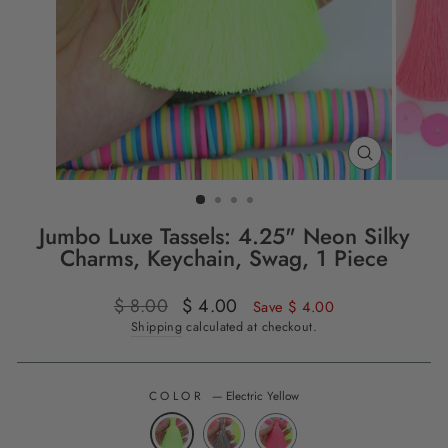
CLOSE
(ESC)
Jumbo Luxe Tassels: 4.25" Neon Silky
Charms, Keychain, Swag, 1 Piece
Regular
$ 8.00
Sale
$ 4.00
Save $ 4.00
price
price
Shipping
calculated at checkout.
COLOR
—
Electric Yellow