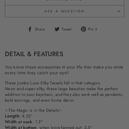
ASK A QUESTION
Share
Tweet
Pin
Share
Tweet
Pin it
on
on
on
Facebook
Twitter
Pinterest
DETAIL & FEATURES
You know those accessories in your life that make you smile
every time they catch your eye?
These Jumbo Luxe Silky Tassels fall in that category.
Neon and super-silky, these large beauties make the perfect
addition to your keychain, and they also work well as pendants,
bold earrings, and even home decor.
✨The Magic is in the Details✨
Length
: 4.25"
Width at neck
: 1.2"
Width at bottom
, when lying fanned out: 3.5"