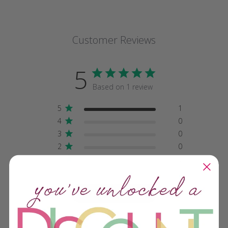
Customer Reviews
5
Based on 1 review
5
1
4
0
3
0
2
0
1
0
Write A Review