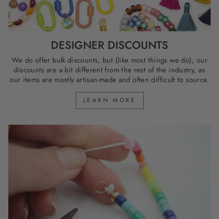
DESIGNER DISCOUNTS
We do offer bulk discounts, but (like most things we do), our
discounts are a bit different from the rest of the industry, as
our items are mostly artisan-made and often difficult to source.
LEARN MORE