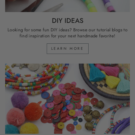
DIY IDEAS
Looking for some fun DIY ideas? Browse our tutorial blogs to
find inspiration for your next handmade favorite!
LEARN MORE