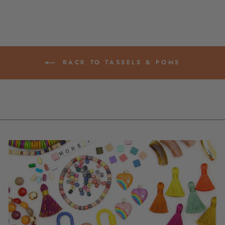
BACK TO TASSELS & POMS