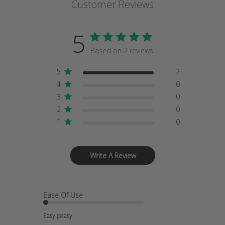
Customer Reviews
5
Based on 2 reviews
5
2
4
0
3
0
2
0
1
0
Write A Review
Ease Of Use
Easy peasy