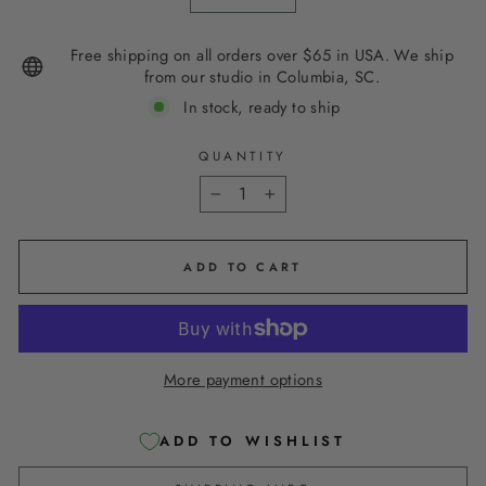
Free shipping on all orders over $65 in USA. We ship
from our studio in Columbia, SC.
In stock, ready to ship
QUANTITY
−
+
ADD TO CART
More payment options
ADD TO WISHLIST