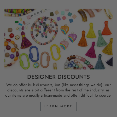
DESIGNER DISCOUNTS
We do offer bulk discounts, but (like most things we do), our
discounts are a bit different from the rest of the industry, as
our items are mostly artisan-made and often difficult to source.
LEARN MORE