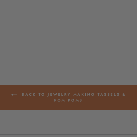
MINI DIP DYE
OMBRE TASSELS,
1.25" COTTON
FRINGE PENDANTS
$ 2.10
BACK TO JEWELRY MAKING TASSELS &
POM POMS