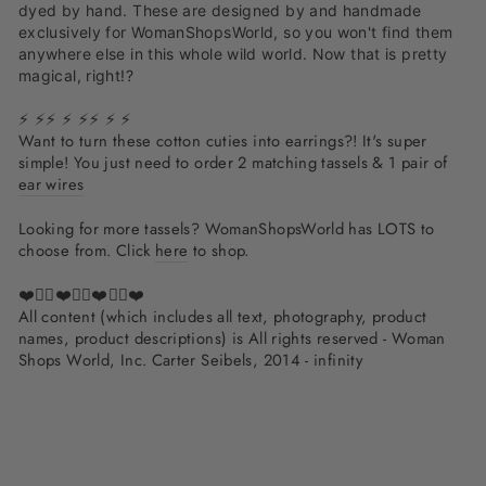
dyed by hand. These are designed by and handmade
exclusively for WomanShopsWorld, so you won't find them
anywhere else in this whole wild world. Now that is pretty
magical, right!?
⚡ ⚡⚡ ⚡ ⚡⚡ ⚡ ⚡
Want to turn these cotton cuties into earrings?! It's super
simple! You just need to order 2 matching tassels & 1 pair of
ear wires
Looking for more tassels? WomanShopsWorld has LOTS to
choose from. Click
here
to shop.
❤️✌🏽❤️✌🏽❤️✌🏽❤️
All content (which includes all text, photography, product
names, product descriptions) is All rights reserved - Woman
Shops World, Inc. Carter Seibels, 2014 - infinity