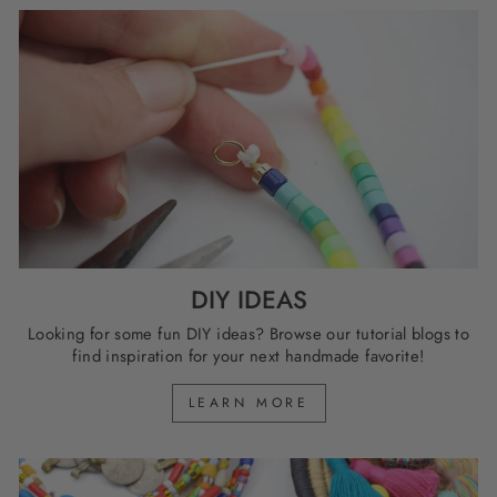
DIY IDEAS
Looking for some fun DIY ideas? Browse our tutorial blogs to
find inspiration for your next handmade favorite!
LEARN MORE