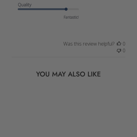
Quality
Fantastic!
Was this review helpful?
0
0
YOU MAY ALSO LIKE