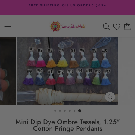
Skip
FREE SHIPPING ON US ORDERS $65+
to
Pause
content
slideshow
SITE NAVIGATION
SEARCH
C
CLOSE
(ESC)
Mini Dip Dye Ombre Tassels, 1.25"
Cotton Fringe Pendants