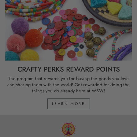
CRAFTY PERKS REWARD POINTS
The program that rewards you for buying the goods you love
and sharing them with the world! Get rewarded for doing the
things you do already here at WSW!
LEARN MORE