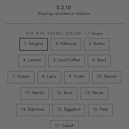
Regular
$ 2.10
price
Shipping
calculated at checkout.
DIP DYE TASSEL COLOR
—
1. Sangria
1. Sangria
2. Hibiscus
3. Butter
4. Lemon
5. Iced Coffee
6. Basil
7. Ocean
8. Lapis
9. Violet
10. Denim
11. Merlot
12. Brick
13. Pecan
14. Espresso
15. Eggplant
16. Pear
17. Cobalt