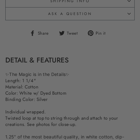
SHIPPING INFO
ASK A QUESTION
Share
Tweet
Pin
Share
Tweet
Pin it
on
on
on
Facebook
Twitter
Pinterest
DETAIL & FEATURES
✨The Magic is in the Details✨
Length: 1 1/4"
Material: Cotton
Color: White w/ Dyed Bottom
Binding Color: Silver
Individual wrapped.
Twisted loop at top to string through and attach to your
creations. See photos for close-up.
1.25" of the most beautiful quality, in white cotton, dip-