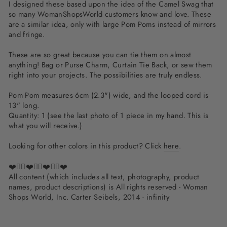
I designed these based upon the idea of the Camel Swag that
so many WomanShopsWorld customers know and love. These
are a similar idea, only with large Pom Poms instead of mirrors
and fringe.
These are so great because you can tie them on almost
anything! Bag or Purse Charm, Curtain Tie Back, or sew them
right into your projects. The possibilities are truly endless.
Pom Pom measures 6cm (2.3") wide, and the looped cord is
13" long.
Quantity: 1 (see the last photo of 1 piece in my hand. This is
what you will receive.)
Looking for other colors in this product? Click
here
.
❤️✌🏽❤️✌🏽❤️✌🏽❤️
All content (which includes all text, photography, product
names, product descriptions) is All rights reserved - Woman
Shops World, Inc. Carter Seibels, 2014 - infinity