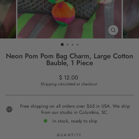
CLOSE
(ESC)
Neon Pom Pom Bag Charm, Large Cotton
Bauble, 1 Piece
Regular
$ 12.00
price
Shipping
calculated at checkout.
Free shipping on all orders over $65 in USA. We ship
from our studio in Columbia, SC.
In stock, ready to ship
QUANTITY