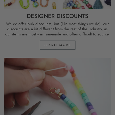
DESIGNER DISCOUNTS
We do offer bulk discounts, but (like most things we do), our
discounts are a bit different from the rest of the industry, as
our items are mostly artisan-made and often difficult to source.
LEARN MORE