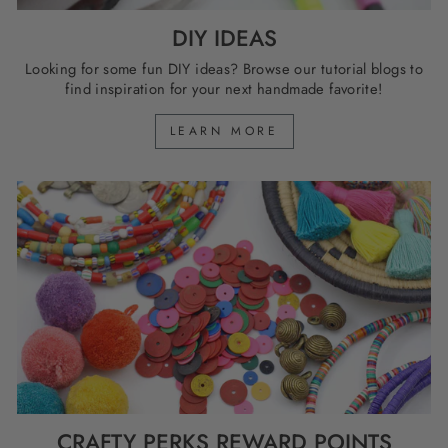
DIY IDEAS
Looking for some fun DIY ideas? Browse our tutorial blogs to
find inspiration for your next handmade favorite!
LEARN MORE
CRAFTY PERKS REWARD POINTS