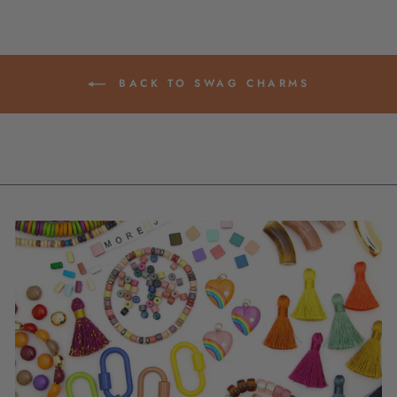
BACK TO SWAG CHARMS