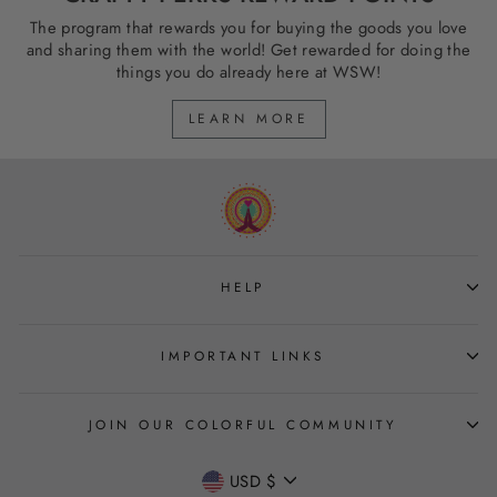
The program that rewards you for buying the goods you love
and sharing them with the world! Get rewarded for doing the
things you do already here at WSW!
LEARN MORE
HELP
IMPORTANT LINKS
JOIN OUR COLORFUL COMMUNITY
CURRENCY
USD $