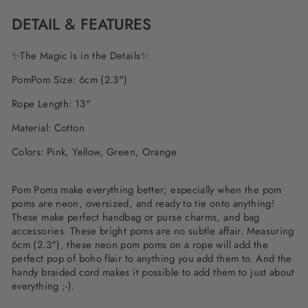
DETAIL & FEATURES
✨The Magic is in the Details✨
PomPom Size: 6cm (2.3")
Rope Length: 13"
Material: Cotton
Colors: Pink, Yellow, Green, Orange
Pom Poms make everything better; especially when the pom
poms are neon, oversized, and ready to tie onto anything!
These make perfect handbag or purse charms, and bag
accessories. These bright poms are no subtle affair. Measuring
6cm (2.3"), these neon pom poms on a rope will add the
perfect pop of boho flair to anything you add them to. And the
handy braided cord makes it possible to add them to just about
everything ;-).