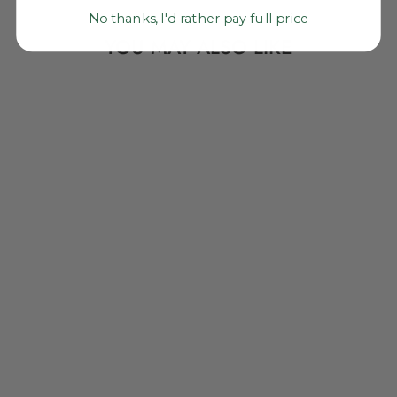
No thanks, I'd rather pay full price
YOU MAY ALSO LIKE
NEON POM POM
BAG CHARM,
LARGE COTTON
BAUBLE, 1 PIECE
$ 12.00