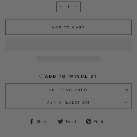
−
+
ADD TO CART
ADD TO WISHLIST
SHIPPING INFO
ASK A QUESTION
Share
Tweet
Pin
Share
Tweet
Pin it
on
on
on
Facebook
Twitter
Pinterest