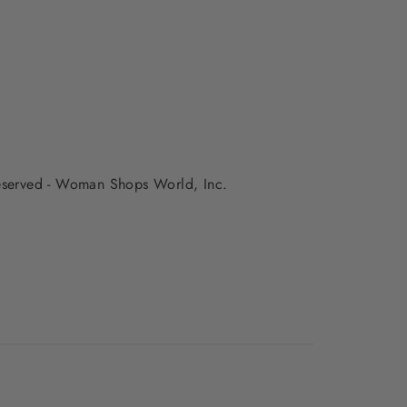
 reserved - Woman Shops World, Inc.