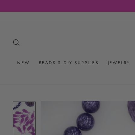
Skip
to
content
SEARCH
NEW
BEADS & DIY SUPPLIES
JEWELRY