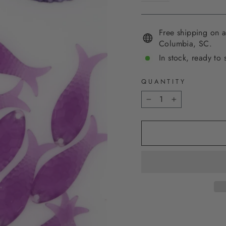
Free shipping on a
Columbia, SC.
In stock, ready to 
QUANTITY
−
+