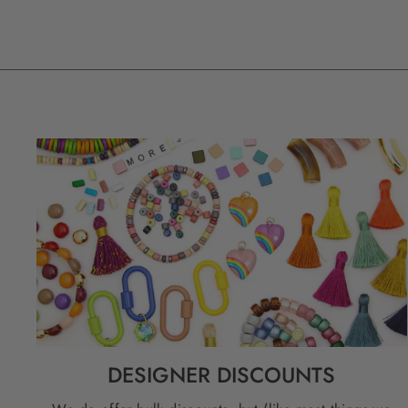
DESIGNER DISCOUNTS