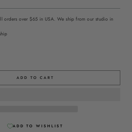
ll orders over $65 in USA. We ship from our studio in
ship
ADD TO CART
ADD TO WISHLIST