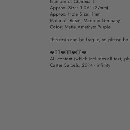
Number of Charms: 1
Approx. Size: 1.06" (27mm)
Approx. Hole Size: 1mm
Material: Resin, Made in Germany
Color: Matte Amethyst Purple
This resin can be fragile, so please be
❤️✌🏽❤️✌🏽❤️✌🏽❤️
All content (which includes all text, 
Carter Seibels, 2014 - infinity