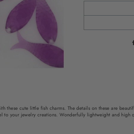
h these cute little fish charms. The details on these are beauti
l to your jewelry creations. Wonderfully lightweight and high q