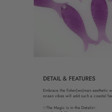
DETAIL & FEATURES
Embrace the fisher(wo)man aesthetic wit
ocean vibes will add such a coastal fee
✨The Magic is in the Details✨