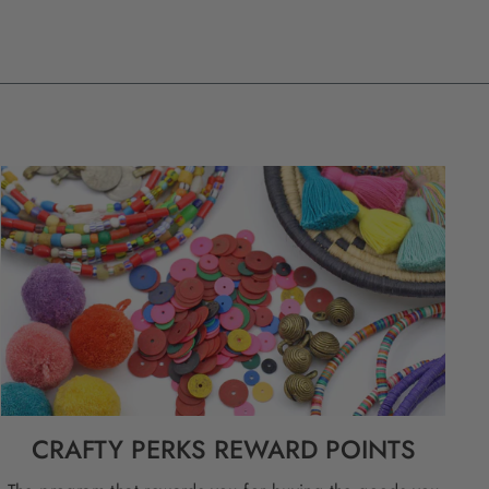
CRAFTY PERKS REWARD POINTS