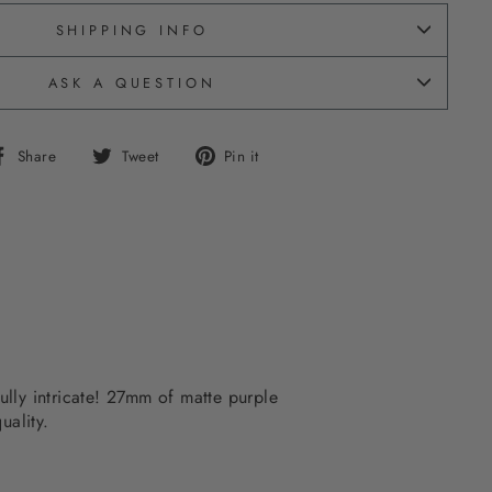
SHIPPING INFO
ASK A QUESTION
Share
Tweet
Pin
Share
Tweet
Pin it
on
on
on
Facebook
Twitter
Pinterest
fully intricate! 27mm of matte purple
uality.