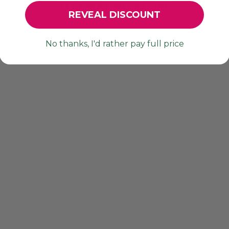
YOU MAY ALSO LIKE
REVEAL DISCOUNT
No thanks, I'd rather pay full price