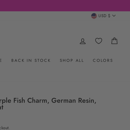
CURRENC
USD $
LOG IN
CAR
E
BACK IN STOCK
SHOP ALL
COLORS
rple Fish Charm, German Resin,
t
ckout.