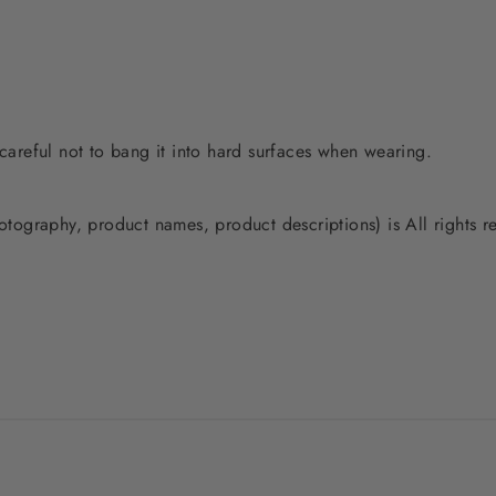
 careful not to bang it into hard surfaces when wearing.
photography, product names, product descriptions) is All rights