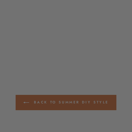
BACK TO SUMMER DIY STYLE