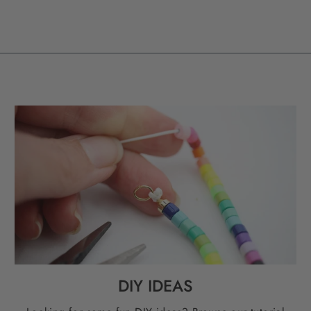
DIY IDEAS