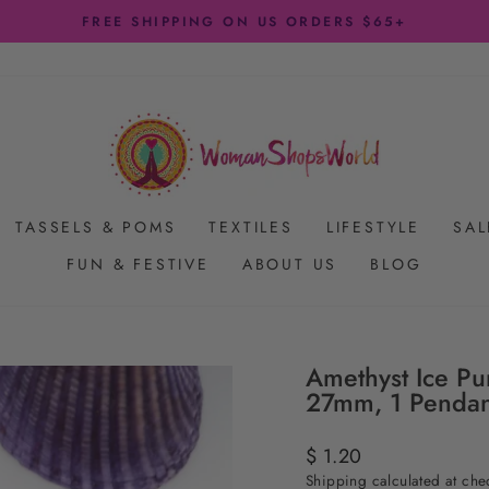
FREE SHIPPING ON US ORDERS $65+
Pause
slideshow
TASSELS & POMS
TEXTILES
LIFESTYLE
SAL
FUN & FESTIVE
ABOUT US
BLOG
Amethyst Ice Pu
27mm, 1 Pendan
Regular
$ 1.20
price
Shipping
calculated at che