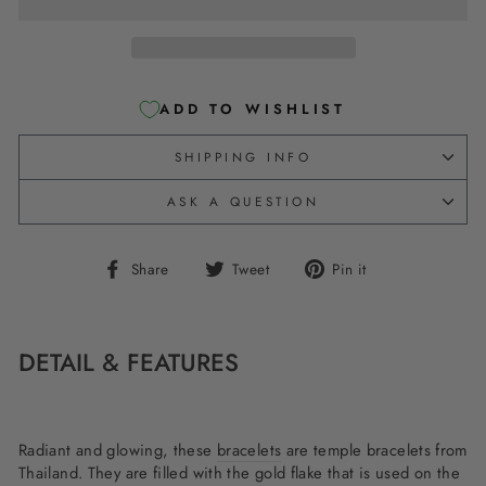
ADD TO WISHLIST
SHIPPING INFO
ASK A QUESTION
Share
Tweet
Pin
Share
Tweet
Pin it
on
on
on
Facebook
Twitter
Pinterest
DETAIL & FEATURES
Radiant and glowing, these
bracelets
are temple bracelets from
Thailand. They are filled with the gold flake that is used on the