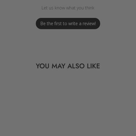
Let us know what you think
Be the first to write a review!
YOU MAY ALSO LIKE