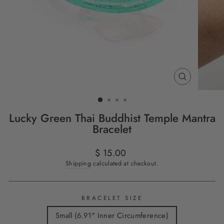
CLOSE
(ESC)
Lucky Green Thai Buddhist Temple Mantra
Bracelet
Regular
$ 15.00
price
Shipping
calculated at checkout.
BRACELET SIZE
Small (6.91" Inner Circumference)