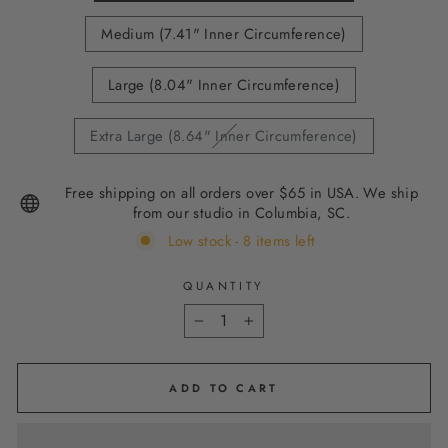
Medium (7.41" Inner Circumference)
Large (8.04" Inner Circumference)
Extra Large (8.64" Inner Circumference)
Free shipping on all orders over $65 in USA. We ship
from our studio in Columbia, SC.
Low stock - 8 items left
QUANTITY
−
+
ADD TO CART