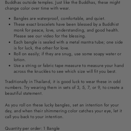
Buddhas outside temples. Just like the Buddhas, these might
change color over time with wear.
Bangles are waterproof, comfortable, and quiet.
These exact bracelets have been blessed by a Buddhist
monk for peace, love, understanding, and good health.
Please see
our video
for the blessing.
Each bangle is sealed with a metal mantra tube; one side
is for luck, the other for love.
Roll on easily; if they are snug, use some soapy water or
lotion.
Use a string or fabric tape measure to measure your hand
across the knuckles to see which size will fit you best.
Traditionally in Thailand, it is good luck to wear these in odd
numbers. Try wearing them in sets of 3, 5, 7, or 9, to create a
beautiful statement.
As you roll on these lucky bangles, set an intention for your
day, and when their shimmering color catches your eye, let it
call you back to your intention.
Quantity per order: 1 Bangle