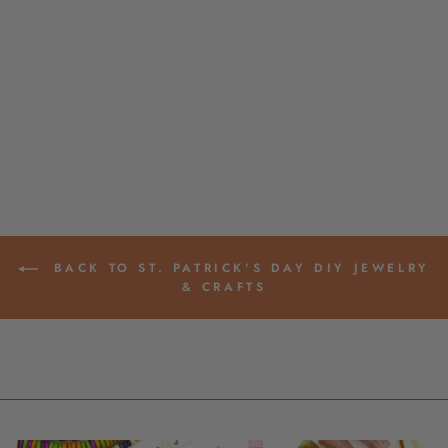
LUCKY GREEN THAI
BUDDHIST TEMPLE
MANTRA BRACELET
$ 15.00
BACK TO ST. PATRICK'S DAY DIY JEWELRY
& CRAFTS