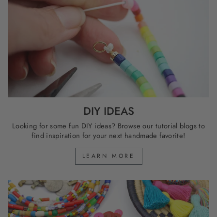
DIY IDEAS
Looking for some fun DIY ideas? Browse our tutorial blogs to
find inspiration for your next handmade favorite!
LEARN MORE