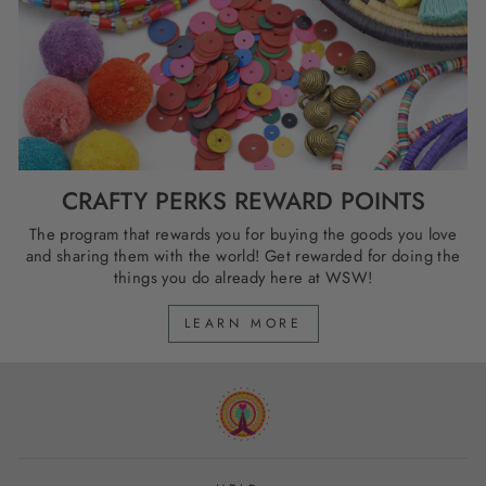
CRAFTY PERKS REWARD POINTS
The program that rewards you for buying the goods you love
and sharing them with the world! Get rewarded for doing the
things you do already here at WSW!
LEARN MORE