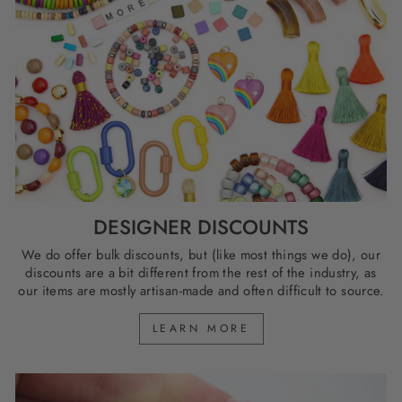
DESIGNER DISCOUNTS
We do offer bulk discounts, but (like most things we do), our
discounts are a bit different from the rest of the industry, as
our items are mostly artisan-made and often difficult to source.
LEARN MORE