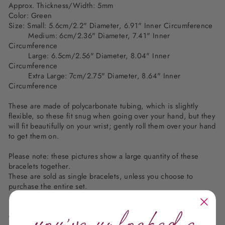
Approx. Thickness/Width: 5mm
Color: Green
Size: Small: 5.6cm/2.2" Diameter, 6.91" Inner Circumference
Medium: 6cm/2.36" Diameter, 7.41" Inner
Circumference
Large: 6.5cm/2.56" Diameter, 8.04" Inner
Circumference
Extra Large: 7cm/2.75" Diameter, 8.64" Inner
Circumference
These are made of polycarbonate tubing, which is slightly
flexible, so these fit snug when going over your hand, but they
will fit beautifully on your wrist; gently roll them over your hand
to get them on.
Please note: these pictures show a large quantity of these
bracelets together.
These are sold as single bracelets, unless you choose to
purchase the entire set.
Looking for more colors, with a single bangle option?
Check this listing out.