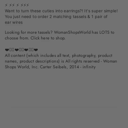
⚡ ⚡⚡ ⚡ ⚡⚡️⚡️
Want to turn these cuties into earrings?! It's super simple!
You just need to order 2 matching tassels & 1 pair of
ear wires
Looking for more tassels? WomanShopsWorld has LOTS to
choose from. Click
here
to shop.
❤️✌🏽❤️✌🏽❤️✌🏽❤️
All content (which includes all text, photography, product
names, product descriptions) is All rights reserved - Woman
Shops World, Inc. Carter Seibels, 2014 - infinity