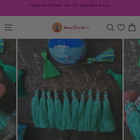
Skip
FREE SHIPPING ON US ORDERS $65+
to
Pause
content
slideshow
SITE NAVIGATION
SEARCH
C