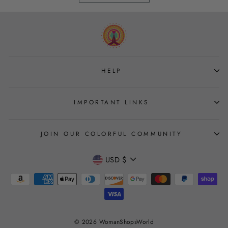
HELP
IMPORTANT LINKS
JOIN OUR COLORFUL COMMUNITY
CURRENCY
USD $
Join
© 2026 WomanShopsWorld