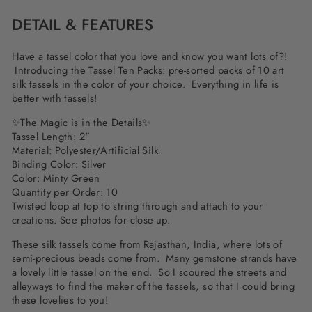
DETAIL & FEATURES
Have a tassel color that you love and know you want lots of?!
Introducing the Tassel Ten Packs: pre-sorted packs of 10 art
silk tassels in the color of your choice. Everything in life is
better with tassels!
✨The Magic is in the Details✨
Tassel Length: 2"
Material: Polyester/Artificial Silk
Binding Color: Silver
Color: Minty Green
Quantity per Order: 10
Twisted loop at top to string through and attach to your
creations. See photos for close-up.
These silk tassels come from Rajasthan, India, where lots of
semi-precious beads come from. Many gemstone strands have
a lovely little tassel on the end. So I scoured the streets and
alleyways to find the maker of the tassels, so that I could bring
these lovelies to you!