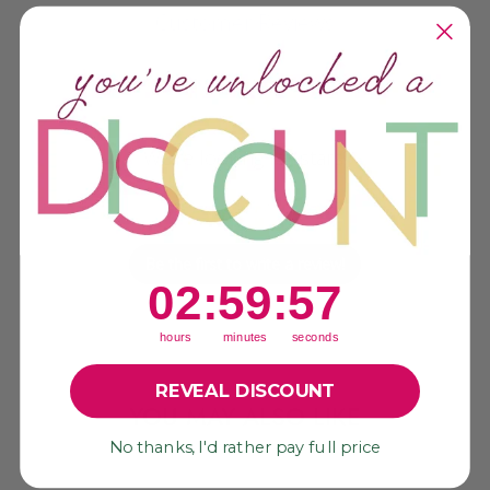
Customer Reviews
We’re looking for stars!
Let us know what you think
Be the first to write a review!
2
:
59
Countdown ends in:
:
56
02
:
59
:
56
hours
minutes
seconds
REVEAL DISCOUNT
YOU MAY ALSO LIKE
No thanks, I'd rather pay full price