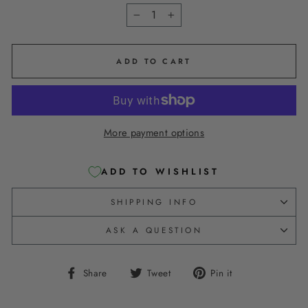
−
+
ADD TO CART
More payment options
ADD TO WISHLIST
SHIPPING INFO
ASK A QUESTION
Share
Tweet
Pin
Share
Tweet
Pin it
on
on
on
Facebook
Twitter
Pinterest