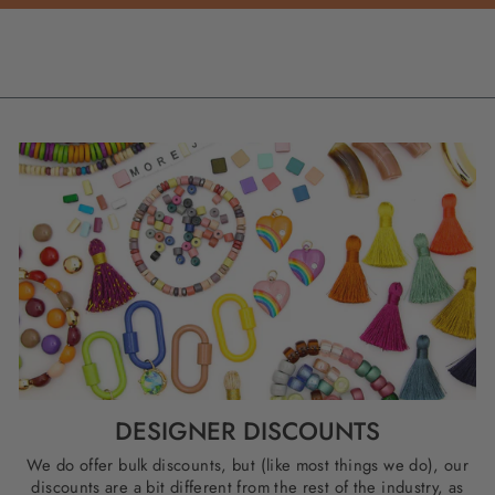
DESIGNER DISCOUNTS
We do offer bulk discounts, but (like most things we do), our
discounts are a bit different from the rest of the industry, as