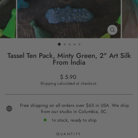
CLOSE
(ESC)
Tassel Ten Pack, Minty Green, 2" Art Silk
From India
Regular
$ 5.90
price
Shipping
calculated at checkout.
Free shipping on all orders over $65 in USA. We ship
from our studio in Columbia, SC.
In stock, ready to ship
QUANTITY