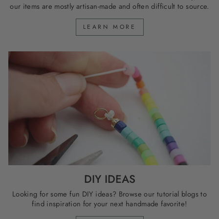
our items are mostly artisan-made and often difficult to source.
LEARN MORE
DIY IDEAS
Looking for some fun DIY ideas? Browse our tutorial blogs to
find inspiration for your next handmade favorite!