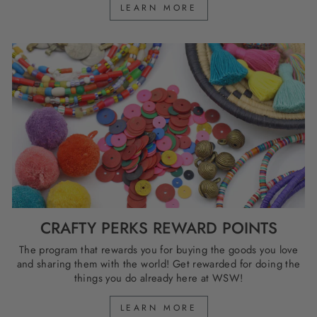
LEARN MORE
CRAFTY PERKS REWARD POINTS
The program that rewards you for buying the goods you love
and sharing them with the world! Get rewarded for doing the
things you do already here at WSW!
LEARN MORE