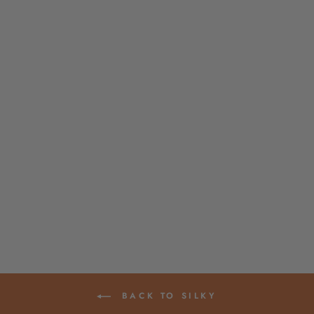
TASSEL TEN PACK,
MINTY GREEN, 2"
ART SILK FROM
INDIA
$ 5.90
BACK TO SILKY