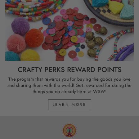
CRAFTY PERKS REWARD POINTS
The program that rewards you for buying the goods you love
and sharing them with the world! Get rewarded for doing the
things you do already here at WSW!
LEARN MORE