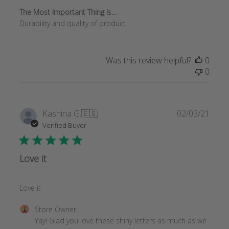
The Most Important Thing Is...
Durability and quality of product
Was this review helpful?
0
0
Publi
Kashina G.
🇪🇸
02/03/21
date
Verified Buyer
Love it
Love it
Comments
Store Owner
by
Yay! Glad you love these shiny letters as much as we 