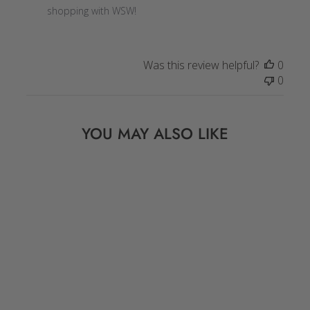
Owner
shopping with WSW!
on
Review
by
Was this review helpful?
0
Store
0
Owner
on
Wed
YOU MAY ALSO LIKE
Jan
06
2021