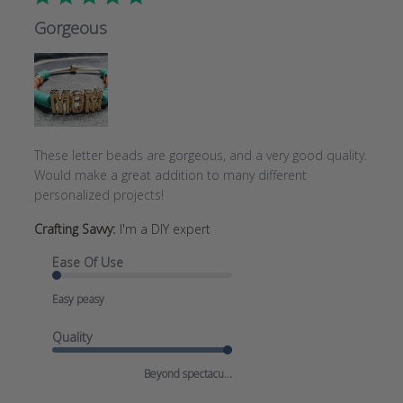
Gorgeous
These letter beads are gorgeous, and a very good quality.
Would make a great addition to many different
personalized projects!
Crafting Savvy:
I'm a DIY expert
Ease Of Use
Easy peasy
Quality
Beyond spectacu...