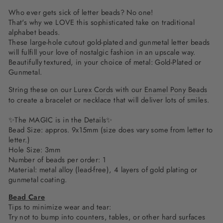
Who ever gets sick of letter beads? No one!
That's why we LOVE this sophisticated take on traditional
alphabet beads.
These large-hole cutout gold-plated and gunmetal letter beads
will fulfill your love of nostalgic fashion in an upscale way.
Beautifully textured, in your choice of metal: Gold-Plated or
Gunmetal.
String these on our
Lurex Cords
with our
Enamel Pony Beads
to create a bracelet or necklace that will deliver lots of smiles.
✨The MAGIC is in the Details✨
Bead Size: appros. 9x15mm (size does vary some from letter to
letter.)
Hole Size: 3mm
Number of beads per order: 1
Material:
metal alloy (lead-free), 4 layers of gold plating or
gunmetal coating.
Bead Care
Tips to minimize wear and tear:
Try not to bump into counters, tables, or other hard surfaces