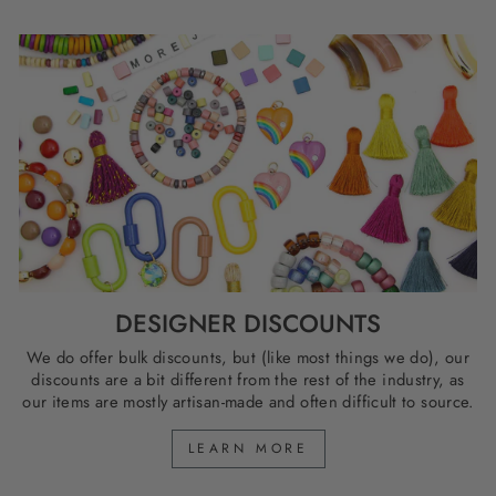
DESIGNER DISCOUNTS
We do offer bulk discounts, but (like most things we do), our
discounts are a bit different from the rest of the industry, as
our items are mostly artisan-made and often difficult to source.
LEARN MORE