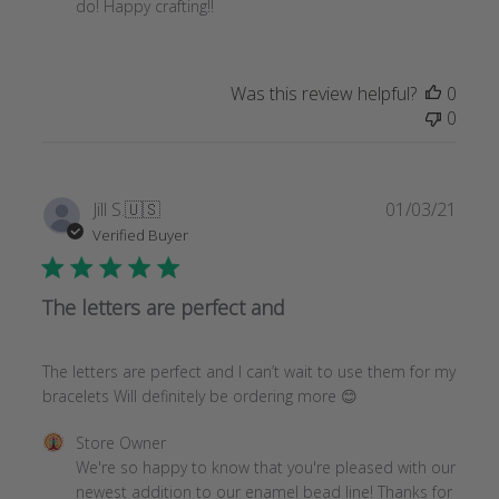
Store
do! Happy crafting!!
Owner
on
Review
Was this review helpful?
0
by
0
Store
Owner
on
Tue
Publi
Jill S.
🇺🇸
01/03/21
Mar
date
Verified Buyer
16
2021
The letters are perfect and
The letters are perfect and I can’t wait to use them for my
bracelets Will definitely be ordering more 😊
Comments
Store Owner
by
We're so happy to know that you're pleased with our 
Store
newest addition to our enamel bead line! Thanks for 