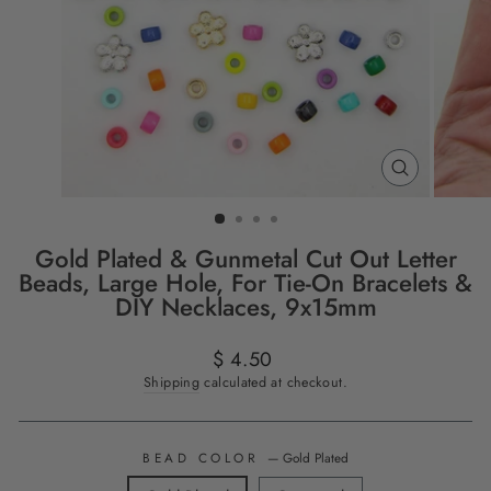
CLOSE
(ESC)
Gold Plated & Gunmetal Cut Out Letter
Beads, Large Hole, For Tie-On Bracelets &
DIY Necklaces, 9x15mm
Regular
$ 4.50
price
Shipping
calculated at checkout.
BEAD COLOR
—
Gold Plated