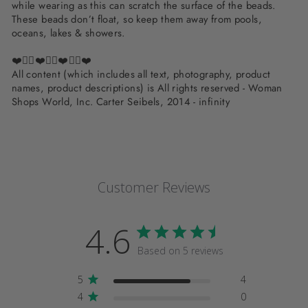
while wearing as this can scratch the surface of the beads.
These beads don’t float, so keep them away from pools,
oceans, lakes & showers.
❤️✌🏽❤️✌🏽❤️✌🏽❤️
All content (which includes all text, photography, product
names, product descriptions) is All rights reserved - Woman
Shops World, Inc. Carter Seibels, 2014 - infinity
Customer Reviews
4.6
Based on 5 reviews
5
4
4
0