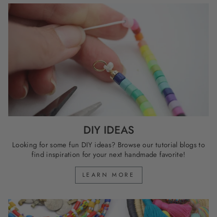
DIY IDEAS
Looking for some fun DIY ideas? Browse our tutorial blogs to
find inspiration for your next handmade favorite!
LEARN MORE