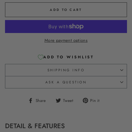
ADD TO CART
More payment options
ADD TO WISHLIST
SHIPPING INFO
ASK A QUESTION
Share
Tweet
Pin
Share
Tweet
Pin it
on
on
on
Facebook
Twitter
Pinterest
DETAIL & FEATURES