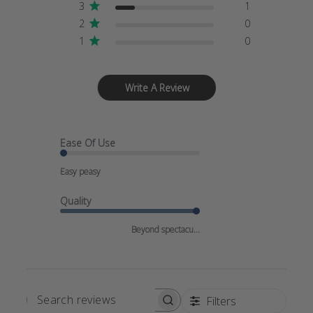
3
1
2
0
1
0
Write A Review
Ease Of Use
Easy peasy
Quality
Beyond spectacu...
Filters
SEARCH