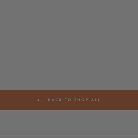
GOLD PLATED &
GUNMETAL CUT
OUT LETTER
BEADS, LARGE
HOLE, FOR TIE-ON
BRACELETS & DIY
NECKLACES,
9X15MM
$ 4.50
BACK TO SHOP ALL