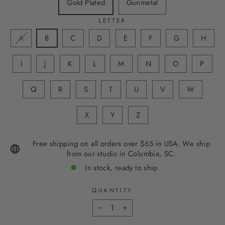
Gold Plated
Gunmetal
LETTER
A
B
C
D
E
F
G
H
I
J
K
L
M
N
O
P
Q
R
S
T
U
V
W
X
Y
Z
Free shipping on all orders over $65 in USA. We ship
from our studio in Columbia, SC.
In stock, ready to ship
QUANTITY
−
+