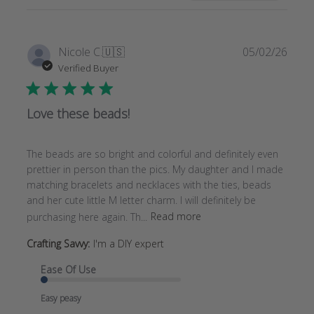
REVIEWS
Publi
Nicole C.
🇺🇸
05/02/26
date
Verified Buyer
Love these beads!
The beads are so bright and colorful and definitely even
prettier in person than the pics. My daughter and I made
matching bracelets and necklaces with the ties, beads
and her cute little M letter charm. I will definitely be
purchasing here again. Th...
Read more
Crafting Savvy:
I'm a DIY expert
Ease Of Use
Easy peasy