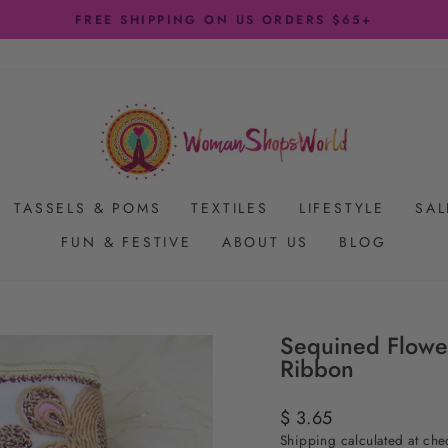
FREE SHIPPING ON US ORDERS $65+
Pause
slideshow
TASSELS & POMS
TEXTILES
LIFESTYLE
SAL
FUN & FESTIVE
ABOUT US
BLOG
Sequined Flower
Ribbon
Regular
$ 3.65
price
Shipping
calculated at che