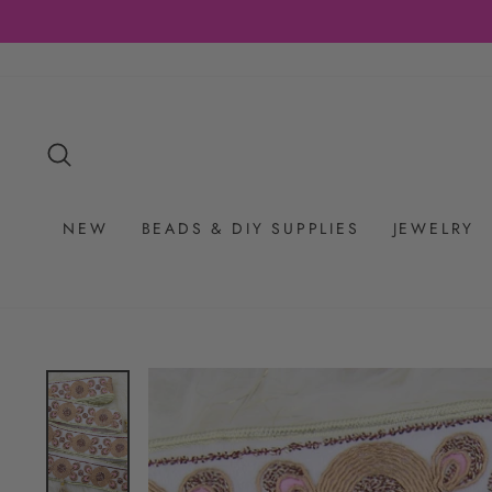
Skip
to
content
SEARCH
NEW
BEADS & DIY SUPPLIES
JEWELRY