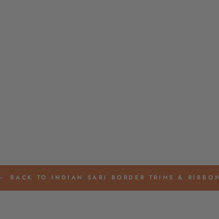
BACK TO INDIAN SARI BORDER TRIMS & RIBBO