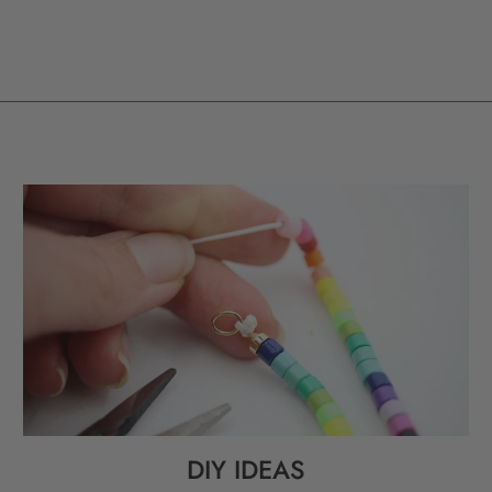
DIY IDEAS