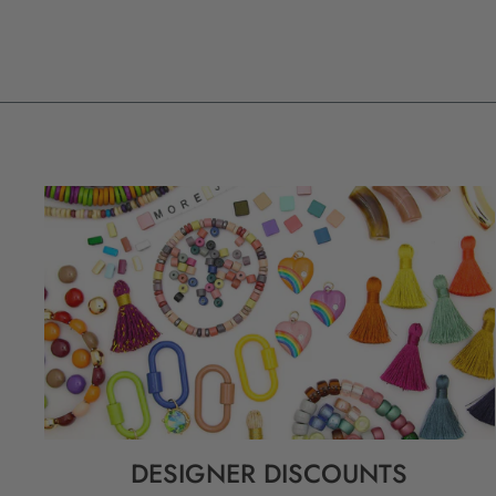
DESIGNER DISCOUNTS