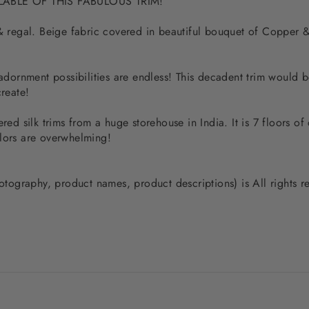
ILABLE OF THIS FABULOUS TRIM!
 & regal. Beige fabric covered in beautiful bouquet of Copper 
 adornment possibilities are endless! This decadent trim would 
create!
red silk trims from a huge storehouse in India. It is 7 floors of 
olors are overwhelming!
photography, product names, product descriptions) is All rights