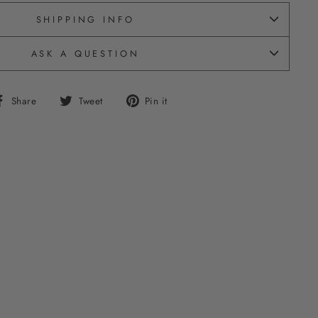
SHIPPING INFO
ASK A QUESTION
Share
Tweet
Pin
Share
Tweet
Pin it
on
on
on
Facebook
Twitter
Pinterest