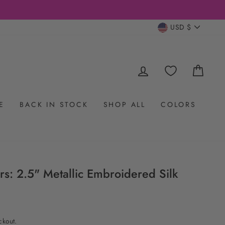
CURRENC
USD $
LOG IN
CAR
E
BACK IN STOCK
SHOP ALL
COLORS
s: 2.5" Metallic Embroidered Silk
ckout.