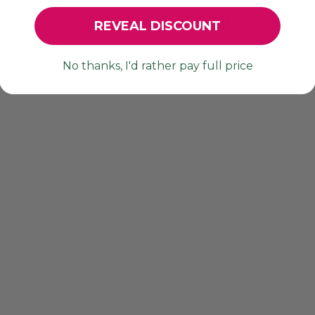
YOU MAY ALSO LIKE
REVEAL DISCOUNT
No thanks, I'd rather pay full price