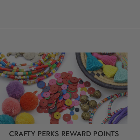
CRAFTY PERKS REWARD POINTS