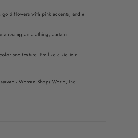
& gold flowers with pink accents, and a
be amazing on clothing, curtain
color and texture. I'm like a kid in a
 reserved - Woman Shops World, Inc.