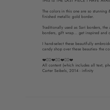
THIS IS THE LAST PIECE I HAVE AVA
The colors in this one are so stunning
finished metallic gold border.
Traditionally used as Sari borders, the
borders, gift wrap... get inspired and 
I hand-select these beautifully embroide
candy shop over these beauties- the c
❤️✌🏽❤️✌🏽❤️✌🏽❤️
All content (which includes all text, 
Carter Seibels, 2014 - infinity