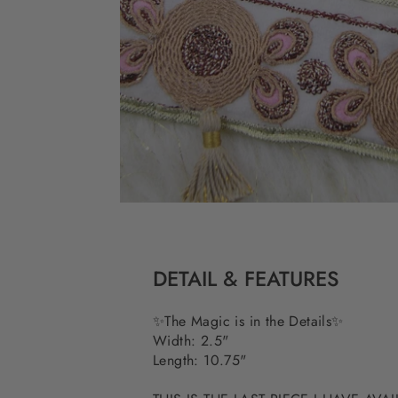
DETAIL & FEATURES
✨The Magic is in the Details✨
Width: 2.5"
Length: 10.75"