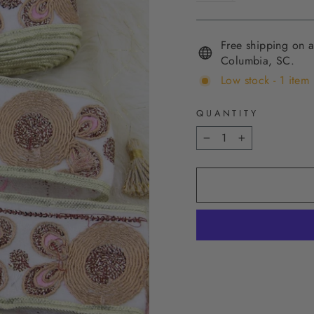
Free shipping on a
Columbia, SC.
Low stock - 1 item 
QUANTITY
−
+