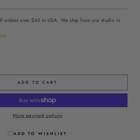
ll orders over $65 in USA. We ship from our studio in
left
ADD TO CART
More payment options
ADD TO WISHLIST