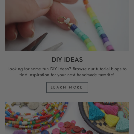
DIY IDEAS
Looking for some fun DIY ideas? Browse our tutorial blogs to
find inspiration for your next handmade favorite!
LEARN MORE