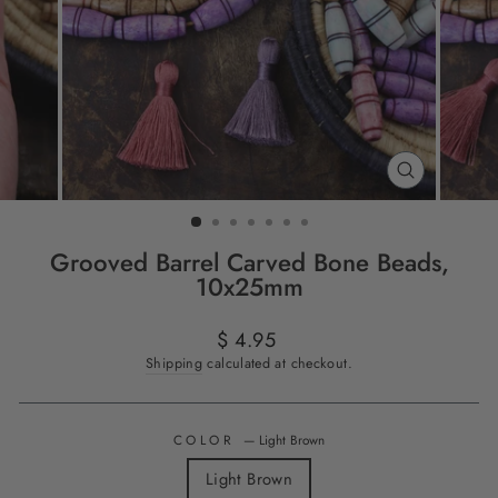
CLOSE
(ESC)
Grooved Barrel Carved Bone Beads,
10x25mm
Regular
$ 4.95
price
Shipping
calculated at checkout.
COLOR
—
Light Brown
Light Brown