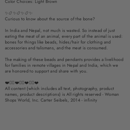
Color Choices: Light Brown
✨📿✨📿✨📿✨
Curious to know about the source of the bone?
In India and Nepal, not much is wasted. So instead of just
eating the meat of an animal, every part of the animal is used:
bones for things like beads, hides/hair for clothing and
accessories and talismans, and the meat is consumed.
The making of these beads and pendants provides a livelihood
for families in remote villages in Nepal and India, which we
are honored to support and share with you.
❤️✌🏽❤️✌🏽❤️✌🏽❤️
All content (which includes all text, photography, product
names, product descriptions) is All rights reserved - Woman
Shops World, Inc. Carter Seibels, 2014 - infinity