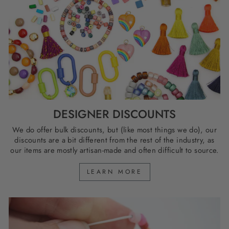
DESIGNER DISCOUNTS
We do offer bulk discounts, but (like most things we do), our
discounts are a bit different from the rest of the industry, as
our items are mostly artisan-made and often difficult to source.
LEARN MORE