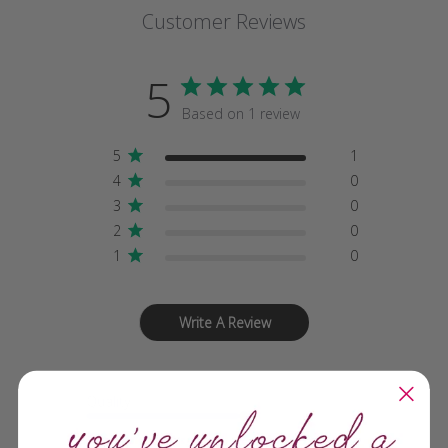
Customer Reviews
5
Based on 1 review
5
1
4
0
3
0
2
0
1
0
Write A Review
Quality
Fantastic!