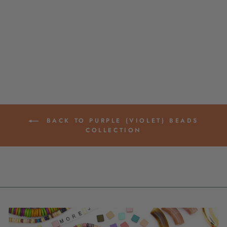
GROOVED BARREL
CARVED BONE
BEADS, 10X25MM
$ 4.95
BACK TO PURPLE (VIOLET) BEADS
COLLECTION