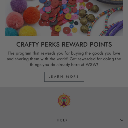
CRAFTY PERKS REWARD POINTS
The program that rewards you for buying the goods you love
and sharing them with the world! Get rewarded for doing the
things you do already here at WSW!
LEARN MORE
HELP