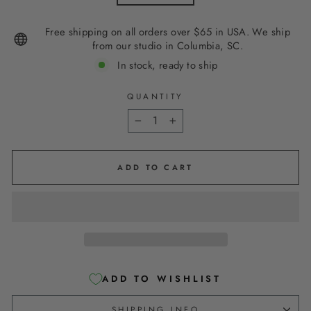
Free shipping on all orders over $65 in USA. We ship
from our studio in Columbia, SC.
In stock, ready to ship
QUANTITY
−
+
ADD TO CART
ADD TO WISHLIST
SHIPPING INFO