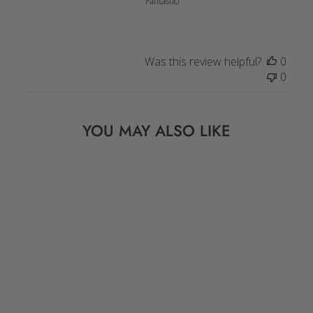
Fantastic!
Was this review helpful?
0
0
YOU MAY ALSO LIKE