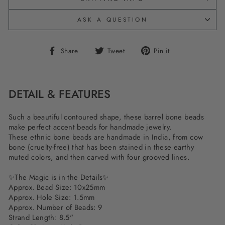
ASK A QUESTION
Share
Tweet
Pin
Share
Tweet
Pin it
on
on
on
Facebook
Twitter
Pinterest
DETAIL & FEATURES
Such a beautiful contoured shape, these barrel bone beads
make perfect accent beads for handmade jewelry.
These ethnic bone beads are handmade in India, from cow
bone (cruelty-free) that has been stained in these earthy
muted colors, and then carved with four grooved lines.
✨
The Magic is in the Details
✨
Approx. Bead Size: 10x25mm
Approx. Hole Size: 1.5mm
Approx. Number of Beads: 9
Strand Length: 8.5"