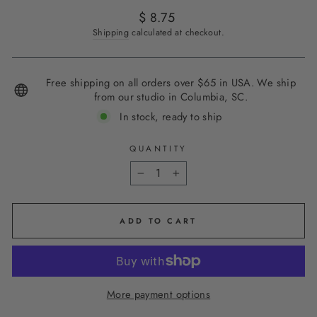
Regular
$ 8.75
price
Shipping
calculated at checkout.
Free shipping on all orders over $65 in USA. We ship
from our studio in Columbia, SC.
In stock, ready to ship
QUANTITY
−
+
ADD TO CART
More payment options