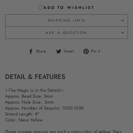
ADD TO WISHLIST
SHIPPING INFO
ASK A QUESTION
Share
Tweet
Pin
Share
Tweet
Pin it
on
on
on
Facebook
Twitter
Pinterest
DETAIL & FEATURES
✨The Magic is in the Details✨
Approx. Bead Size: 3mm
Approx. Hole Size: .5mm
Approx. Number of Sequins: 1000-1050
Strand Length: 8"
Color: Neon Yellow
These vintage sequins are such a zesty color of yellow. They