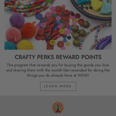
CRAFTY PERKS REWARD POINTS
The program that rewards you for buying the goods you love
and sharing them with the world! Get rewarded for doing the
things you do already here at WSW!
LEARN MORE