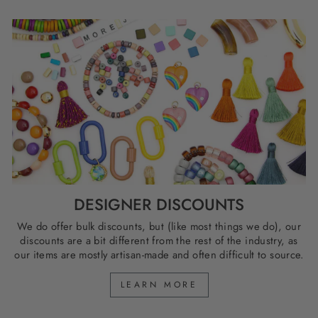
DESIGNER DISCOUNTS
We do offer bulk discounts, but (like most things we do), our
discounts are a bit different from the rest of the industry, as
our items are mostly artisan-made and often difficult to source.
LEARN MORE