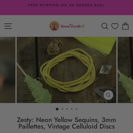
Skip
FREE SHIPPING ON US ORDERS $65+
to
Pause
content
slideshow
SITE NAVIGATION
SEARCH
C
CLOSE
(ESC)
Zesty: Neon Yellow Sequins, 3mm
Paillettes, Vintage Celluloid Discs