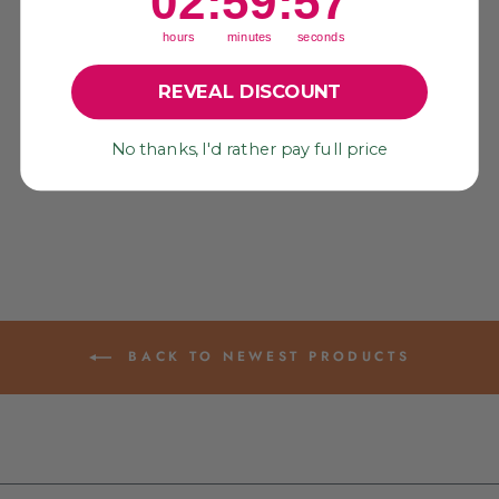
02
:
59
:
56
hours
minutes
seconds
REVEAL DISCOUNT
ZESTY: NEON
YELLOW SEQUINS,
3MM PAILLETTES,
VINTAGE
No thanks, I'd rather pay full price
CELLULOID DISCS
$ 8.75
BACK TO NEWEST PRODUCTS