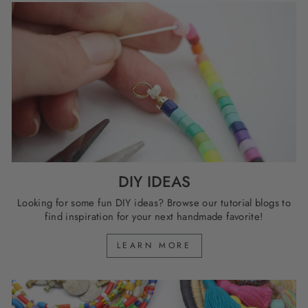
DIY IDEAS
Looking for some fun DIY ideas? Browse our tutorial blogs to
find inspiration for your next handmade favorite!
LEARN MORE