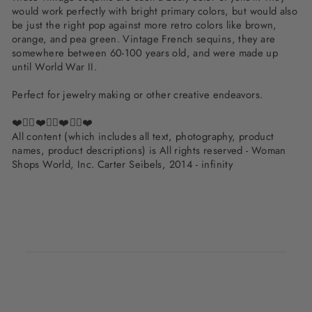
would work perfectly with bright primary colors, but would also
be just the right pop against more retro colors like brown,
orange, and pea green. Vintage French sequins, they are
somewhere between 60-100 years old, and were made up
until World War II.
Perfect for jewelry making or other creative endeavors.
❤️✌🏽❤️✌🏽❤️✌🏽❤️
All content (which includes all text, photography, product
names, product descriptions) is All rights reserved - Woman
Shops World, Inc. Carter Seibels, 2014 - infinity