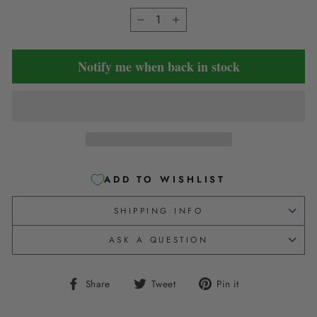
−
+
Notify me when back in stock
ADD TO WISHLIST
SHIPPING INFO
ASK A QUESTION
Share
Tweet
Pin
Share
Tweet
Pin it
on
on
on
Facebook
Twitter
Pinterest