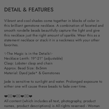
DETAIL & FEATURES
Vibrant and cool shades come together in blocks of color in
this brilliant gemstone necklace. A combination of faceted and
smooth rondelle beads beautifully capture the light and give
this necklace just the right amount of sparkle. Wear this as a
statement necklace or stack it in a neckmess with your other
favorites.
✨
The Magic is in the Details
✨
Necklace Lenth: 19"-21" (adjustable)
Clasp: Lobster clasp and chain
Approx. Bead Size: 8x5mm
Material: Dyed Jade* & Gemstones
Jade is sensitive to sunlight and water. Prolonged exposure to
either one will cause these beads to fade over time.
❤️✌🏽❤️✌🏽❤️✌🏽❤️
All content (which includes all text, photography, product
names, product descriptions) is All rights reserved - Woman