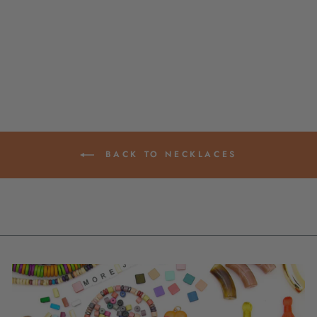
NECKLACE: MULTI
GEMSTONES,
ADJUSTABLE
$ 29.00
BACK TO NECKLACES