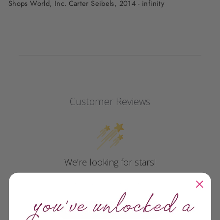
Shops World, Inc. Carter Seibels, 2014 - infinity
Customer Reviews
We’re looking for stars!
Let us know what you think
Be the first to write a review!