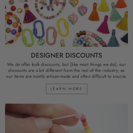
DESIGNER DISCOUNTS
We do offer bulk discounts, but (like most things we do), our
discounts are a bit different from the rest of the industry, as
our items are mostly artisan-made and often difficult to source.
LEARN MORE