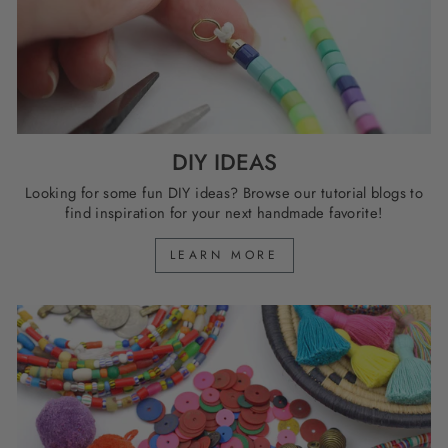
DIY IDEAS
Looking for some fun DIY ideas? Browse our tutorial blogs to
find inspiration for your next handmade favorite!
LEARN MORE