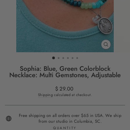
CLOSE
(ESC)
Sophia: Blue, Green Colorblock
Necklace: Multi Gemstones, Adjustable
Regular
$ 29.00
price
Shipping
calculated at checkout.
Free shipping on all orders over $65 in USA. We ship
from our studio in Columbia, SC.
QUANTITY