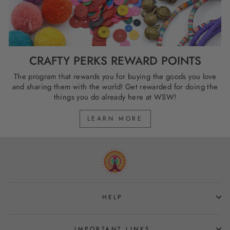
CRAFTY PERKS REWARD POINTS
The program that rewards you for buying the goods you love
and sharing them with the world! Get rewarded for doing the
things you do already here at WSW!
LEARN MORE
HELP
IMPORTANT LINKS