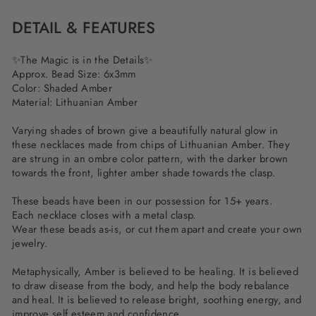
DETAIL & FEATURES
✨The Magic is in the Details✨
Approx. Bead Size: 6x3mm
Color: Shaded Amber
Material: Lithuanian Amber
Varying shades of brown give a beautifully natural glow in
these necklaces made from chips of Lithuanian Amber. They
are strung in an ombre color pattern, with the darker brown
towards the front, lighter amber shade towards the clasp.
These beads have been in our possession for 15+ years.
Each necklace closes with a metal clasp.
Wear these beads as-is, or cut them apart and create your own
jewelry.
Metaphysically, Amber is believed to be healing. It is believed
to draw disease from the body, and help the body rebalance
and heal. It is believed to release bright, soothing energy, and
improve self esteem and confidence.