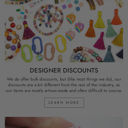
DESIGNER DISCOUNTS
We do offer bulk discounts, but (like most things we do), our
discounts are a bit different from the rest of the industry, as
our items are mostly artisan-made and often difficult to source.
LEARN MORE