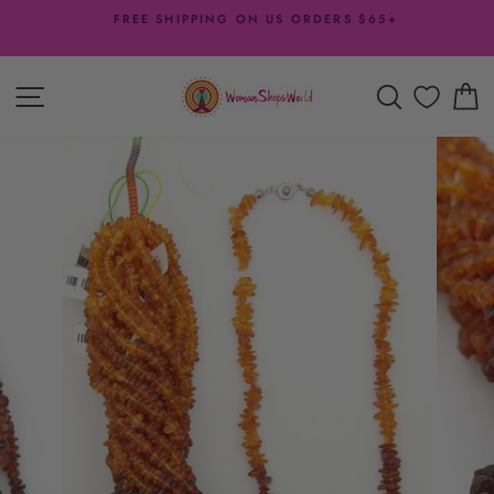
Skip
FREE SHIPPING ON US ORDERS $65+
to
Pause
content
slideshow
SITE NAVIGATION
SEARCH
C