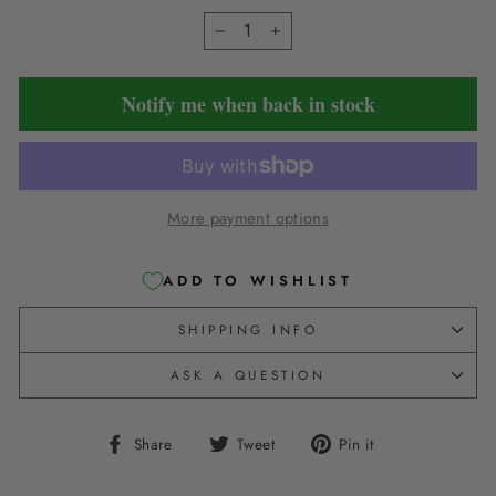
−
+
Notify me when back in stock
More payment options
ADD TO WISHLIST
SHIPPING INFO
ASK A QUESTION
Share
Tweet
Pin
Share
Tweet
Pin it
on
on
on
Facebook
Twitter
Pinterest