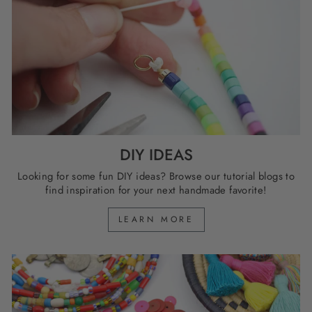
DIY IDEAS
Looking for some fun DIY ideas? Browse our tutorial blogs to
find inspiration for your next handmade favorite!
LEARN MORE