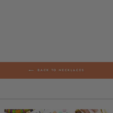
LITHUANIAN
AMBER OMBRE
BEADED
NECKLACE, 16"
$ 6.50
BACK TO NECKLACES