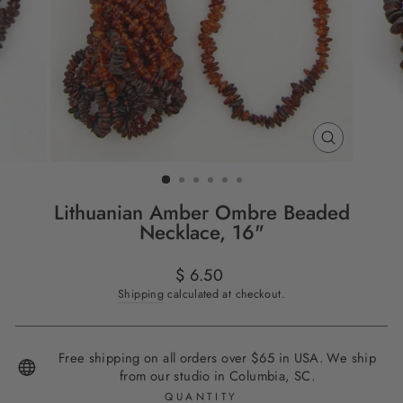
CLOSE
(ESC)
Lithuanian Amber Ombre Beaded
Necklace, 16"
Regular
$ 6.50
price
Shipping
calculated at checkout.
Free shipping on all orders over $65 in USA. We ship
from our studio in Columbia, SC.
QUANTITY