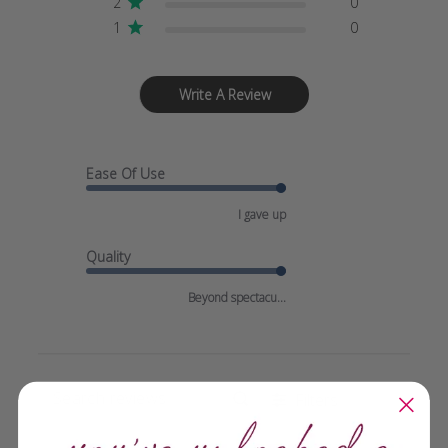
2
0
1
0
Write A Review
Ease Of Use
I gave up
Quality
Beyond spectacu...
Filters
SEARCH
REVIEWS