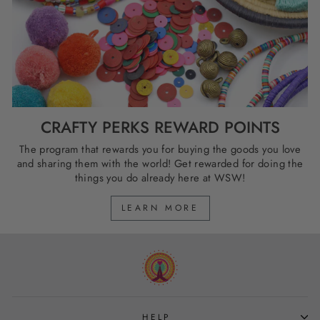
CRAFTY PERKS REWARD POINTS
The program that rewards you for buying the goods you love
and sharing them with the world! Get rewarded for doing the
things you do already here at WSW!
LEARN MORE
HELP