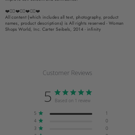
❤️✌🏽❤️✌🏽❤️✌🏽❤️
All content (which includes all text, photography, product
names, product descriptions) is All rights reserved - Woman
Shops World, Inc. Carter Seibels, 2014 - infinity
Customer Reviews
5
Based on 1 review
5
1
4
0
3
0