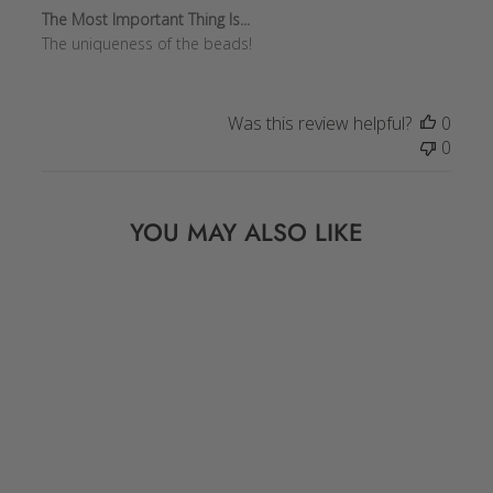
The Most Important Thing Is...
The uniqueness of the beads!
Was this review helpful?
0
0
YOU MAY ALSO LIKE
Sold Out