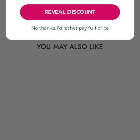
Be the first to write a review!
REVEAL DISCOUNT
No thanks, I'd rather pay full price
YOU MAY ALSO LIKE
HOPE: HEART