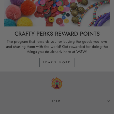
CRAFTY PERKS REWARD POINTS
The program that rewards you for buying the goods you love
and sharing them with the world! Get rewarded for doing the
things you do already here at WSW!
LEARN MORE
HELP