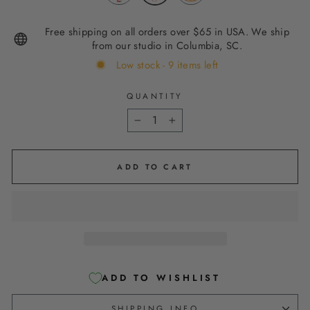
Free shipping on all orders over $65 in USA. We ship
from our studio in Columbia, SC.
Low stock - 9 items left
QUANTITY
−
+
ADD TO CART
ADD TO WISHLIST
SHIPPING INFO