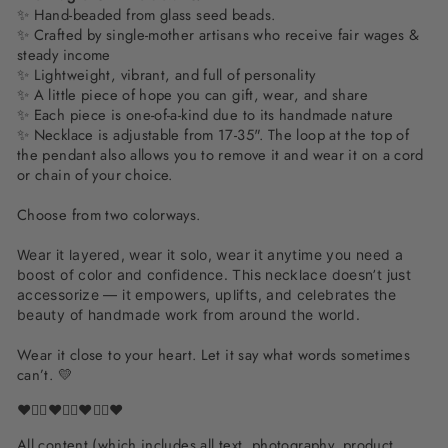
✨ Hand-beaded from glass seed beads.
✨ Crafted by single-mother artisans who receive fair wages &
steady income
✨ Lightweight, vibrant, and full of personality
✨
A little piece of hope you can gift, wear, and share
✨ Each piece is one-of-a-kind due to its handmade nature
✨
Necklace is adjustable from 17-35". The loop at the top of
the pendant also allows you to remove it and wear it on a cord
or chain of your choice.
Choose from two colorways.
Wear it layered, wear it solo, wear it anytime you need a
boost of color and confidence. This necklace doesn’t just
accessorize — it empowers, uplifts, and celebrates the
beauty of handmade work from around the world.
Wear it close to your heart. Let it say what words sometimes
can’t. 💛
❤️✌🏽❤️✌🏽❤️✌🏽❤️
All content (which includes all text, photography, product