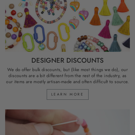
DESIGNER DISCOUNTS
We do offer bulk discounts, but (like most things we do), our
discounts are a bit different from the rest of the industry, as
our items are mostly artisan-made and often difficult to source.
LEARN MORE