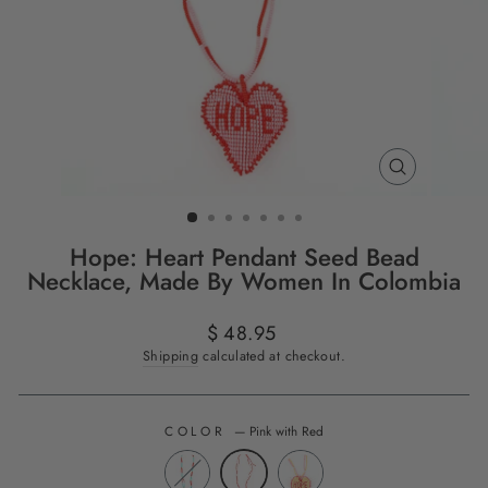
CLOSE
(ESC)
Hope: Heart Pendant Seed Bead
Necklace, Made By Women In Colombia
Regular
$ 48.95
price
Shipping
calculated at checkout.
COLOR
—
Pink with Red