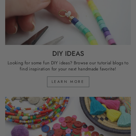
DIY IDEAS
Looking for some fun DIY ideas? Browse our tutorial blogs to
find inspiration for your next handmade favorite!
LEARN MORE