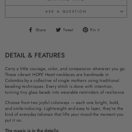
ASK A QUESTION
Share
Tweet
Pin
Share
Tweet
Pin it
on
on
on
Facebook
Twitter
Pinterest
DETAIL & FEATURES
Carry a little courage, color, and compassion wherever you go.
These vibrant
HOPE Heart
necklaces are handmade in
Colombia by a collective of single mothers using traditional
beading techniques. Every stitch is done with intention,
turning tiny glass beads into wearable reminders of resilience.
Choose from two joyful colorways — each one bright, bold,
and smile-inducing. Lightweight and easy to layer, they’re the
kind of everyday talisman that lifts your mood the moment you
put it on.
The magic is in the details: