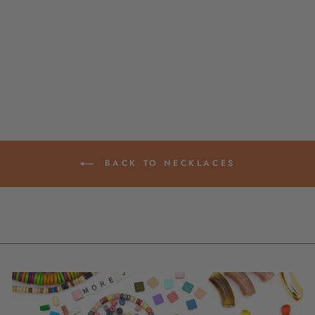
PENDANT SEED
BEAD NECKLACE,
MADE BY WOMEN
IN COLOMBIA
$ 48.95
BACK TO NECKLACES