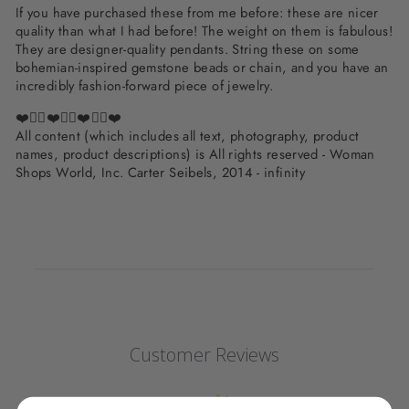
If you have purchased these from me before: these are nicer
quality than what I had before! The weight on them is fabulous!
They are designer-quality pendants. String these on some
bohemian-inspired gemstone beads or chain, and you have an
incredibly fashion-forward piece of jewelry.
❤️✌🏽❤️✌🏽❤️✌🏽❤️
All content (which includes all text, photography, product
names, product descriptions) is All rights reserved - Woman
Shops World, Inc. Carter Seibels, 2014 - infinity
Customer Reviews