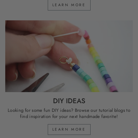
LEARN MORE
DIY IDEAS
Looking for some fun DIY ideas? Browse our tutorial blogs to
find inspiration for your next handmade favorite!
LEARN MORE