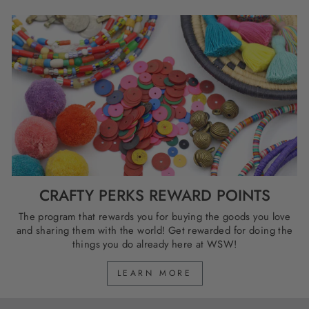
CRAFTY PERKS REWARD POINTS
The program that rewards you for buying the goods you love
and sharing them with the world! Get rewarded for doing the
things you do already here at WSW!
LEARN MORE