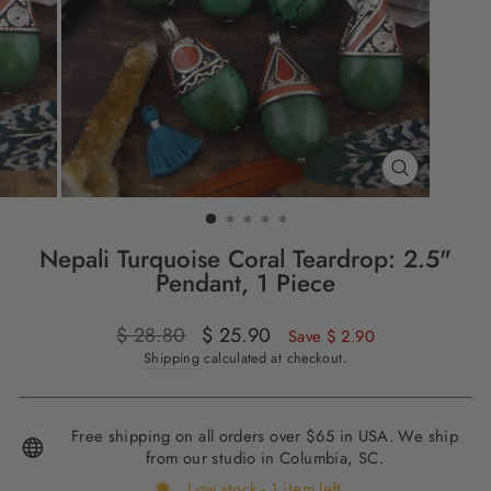
CLOSE
(ESC)
Nepali Turquoise Coral Teardrop: 2.5"
Pendant, 1 Piece
Regular
$ 28.80
Sale
$ 25.90
Save $ 2.90
price
price
Shipping
calculated at checkout.
Free shipping on all orders over $65 in USA. We ship
from our studio in Columbia, SC.
Low stock - 1 item left