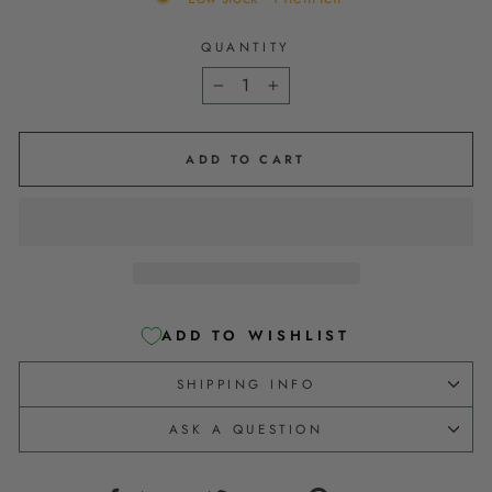
QUANTITY
−
+
ADD TO CART
ADD TO WISHLIST
SHIPPING INFO
ASK A QUESTION