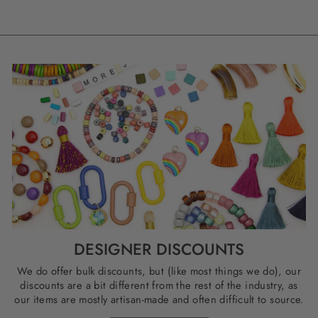
DESIGNER DISCOUNTS
We do offer bulk discounts, but (like most things we do), our
discounts are a bit different from the rest of the industry, as
our items are mostly artisan-made and often difficult to source.