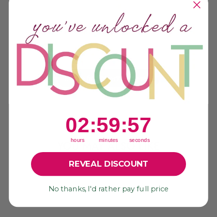
We’re looking for stars!
Let us know what you think
Be the first to write a review!
2
:
59
Countdown ends in:
:
56
02
:
59
:
56
hours
minutes
seconds
YOU MAY ALSO LIKE
REVEAL DISCOUNT
Sale
No thanks, I'd rather pay full price