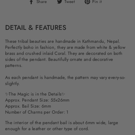
Share
Tweet
Pin
Share
Tweet
Pin it
on
on
on
Facebook
Twitter
Pinterest
DETAIL & FEATURES
These tribal beauties are handmade in Kathmandu, Nepal.
Perfectly boho in fashion, they are made from white & yellow
brass and crushed inlaid Coral. They are decorated on both
sides of the pendant. Beautifully ornate and decorative
patterns.
As each pendant is handmade, the pattern may vary every-so-
slightly.
✨The Magic is in the Details✨
Approx. Pendant Size: 55x26mm
Approx. Bail Size: 6mm
Number of Charms per Order: 1
The interior of the pendant bail is about 6mm wide, large
enough for a leather or other type of cord.