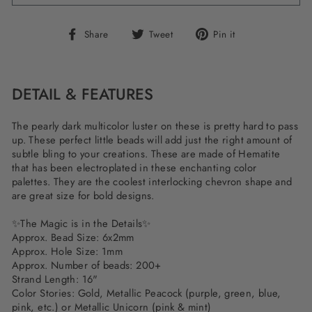
Share
Tweet
Pin
Share
Tweet
Pin it
on
on
on
Facebook
Twitter
Pinterest
DETAIL & FEATURES
The pearly dark multicolor luster on these is pretty hard to pass
up. These perfect little beads will add just the right amount of
subtle bling to your creations. These are made of Hematite
that has been electroplated in these enchanting color
palettes. They are the coolest interlocking chevron shape and
are great size for bold designs.
✨The Magic is in the Details✨
Approx. Bead Size: 6x2mm
Approx. Hole Size: 1mm
Approx. Number of beads: 200+
Strand Length: 16"
Color Stories: Gold, Metallic Peacock (purple, green, blue,
pink, etc.) or Metallic Unicorn (pink & mint)