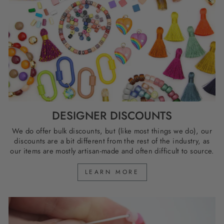
DESIGNER DISCOUNTS
We do offer bulk discounts, but (like most things we do), our
discounts are a bit different from the rest of the industry, as
our items are mostly artisan-made and often difficult to source.
LEARN MORE