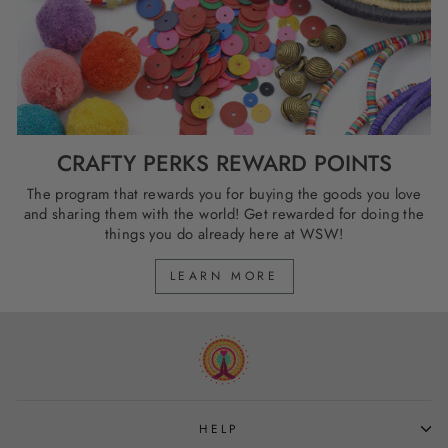
CRAFTY PERKS REWARD POINTS
The program that rewards you for buying the goods you love
and sharing them with the world! Get rewarded for doing the
things you do already here at WSW!
LEARN MORE
HELP