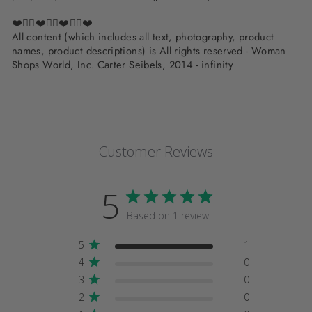
❤️✌🏽❤️✌🏽❤️✌🏽❤️
All content (which includes all text, photography, product
names, product descriptions) is All rights reserved - Woman
Shops World, Inc. Carter Seibels, 2014 - infinity
Customer Reviews
5
Based on 1 review
5
1
4
0
3
0
2
0