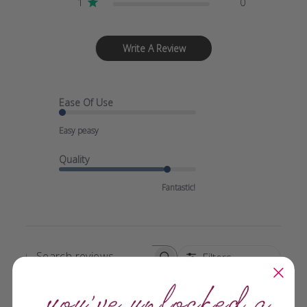
1
0
Write A Review
Ease Of Use
Easy peasy
Quality
Fantastic!
Filters
SEARCH
REVIEWS