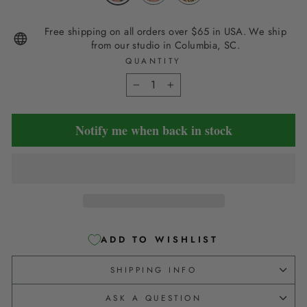
Free shipping on all orders over $65 in USA. We ship
from our studio in Columbia, SC.
QUANTITY
−
+
Notify me when back in stock
ADD TO WISHLIST
SHIPPING INFO
ASK A QUESTION