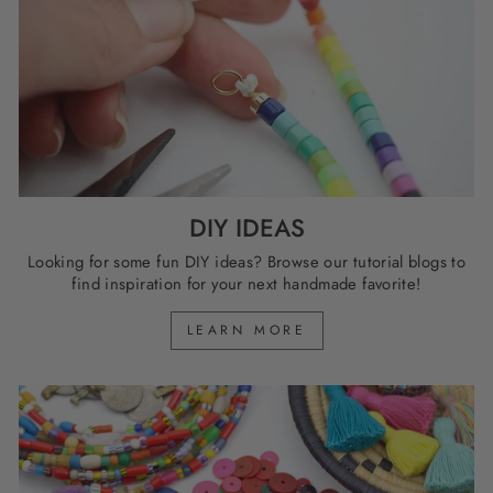
DIY IDEAS
Looking for some fun DIY ideas? Browse our tutorial blogs to
find inspiration for your next handmade favorite!
LEARN MORE