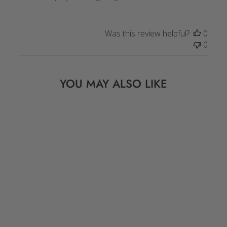
Was this review helpful?
0
0
YOU MAY ALSO LIKE
Sold Out