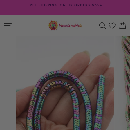
Skip
FREE SHIPPING ON US ORDERS $65+
to
Pause
content
slideshow
SITE NAVIGATION
SEARCH
C