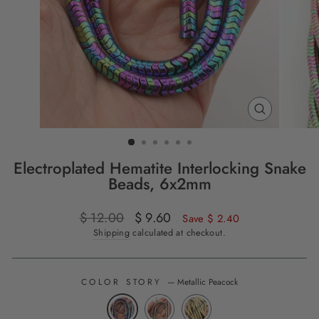
CLOSE
(ESC)
Electroplated Hematite Interlocking Snake
Beads, 6x2mm
Regular
$ 12.00
Sale
$ 9.60
Save $ 2.40
price
price
Shipping
calculated at checkout.
COLOR STORY
—
Metallic Peacock