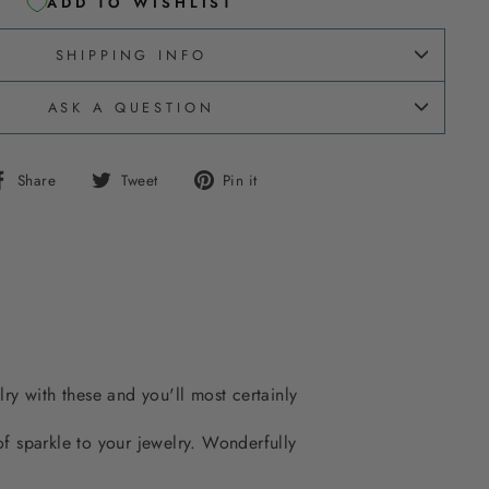
ADD TO WISHLIST
SHIPPING INFO
ASK A QUESTION
Share
Tweet
Pin
Share
Tweet
Pin it
on
on
on
Facebook
Twitter
Pinterest
lry with these and you'll most certainly
 of sparkle to your jewelry. Wonderfully