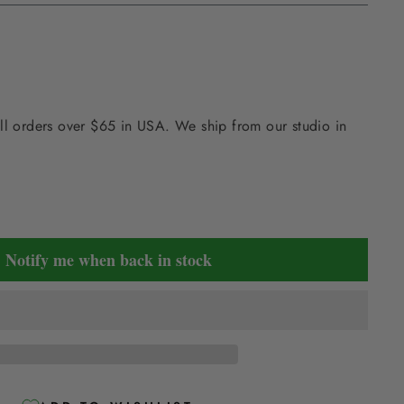
ll orders over $65 in USA. We ship from our studio in
Notify me when back in stock