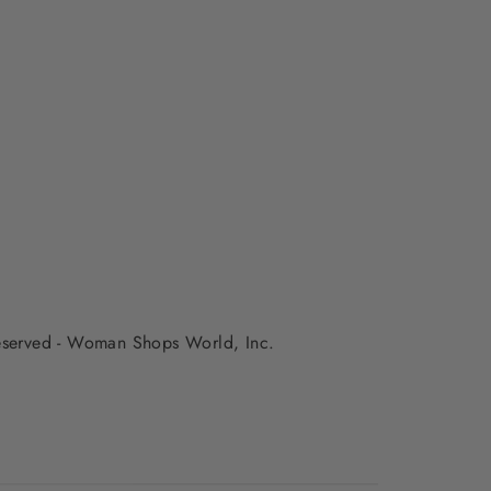
 reserved - Woman Shops World, Inc.