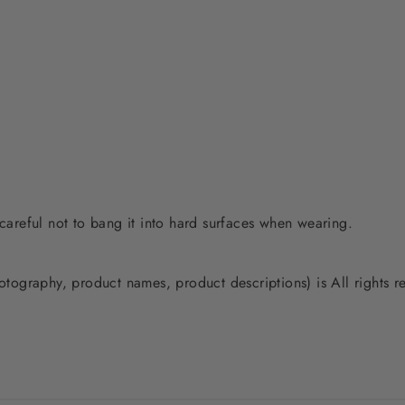
 careful not to bang it into hard surfaces when wearing.
photography, product names, product descriptions) is All rights