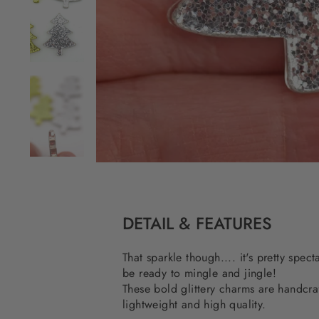
DETAIL & FEATURES
That sparkle though.... it's pretty spec
be ready to mingle and jingle!
These bold glittery charms are handcraf
lightweight and high quality.