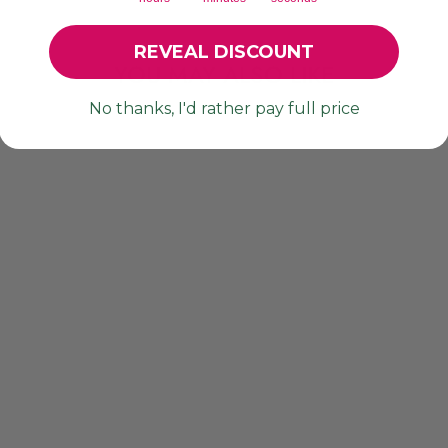
REVEAL DISCOUNT
YOU MAY ALSO LIKE
No thanks, I'd rather pay full price