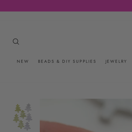
Skip
to
content
SEARCH
NEW
BEADS & DIY SUPPLIES
JEWELRY