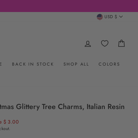
CURRENC
USD $
LOG IN
CAR
E
BACK IN STOCK
SHOP ALL
COLORS
tmas Glittery Tree Charms, Italian Resin
e $ 3.00
ckout.