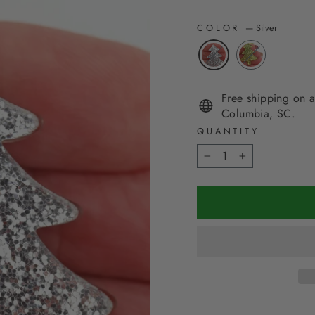
COLOR
—
Silver
Free shipping on a
Columbia, SC.
QUANTITY
−
+