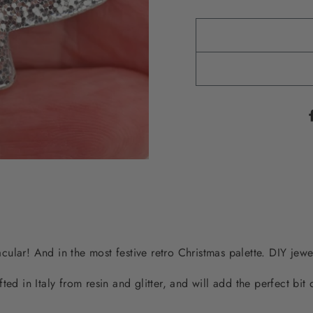
tacular! And in the most festive retro Christmas palette. DIY jewe
ted in Italy from resin and glitter, and will add the perfect bit