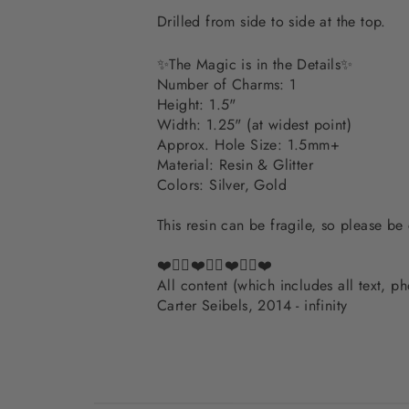
Drilled from side to side at the top.
✨The Magic is in the Details✨
Number of Charms: 1
Height: 1.5"
Width: 1.25" (at widest point)
Approx. Hole Size: 1.5mm+
Material: Resin & Glitter
Colors: Silver, Gold
This resin can be fragile, so please be
❤️✌🏽❤️✌🏽❤️✌🏽❤️
All content (which includes all text, 
Carter Seibels, 2014 - infinity