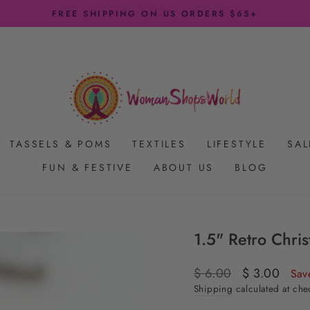
FREE SHIPPING ON US ORDERS $65+
Pause
slideshow
TASSELS & POMS
TEXTILES
LIFESTYLE
SAL
FUN & FESTIVE
ABOUT US
BLOG
1.5" Retro Chris
Regular
$ 6.00
Sale
$ 3.00
Sav
price
price
Shipping
calculated at che