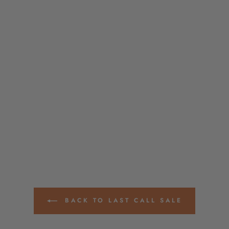
BACK TO LAST CALL SALE