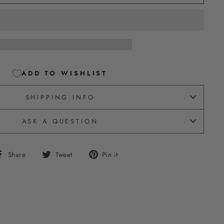
ADD TO WISHLIST
SHIPPING INFO
ASK A QUESTION
Share
Tweet
Pin
Share
Tweet
Pin it
on
on
on
Facebook
Twitter
Pinterest