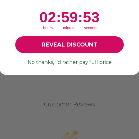
d may showcase small lines or divots. Please zoom in to photos 
2
:
59
Countdown ends in:
:
52
02
:
59
:
52
hours
minutes
seconds
photography, product names, product descriptions) is All rights
REVEAL DISCOUNT
No thanks, I'd rather pay full price
Customer Reviews