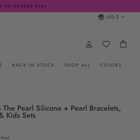
CURRENC
USD $
LOG IN
CAR
E
BACK IN STOCK
SHOP ALL
COLORS
s The Pearl Silicone + Pearl Bracelets,
& Kids Sets
ckout.