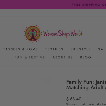
FREE SHIPPING ON US ORDERS $65+
Pause
slideshow
TASSELS & POMS
TEXTILES
LIFESTYLE
SAL
FUN & FESTIVE
ABOUT US
BLOG
Family Fun: Jani
Matching Adult 
Regular
$ 68.40
price
Shipping
calculated at che