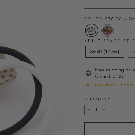
COLOR STORY
—
Zeb
ADULT BRACELET S
Small (17 cm)
M
Free shipping on a
Columbia, SC.
Low stock - 1 item 
QUANTITY
−
+