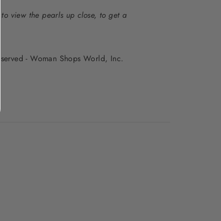
to view the pearls up close, to get a
 reserved - Woman Shops World, Inc.