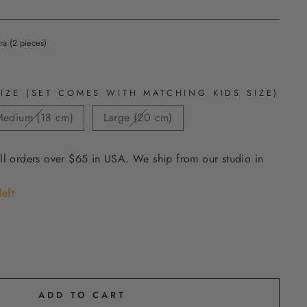
ra (2 pieces)
IZE (SET COMES WITH MATCHING KIDS SIZE)
edium (18 cm)
Large (20 cm)
ll orders over $65 in USA. We ship from our studio in
left
ADD TO CART