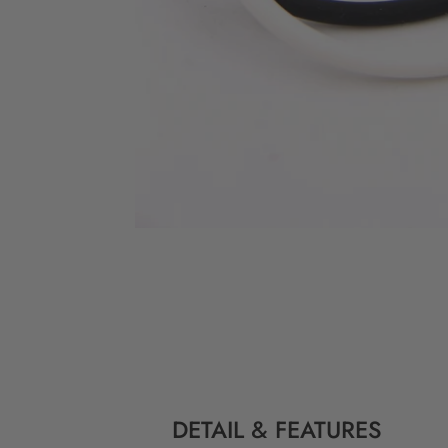
DETAIL & FEATURES