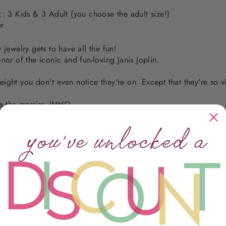
:: 3 Kids & 3 Adult (you choose the adult size!)
er
 jewelry gets to have all the fun!
nor of the iconic and fun-loving Janis Joplin.
ight you don't even notice they're on. Except that they're so v
re the merrier, IMHO.
 freshwater pearl*, you can roll these on, or snap them open a
le, and quiet. Made for everyday wear, there's no need to remo
 and they are high quality, completely natural, untreated fres
ts
on the market, but did you notice the line going across the t
, and the silicone is top-notch so they are extra soft and suppl
e have more Janis options available
here
!!