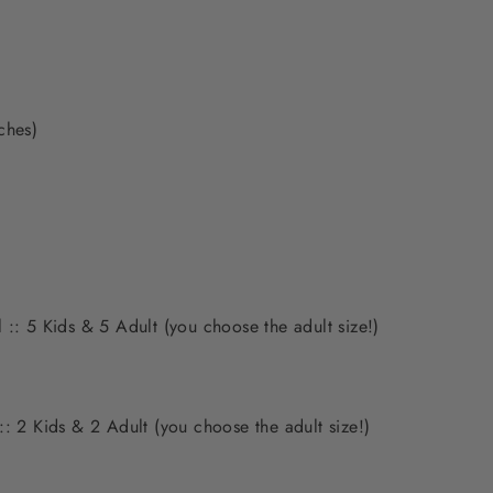
nches)
 :: 5 Kids & 5 Adult (you choose the adult size!)
:: 2 Kids & 2 Adult (you choose the adult size!)