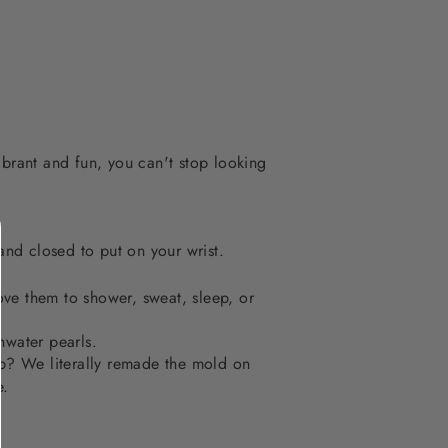
ibrant and fun, you can't stop looking
nd closed to put on your wrist.
ve them to shower, sweat, sleep, or
hwater pearls.
op? We literally remade the mold on
e.