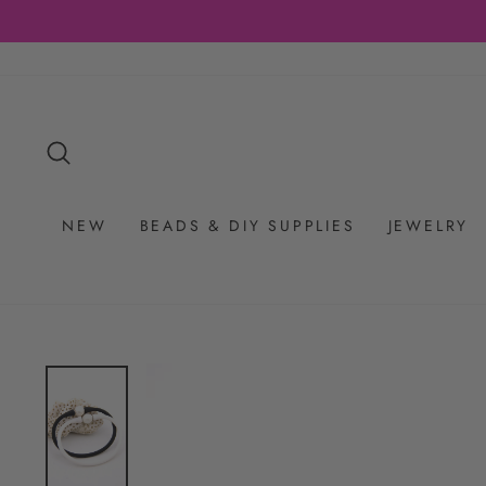
Skip
to
content
SEARCH
NEW
BEADS & DIY SUPPLIES
JEWELRY