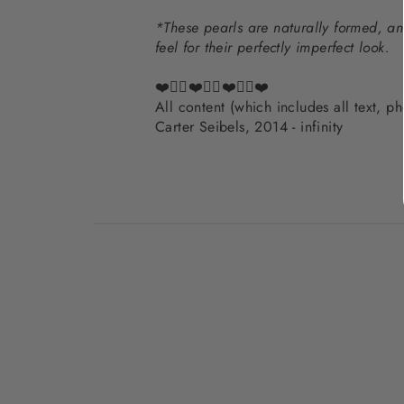
*These pearls are naturally formed, an
feel for their perfectly imperfect look.
❤️✌🏽❤️✌🏽❤️✌🏽❤️
All content (which includes all text, 
Carter Seibels, 2014 - infinity