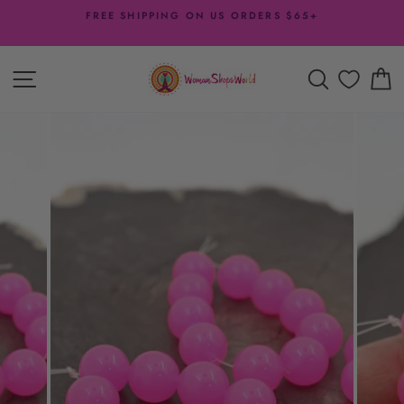
Skip
FREE SHIPPING ON US ORDERS $65+
to
Pause
content
slideshow
SITE NAVIGATION
SEARCH
C