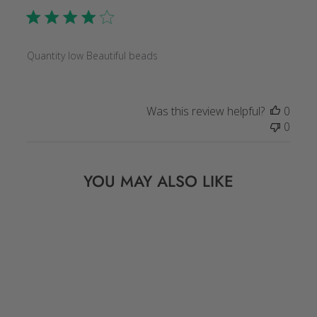
Quantity low Beautiful beads
Was this review helpful?
0
0
YOU MAY ALSO LIKE
Sold Out