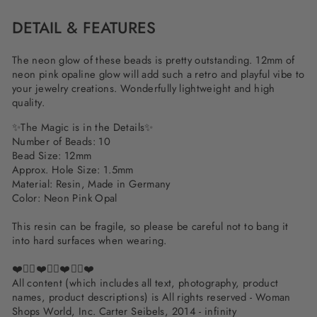
DETAIL & FEATURES
The neon glow of these beads is pretty outstanding. 12mm of
neon pink opaline glow will add such a retro and playful vibe to
your jewelry creations. Wonderfully lightweight and high
quality.
✨The Magic is in the Details✨
Number of Beads: 10
Bead Size: 12mm
Approx. Hole Size: 1.5mm
Material: Resin, Made in Germany
Color: Neon Pink Opal
This resin can be fragile, so please be careful not to bang it
into hard surfaces when wearing.
❤️✌🏽❤️✌🏽❤️✌🏽❤️
All content (which includes all text, photography, product
names, product descriptions) is All rights reserved - Woman
Shops World, Inc. Carter Seibels, 2014 - infinity