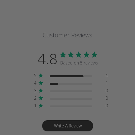
Customer Reviews
4.8
Based on 5 reviews
5
4
4
1
3
0
2
0
1
0
Write A Review