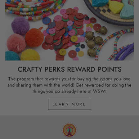
CRAFTY PERKS REWARD POINTS
The program that rewards you for buying the goods you love
and sharing them with the world! Get rewarded for doing the
things you do already here at WSW!
LEARN MORE