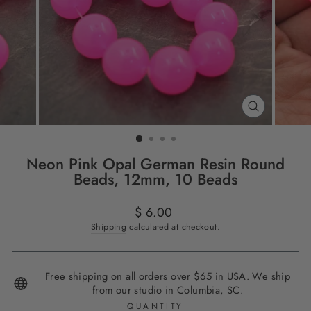
CLOSE
(ESC)
Neon Pink Opal German Resin Round
Beads, 12mm, 10 Beads
Regular
$ 6.00
price
Shipping
calculated at checkout.
Free shipping on all orders over $65 in USA. We ship
from our studio in Columbia, SC.
QUANTITY