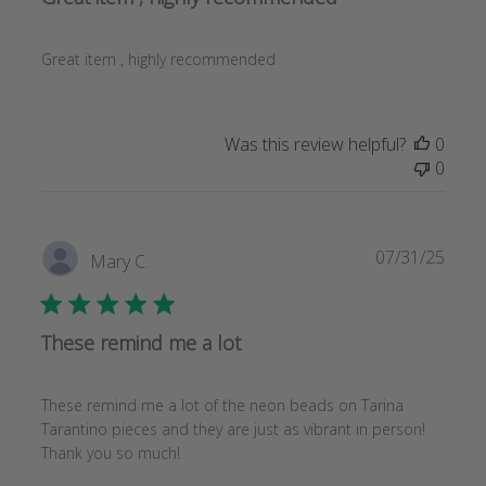
Great item , highly recommended
Was this review helpful?
0
0
Publi
07/31/25
Mary C.
date
These remind me a lot
These remind me a lot of the neon beads on Tarina
Tarantino pieces and they are just as vibrant in person!
Thank you so much!