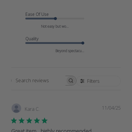
Ease Of Use
Not easy but wo...
Quality
Beyond spectacu...
Filters
SEARCH
REVIEWS
Publi
11/04/25
Kara C.
date
Great item , highly recommended