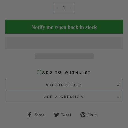
−
+
Notify me when back in stock
ADD TO WISHLIST
SHIPPING INFO
ASK A QUESTION
Share
Tweet
Pin
Share
Tweet
Pin it
on
on
on
Facebook
Twitter
Pinterest