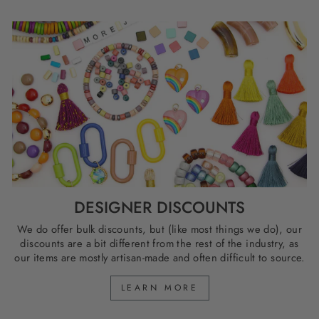
DESIGNER DISCOUNTS
We do offer bulk discounts, but (like most things we do), our
discounts are a bit different from the rest of the industry, as
our items are mostly artisan-made and often difficult to source.
LEARN MORE