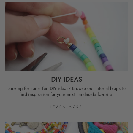
DIY IDEAS
Looking for some fun DIY ideas? Browse our tutorial blogs to
find inspiration for your next handmade favorite!
LEARN MORE