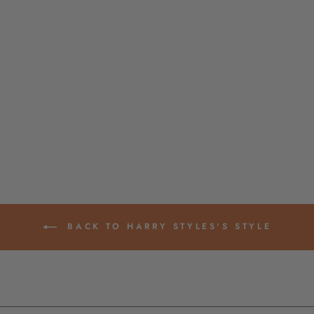
NEON PINK OPAL
GERMAN RESIN
ROUND BEADS,
12MM, 10 BEADS
$ 6.00
BACK TO HARRY STYLES'S STYLE