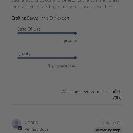
Such a pop of colour and perfect for the summer. Great
for bracelets or adding to funky necklaces. Love them!
Crafting Savvy:
I'm a DIY expert
Ease Of Use
I gave up
Quality
Beyond spectacu...
Was this review helpful?
0
0
Publi
Charis
08/17/23
date
Verified Buyer