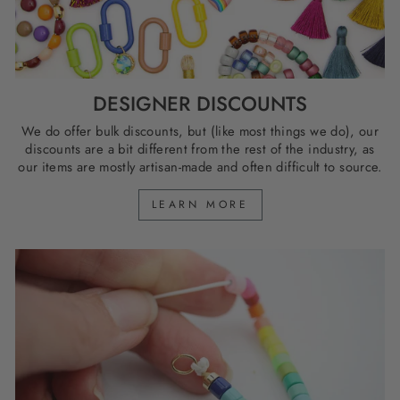
DESIGNER DISCOUNTS
We do offer bulk discounts, but (like most things we do), our
discounts are a bit different from the rest of the industry, as
our items are mostly artisan-made and often difficult to source.
LEARN MORE