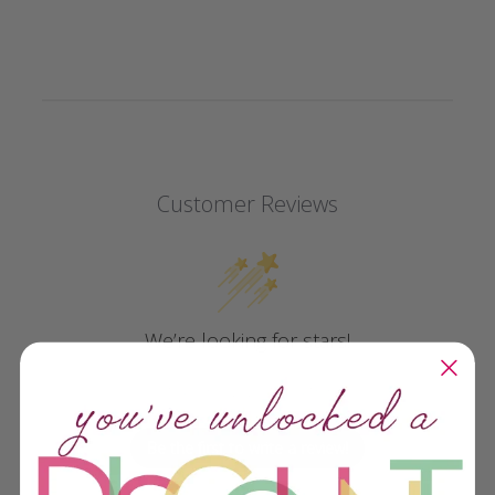
Customer Reviews
We’re looking for stars!
Let us know what you think
Be the first to write a review!