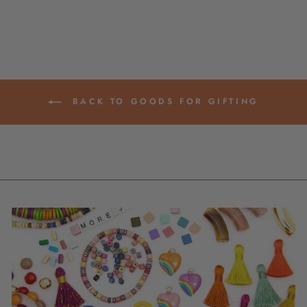
BACK TO GOODS FOR GIFTING