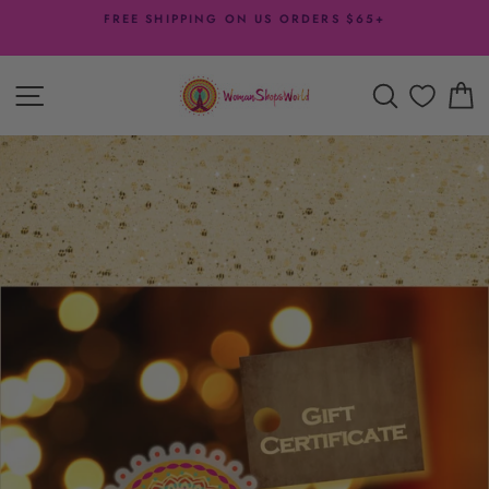
Skip
FREE SHIPPING ON US ORDERS $65+
to
Pause
content
slideshow
SITE NAVIGATION
SEARCH
C