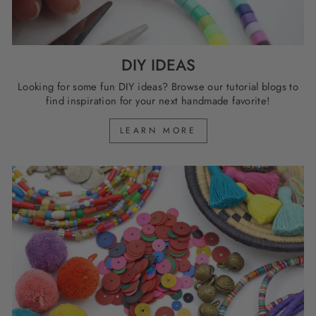
DIY IDEAS
Looking for some fun DIY ideas? Browse our tutorial blogs to
find inspiration for your next handmade favorite!
LEARN MORE