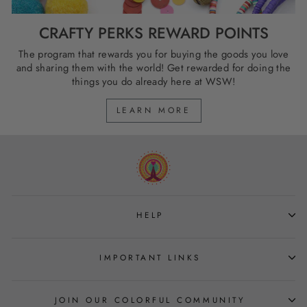
CRAFTY PERKS REWARD POINTS
The program that rewards you for buying the goods you love
and sharing them with the world! Get rewarded for doing the
things you do already here at WSW!
LEARN MORE
HELP
IMPORTANT LINKS
JOIN OUR COLORFUL COMMUNITY