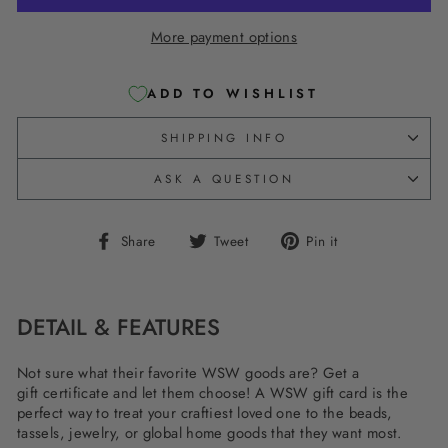
More payment options
ADD TO WISHLIST
SHIPPING INFO
ASK A QUESTION
Share
Tweet
Pin
Share
Tweet
Pin it
on
on
on
Facebook
Twitter
Pinterest
DETAIL & FEATURES
Not sure what their favorite WSW goods are? Get a
gift certificate and let them choose! A WSW gift card is the
perfect way to treat your craftiest loved one to the beads,
tassels, jewelry, or global home goods that they want most.