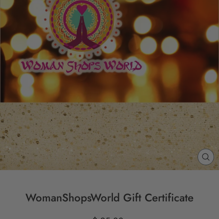
CL
(E
WomanShopsWorld Gift Certificate