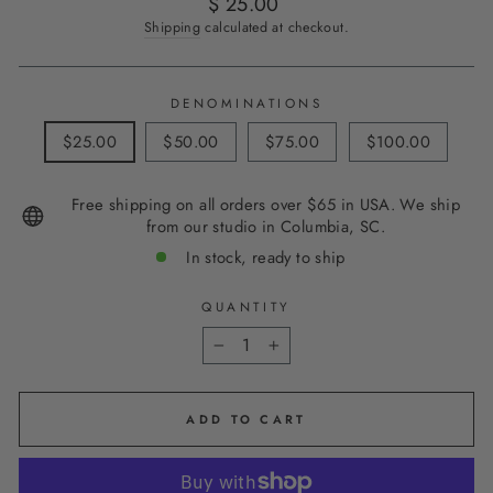
Regular
$ 25.00
price
Shipping
calculated at checkout.
DENOMINATIONS
$25.00
$50.00
$75.00
$100.00
Free shipping on all orders over $65 in USA. We ship
from our studio in Columbia, SC.
In stock, ready to ship
QUANTITY
−
+
ADD TO CART