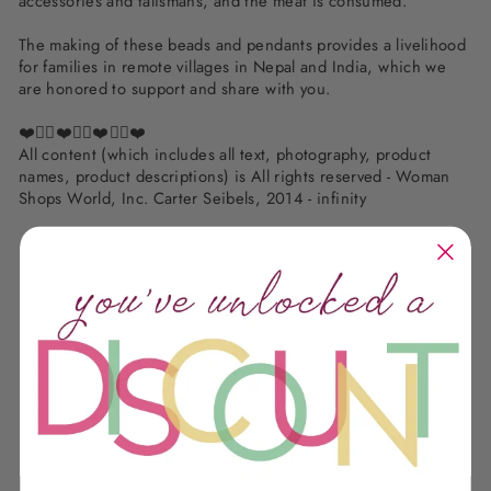
accessories and talismans, and the meat is consumed.
The making of these beads and pendants provides a livelihood
for families in remote villages in Nepal and India, which we
are honored to support and share with you.
❤️✌🏽❤️✌🏽❤️✌🏽❤️
All content (which includes all text, photography, product
names, product descriptions) is All rights reserved - Woman
Shops World, Inc. Carter Seibels, 2014 - infinity
Customer Reviews