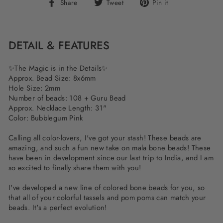
Share
Tweet
Pin
Share
Tweet
Pin it
on
on
on
Facebook
Twitter
Pinterest
DETAIL & FEATURES
✨
The Magic is in the Details
✨
Approx. Bead Size: 8x6mm
Hole Size: 2mm
Number of beads: 108 + Guru Bead
Approx. Necklace Length: 31"
Color: Bubblegum Pink
Calling all color-lovers, I've got your stash! These beads are
amazing, and such a fun new take on mala bone beads! These
have been in development since our last trip to India, and I am
so excited to finally share them with you!
I've developed a new line of colored bone beads for you, so
that all of your colorful tassels and pom poms can match your
beads. It's a perfect evolution!