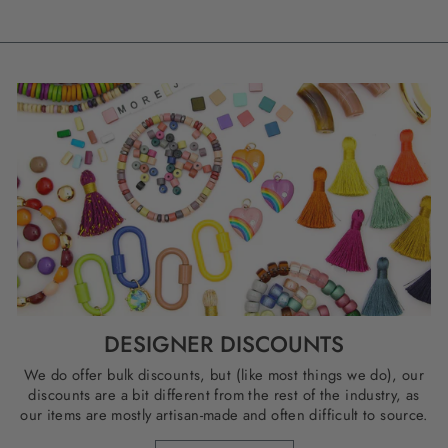
DESIGNER DISCOUNTS
We do offer bulk discounts, but (like most things we do), our
discounts are a bit different from the rest of the industry, as
our items are mostly artisan-made and often difficult to source.