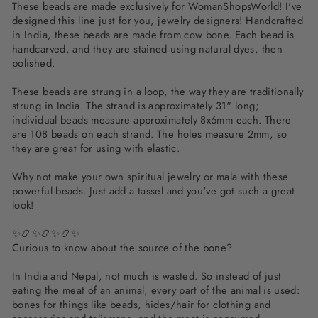
These beads are made exclusively for WomanShopsWorld! I've
designed this line just for you, jewelry designers! Handcrafted
in India, these beads are made from cow bone. Each bead is
handcarved, and they are stained using natural dyes, then
polished.
These beads are strung in a loop, the way they are traditionally
strung in India. The strand is approximately 31" long;
individual beads measure approximately 8x6mm each. There
are 108 beads on each strand. The holes measure 2mm, so
they are great for using with elastic.
Why not make your own spiritual jewelry or mala with these
powerful beads. Just add a tassel and you've got such a great
look!
✨📿✨📿✨📿✨
Curious to know about the source of the bone?
In India and Nepal, not much is wasted. So instead of just
eating the meat of an animal, every part of the animal is used:
bones for things like beads, hides/hair for clothing and