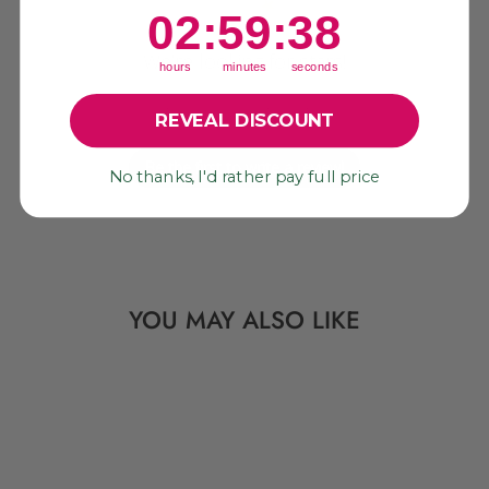
2
:
59
Countdown ends in:
:
37
02
:
59
:
37
We’re looking for stars!
hours
minutes
seconds
Let us know what you think
REVEAL DISCOUNT
Be the first to write a review!
No thanks, I'd rather pay full price
YOU MAY ALSO LIKE