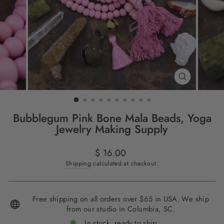
CLOSE
(ESC)
Bubblegum Pink Bone Mala Beads, Yoga
Jewelry Making Supply
Regular
$ 16.00
price
Shipping
calculated at checkout.
Free shipping on all orders over $65 in USA. We ship
from our studio in Columbia, SC.
In stock, ready to ship