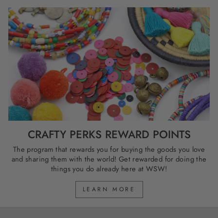
CRAFTY PERKS REWARD POINTS
The program that rewards you for buying the goods you love
and sharing them with the world! Get rewarded for doing the
things you do already here at WSW!
LEARN MORE