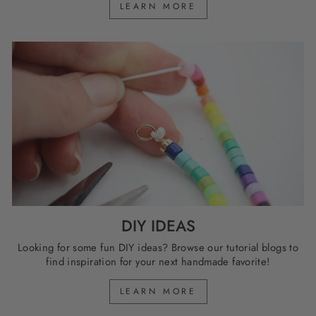
LEARN MORE
DIY IDEAS
Looking for some fun DIY ideas? Browse our tutorial blogs to
find inspiration for your next handmade favorite!
LEARN MORE