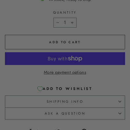
QUANTITY
−
+
ADD TO CART
More payment options
ADD TO WISHLIST
SHIPPING INFO
ASK A QUESTION