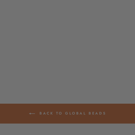
BUBBLEGUM PINK
BONE MALA
BEADS, YOGA
JEWELRY MAKING
SUPPLY
$ 16.00
BACK TO GLOBAL BEADS