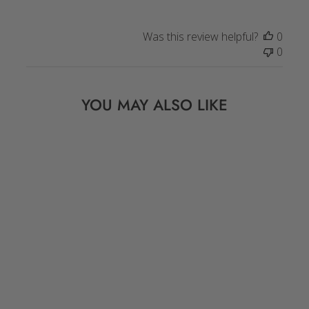
Was this review helpful?
0
0
YOU MAY ALSO LIKE
PEACH, PINK