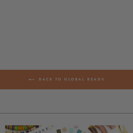
CHAMPAGNE,
WHITE ASSORTED
AA GRADE LARGE
HOLE PEARLS, 10-
11MM, 2MM HOLE,
HALF STRAND
$ 18.00
BACK TO GLOBAL BEADS