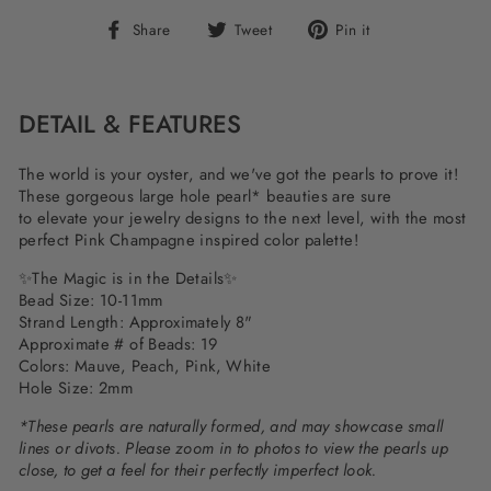
Share
Tweet
Pin
Share
Tweet
Pin it
on
on
on
Facebook
Twitter
Pinterest
DETAIL & FEATURES
The world is your oyster, and we've got the pearls to prove it!
These gorgeous large hole pearl* beauties are sure
to elevate your jewelry designs to the next level, with the most
perfect Pink Champagne inspired color palette!
✨
The Magic is in the Details
✨
Bead Size: 10-11mm
Strand Length: Approximately 8"
Approximate # of Beads: 19
Colors: Mauve, Peach, Pink, White
Hole Size: 2mm
*These pearls are naturally formed, and may showcase small
lines or divots. Please zoom in to photos to view the pearls up
close, to get a feel for their perfectly imperfect look.