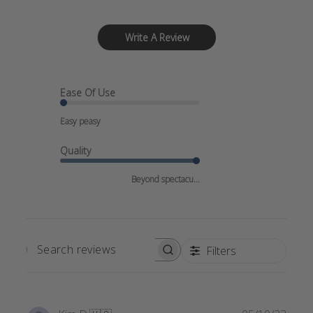
Write A Review
Ease Of Use
Easy peasy
Quality
Beyond spectacu...
Filters
SEARCH
REVIEWS