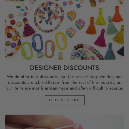
DESIGNER DISCOUNTS
We do offer bulk discounts, but (like most things we do), our
discounts are a bit different from the rest of the industry, as
our items are mostly artisan-made and often difficult to source.
LEARN MORE