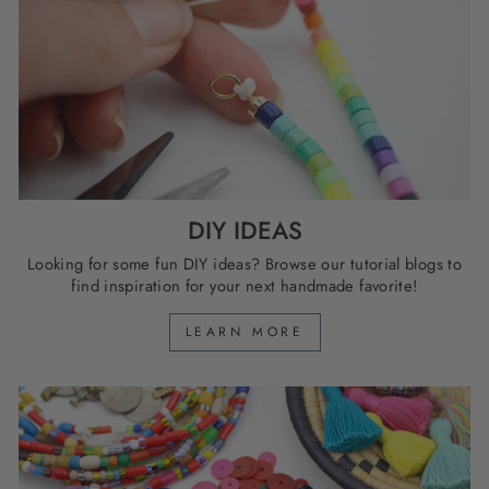
DIY IDEAS
Looking for some fun DIY ideas? Browse our tutorial blogs to
find inspiration for your next handmade favorite!
LEARN MORE