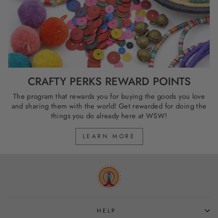
CRAFTY PERKS REWARD POINTS
The program that rewards you for buying the goods you love
and sharing them with the world! Get rewarded for doing the
things you do already here at WSW!
LEARN MORE
HELP