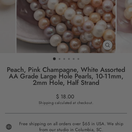
CLOSE
(ESC)
Peach, Pink Champagne, White Assorted
AA Grade Large Hole Pearls, 10-11mm,
2mm Hole, Half Strand
Regular
$ 18.00
price
Shipping
calculated at checkout.
Free shipping on all orders over $65 in USA. We ship
from our studio in Columbia, SC.