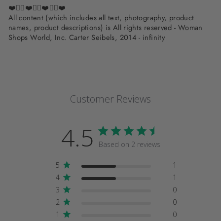
❤️✌🏽❤️✌🏽❤️✌🏽❤️
All content (which includes all text, photography, product
names, product descriptions) is All rights reserved - Woman
Shops World, Inc. Carter Seibels, 2014 - infinity
Customer Reviews
4.5
Based on 2 reviews
5
1
4
1
3
0
2
0
1
0