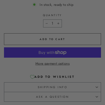
In stock, ready to ship
QUANTITY
−
+
ADD TO CART
More payment options
ADD TO WISHLIST
SHIPPING INFO
ASK A QUESTION