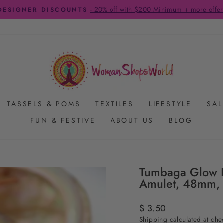
- 20% off with $200 Minimum + more offer
DESIGNER DISCOUNTS
Pause
slideshow
TASSELS & POMS
TEXTILES
LIFESTYLE
SAL
FUN & FESTIVE
ABOUT US
BLOG
Tumbaga Glow F
Amulet, 48mm, 
Regular
$ 3.50
price
Shipping
calculated at che