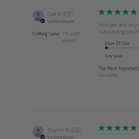
Gail W.
🇺🇸
Verified Buyer
Intricate and very
outstanding piece!
Crafting Savvy
I'm a DIY
expert
Ease Of Use
Easy peasy
The Most Important T
Versatility
Sharon M.
🇺🇸
Verified Buyer