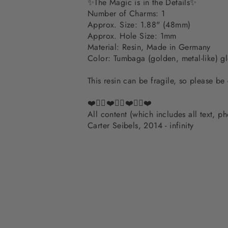
✨The Magic is in the Details✨
Number of Charms: 1
Approx. Size: 1.88" (48mm)
Approx. Hole Size: 1mm
Material: Resin, Made in Germany
Color: Tumbaga (golden, metal-like) g
This resin can be fragile, so please be
❤️✌🏽❤️✌🏽❤️✌🏽❤️
All content (which includes all text, 
Carter Seibels, 2014 - infinity