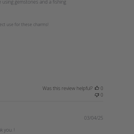
e using gemstones and a fishing
fect use for these charms!
Was this review helpful?
0
0
Published
03/04/25
date
k you. !