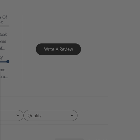
e Of
se
 took
ome
f...
Write A Review
ty
ond
cu...
Quality
All