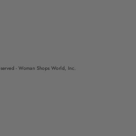
 reserved - Woman Shops World, Inc.