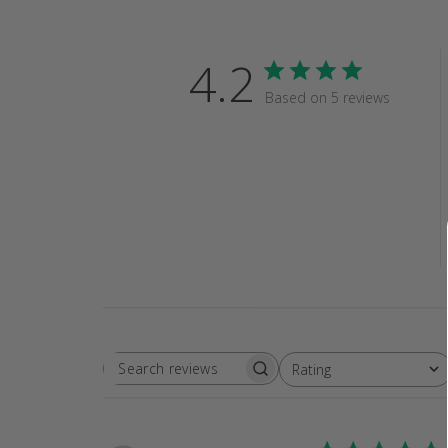
4.2
Based on 5 reviews
Rating
SEARCH
All ratings
REVIEWS