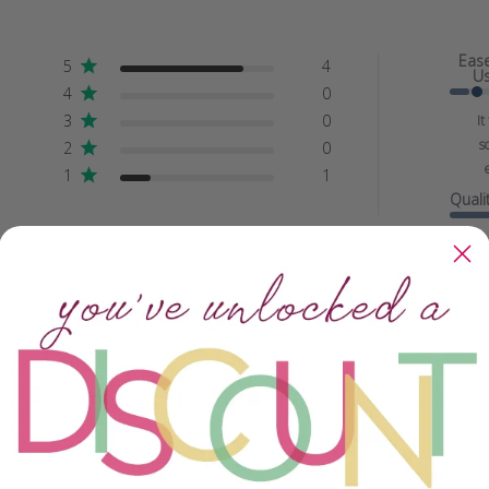
Eas
5
4
U
4
0
3
0
It
s
2
0
e
1
1
Quali
Bey
specta
With media
Crafting Savvy
Ease of Use
All
All