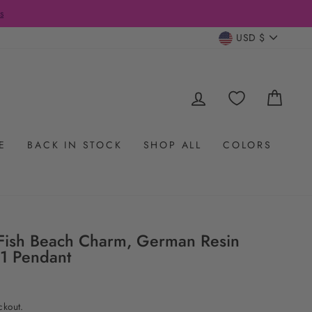
s
CURRENC
USD $
LOG IN
CAR
E
BACK IN STOCK
SHOP ALL
COLORS
ish Beach Charm, German Resin
1 Pendant
ckout.