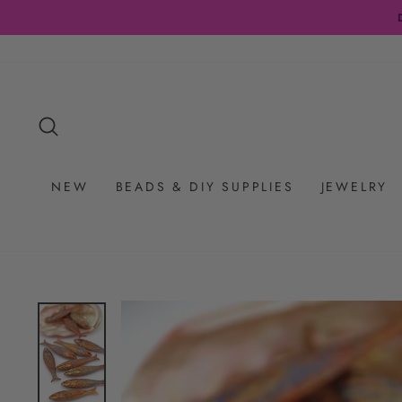
Skip
to
content
SEARCH
NEW
BEADS & DIY SUPPLIES
JEWELRY