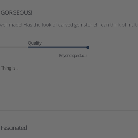
GORGEOUS!
 well-made! Has the look of carved gemstone! I can think of multip
Quality
Beyond spectacu...
hing Is...
Fascinated