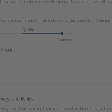
ish for some strange reason. Already made a necklace with thes
r
e're also fascinated with fish, and we're so glad you've found the per
Quality
Fantastic!
hing Is...
Very cute fishies!
very cute, I will be using them in a special necklace design. Than