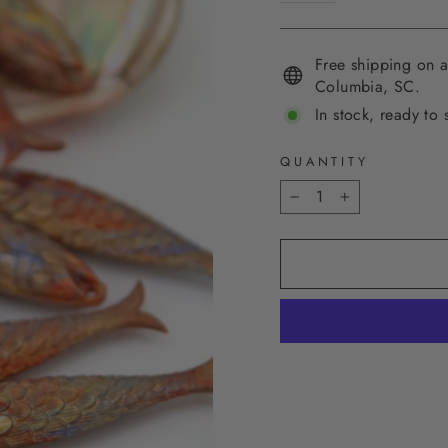
Free shipping on a
Columbia, SC.
In stock, ready to 
QUANTITY
−
+