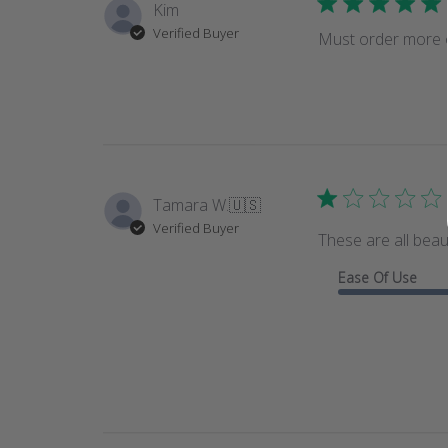
Kim
Verified Buyer
Must order more of
Tamara W.
🇺🇸
Verified Buyer
These are all beau
Ease Of Use