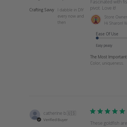
Fascinated with f
pivot. Love it!
Crafting Savvy
I dabble in DIY
every now and
Comments
Store Owne
then
by
Hi Sharon! W
Store
Ease Of Use
Owner
on
Easy peasy
Review
by
The Most Important T
Store
Color, uniqueness.
Owner
on
Wed
Jun
18
2025
catherine b.
🇺🇸
Verified Buyer
These goldfish are 