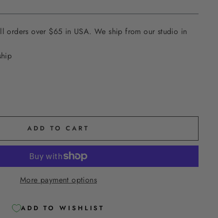
ll orders over $65 in USA. We ship from our studio in
ship
ADD TO CART
More payment options
ADD TO WISHLIST