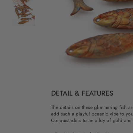
DETAIL & FEATURES
The details on these glimmering fish a
add such a playful oceanic vibe to yo
Conquistadors to an alloy of gold and