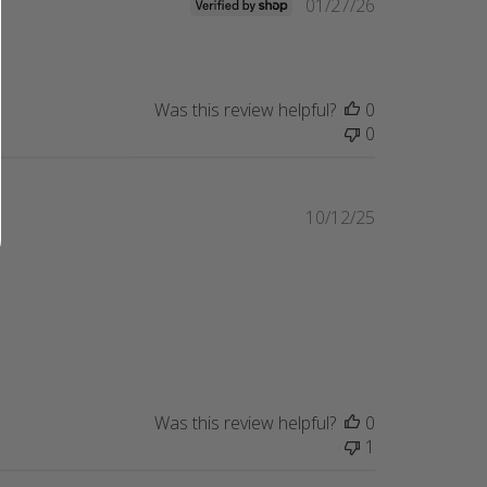
Published
01/27/26
date
Was this review helpful?
0
0
Published
10/12/25
date
Was this review helpful?
0
1