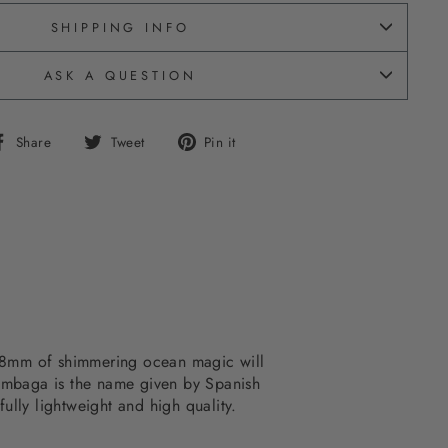
SHIPPING INFO
ASK A QUESTION
Share
Tweet
Pin
Share
Tweet
Pin it
on
on
on
Facebook
Twitter
Pinterest
m. 48mm of shimmering ocean magic will
Tumbaga is the name given by Spanish
lly lightweight and high quality.