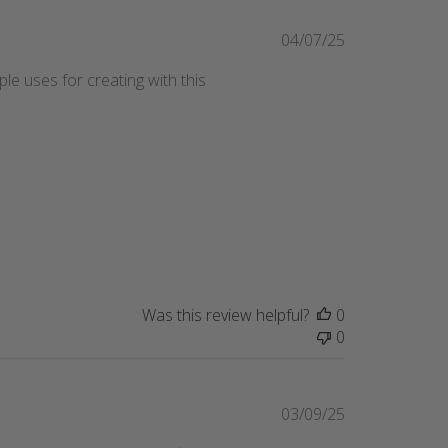
Published
04/07/25
date
le uses for creating with this
Was this review helpful?
0
0
Published
03/09/25
date