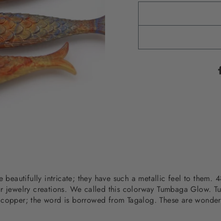
re beautifully intricate; they have such a metallic feel to the
ur jewelry creations. We called this colorway Tumbaga Glow. 
 copper; the word is borrowed from Tagalog. These are wonderfu