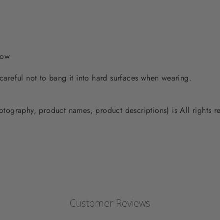
low
 careful not to bang it into hard surfaces when wearing.
photography, product names, product descriptions) is All rights
Customer Reviews