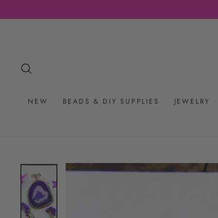
Skip
to
content
SEARCH
NEW
BEADS & DIY SUPPLIES
JEWELRY