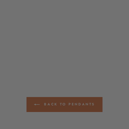
BACK TO PENDANTS