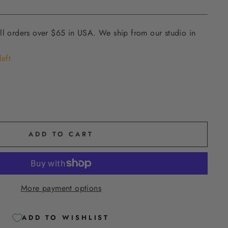
ll orders over $65 in USA. We ship from our studio in
left
ADD TO CART
More payment options
ADD TO WISHLIST