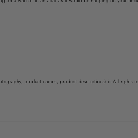
ng on a wall or in an altar as it would be hanging on your neck
photography, product names, product descriptions) is All rights