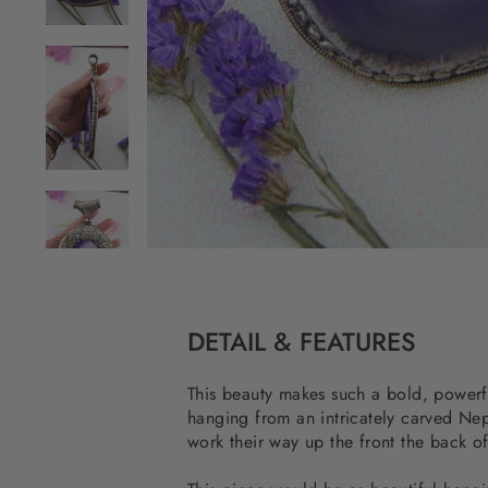
DETAIL & FEATURES
This beauty makes such a bold, powerful
hanging from an intricately carved Nepa
work their way up the front the back of