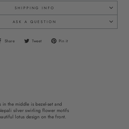
SHIPPING INFO
ASK A QUESTION
Share
Tweet
Pin
Share
Tweet
Pin it
on
on
on
Facebook
Twitter
Pinterest
 in the middle is bezel-set and
epali silver swirling flower motifs
autiful lotus design on the front.