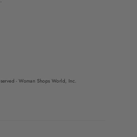
.
 reserved - Woman Shops World, Inc.