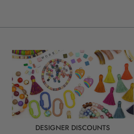
DESIGNER DISCOUNTS