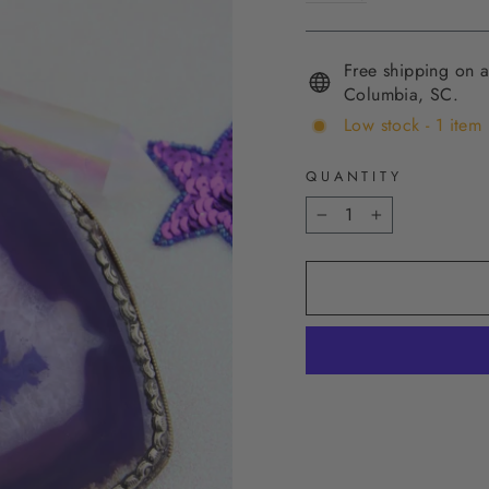
Free shipping on a
Columbia, SC.
Low stock - 1 item 
QUANTITY
−
+