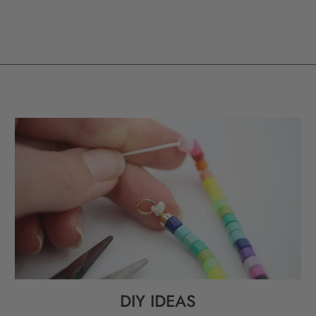
DIY IDEAS