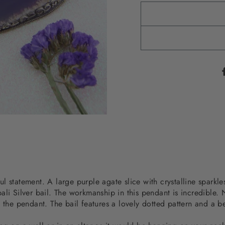
 statement. A large purple agate slice with crystalline sparkles
li Silver bail. The workmanship in this pendant is incredible. N
 the pendant. The bail features a lovely dotted pattern and a be