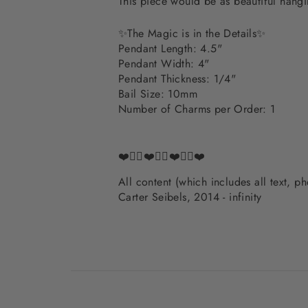
This piece would be as beautiful hangi
✨The Magic is in the Details✨
Pendant Length: 4.5"
Pendant Width: 4"
Pendant Thickness: 1/4"
Bail Size: 10mm
Number of Charms per Order: 1
❤️✌🏽❤️✌🏽❤️✌🏽❤️
All content (which includes all text, 
Carter Seibels, 2014 - infinity