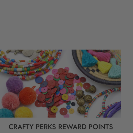
CRAFTY PERKS REWARD POINTS