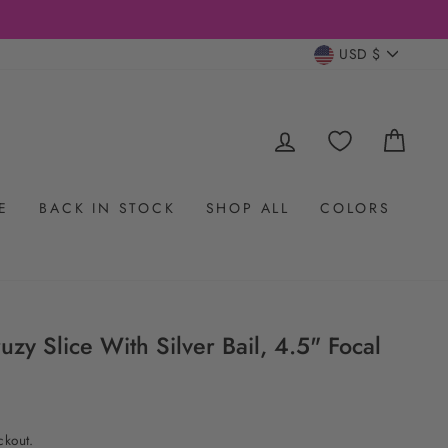
CURRENC
USD $
LOG IN
CAR
E
BACK IN STOCK
SHOP ALL
COLORS
zy Slice With Silver Bail, 4.5" Focal
ckout.