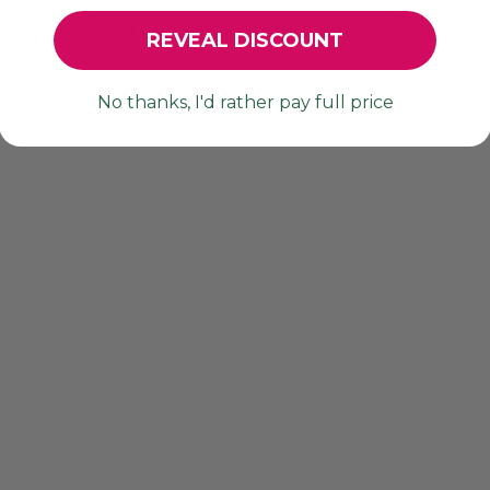
YOU MAY ALSO LIKE
REVEAL DISCOUNT
No thanks, I'd rather pay full price