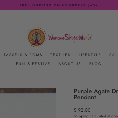
FREE SHIPPING ON US ORDERS $65+
Pause
slideshow
TASSELS & POMS
TEXTILES
LIFESTYLE
SAL
FUN & FESTIVE
ABOUT US
BLOG
Purple Agate Dru
Pendant
Regular
$ 92.00
price
Shipping
calculated at che