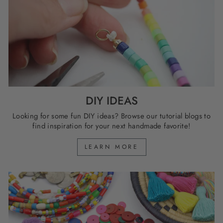
DIY IDEAS
Looking for some fun DIY ideas? Browse our tutorial blogs to
find inspiration for your next handmade favorite!
LEARN MORE