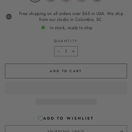
Free shipping on all orders over $65 in USA. We ship
from our studio in Columbia, SC.
In stock, ready to ship
QUANTITY
−
+
ADD TO CART
ADD TO WISHLIST
SHIPPING INFO