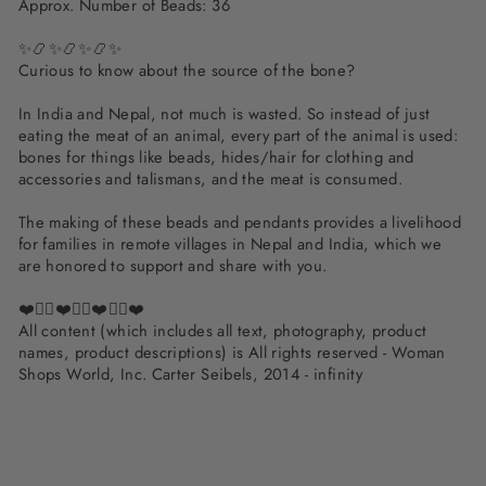
Approx. Number of Beads: 36
✨📿✨📿✨📿✨
Curious to know about the source of the bone?
In India and Nepal, not much is wasted. So instead of just
eating the meat of an animal, every part of the animal is used:
bones for things like beads, hides/hair for clothing and
accessories and talismans, and the meat is consumed.
The making of these beads and pendants provides a livelihood
for families in remote villages in Nepal and India, which we
are honored to support and share with you.
❤️✌🏽❤️✌🏽❤️✌🏽❤️
All content (which includes all text, photography, product
names, product descriptions) is All rights reserved - Woman
Shops World, Inc. Carter Seibels, 2014 - infinity