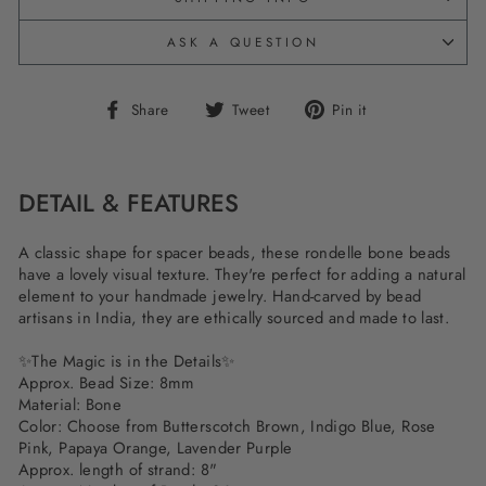
ASK A QUESTION
Share
Tweet
Pin
Share
Tweet
Pin it
on
on
on
Facebook
Twitter
Pinterest
DETAIL & FEATURES
A classic shape for spacer beads, these rondelle bone beads
have a lovely visual texture. They're perfect for adding a natural
element to your handmade jewelry. Hand-carved by bead
artisans in India, they are ethically sourced and made to last.
✨The Magic is in the Details✨
Approx. Bead Size: 8mm
Material: Bone
Color: Choose from Butterscotch Brown, Indigo Blue, Rose
Pink, Papaya Orange, Lavender Purple
Approx. length of strand: 8"