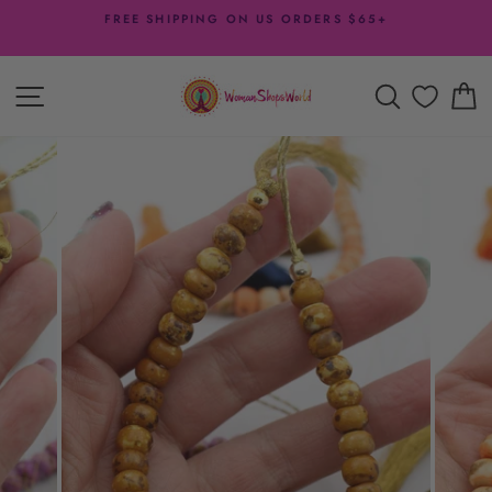
Skip
FREE SHIPPING ON US ORDERS $65+
to
Pause
content
slideshow
SITE NAVIGATION
SEARCH
C