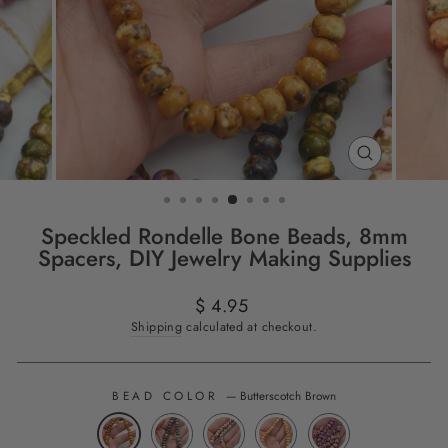
CLOSE
(ESC)
Speckled Rondelle Bone Beads, 8mm
Spacers, DIY Jewelry Making Supplies
Regular
$ 4.95
price
Shipping
calculated at checkout.
BEAD COLOR
—
Butterscotch Brown