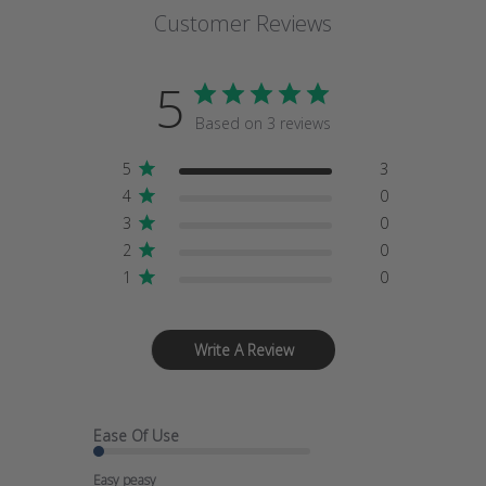
Customer Reviews
5
Based on 3 reviews
5
3
4
0
3
0
2
0
1
0
Write A Review
Ease Of Use
Easy peasy