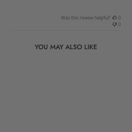
Was this review helpful?
0
0
YOU MAY ALSO LIKE