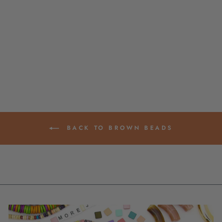
SPECKLED
RONDELLE BONE
BEADS, 8MM
SPACERS, DIY
JEWELRY MAKING
SUPPLIES
$ 4.95
BACK TO BROWN BEADS