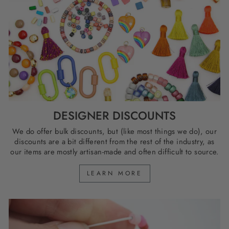
DESIGNER DISCOUNTS
We do offer bulk discounts, but (like most things we do), our
discounts are a bit different from the rest of the industry, as
our items are mostly artisan-made and often difficult to source.
LEARN MORE