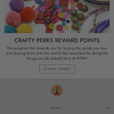
CRAFTY PERKS REWARD POINTS
The program that rewards you for buying the goods you love
and sharing them with the world! Get rewarded for doing the
things you do already here at WSW!
LEARN MORE
HELP