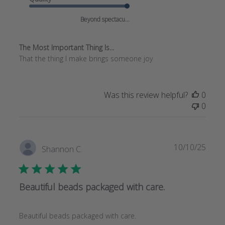
Beyond spectacu...
The Most Important Thing Is...
That the thing I make brings someone joy
Was this review helpful?
0
0
Publi
10/10/25
Shannon C.
date
Beautiful beads packaged with care.
Beautiful beads packaged with care.