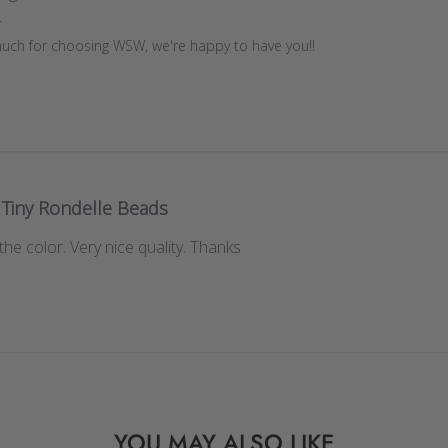
r
uch for choosing WSW, we're happy to have you!!
Tiny Rondelle Beads
the color. Very nice quality. Thanks
YOU MAY ALSO LIKE