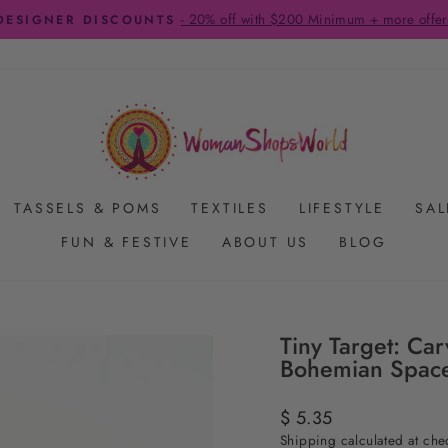
- 20% off with $200 Minimum + more offer
DESIGNER DISCOUNTS
Pause
slideshow
TASSELS & POMS
TEXTILES
LIFESTYLE
SAL
FUN & FESTIVE
ABOUT US
BLOG
Tiny Target: C
Bohemian Spac
Regular
$ 5.35
price
Shipping
calculated at che