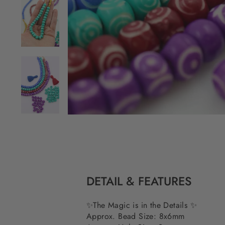
DETAIL & FEATURES
✨The Magic is in the Details ✨
Approx. Bead Size: 8x6mm