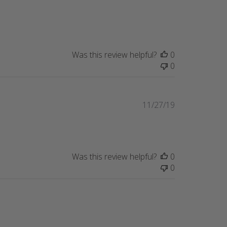
Was this review helpful?
0
0
Published
11/27/19
date
Was this review helpful?
0
0