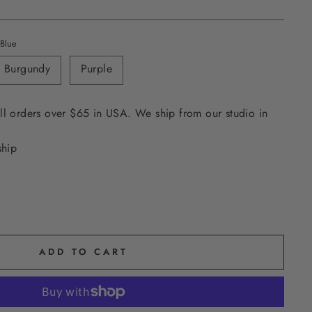
Blue
Burgundy
Purple
ll orders over $65 in USA. We ship from our studio in
ship
ADD TO CART