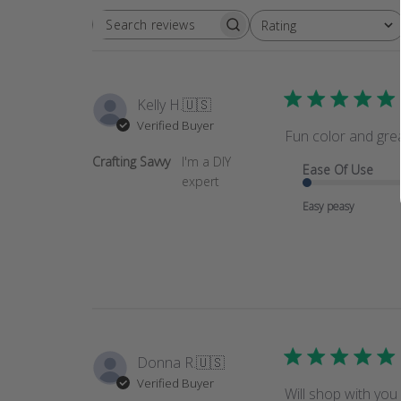
Rating
SEARCH
All ratings
REVIEWS
Kelly H.
🇺🇸
Verified Buyer
Fun color and grea
Crafting Savvy
I'm a DIY
Ease Of Use
expert
Easy peasy
Donna R.
🇺🇸
Verified Buyer
Will shop with you 