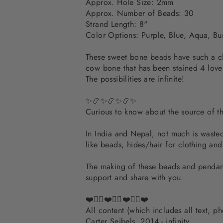
Approx. Hole Size: 2mm
Approx. Number of Beads: 30
Strand Length: 8"
Color Options: Purple, Blue, Aqua, B
These sweet bone beads have such a che
cow bone that has been stained 4 love
The possibilities are infinite!
✨📿✨📿✨📿✨
Curious to know about the source of 
In India and Nepal, not much is wasted.
like beads, hides/hair for clothing an
The making of these beads and pendants
support and share with you.
❤️✌🏽❤️✌🏽❤️✌🏽❤️
All content (which includes all text, 
Carter Seibels, 2014 - infinity