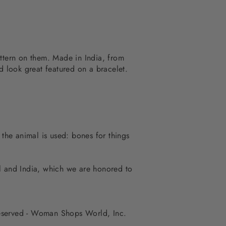
attern on them. Made in India, from
 look great featured on a bracelet.
 the animal is used: bones for things
al and India, which we are honored to
 reserved - Woman Shops World, Inc.