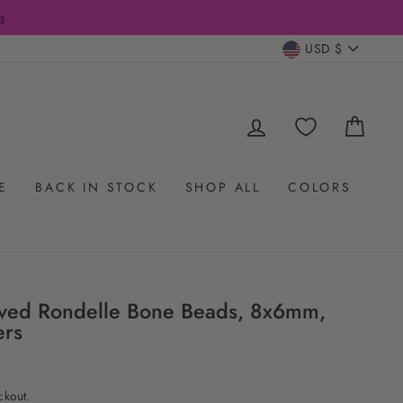
s
CURRENC
USD $
LOG IN
CAR
E
BACK IN STOCK
SHOP ALL
COLORS
arved Rondelle Bone Beads, 8x6mm,
ers
ckout.