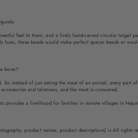
urgundy
erful feel to them, and a lively hand-carved circular target p
ly hues, these beads would make perfect spacer beads or would
the bone?
 So instead of just eating the meat of an animal, every part of
d accessories and talismans, and the meat is consumed.
 provides a livelihood for families in remote villages in Nep
photography, product names, product descriptions) is All rights