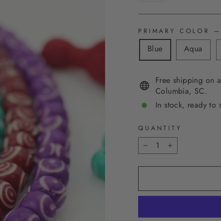
PRIMARY COLOR
—
Blue
Aqua
Free shipping on a
Columbia, SC.
In stock, ready to 
QUANTITY
−
+