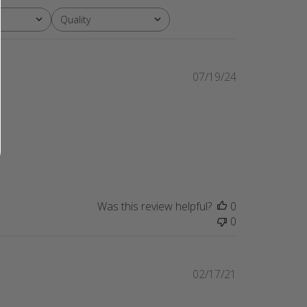
Quality
All
Published
07/19/24
date
Was this review helpful?
0
0
Published
02/17/21
date