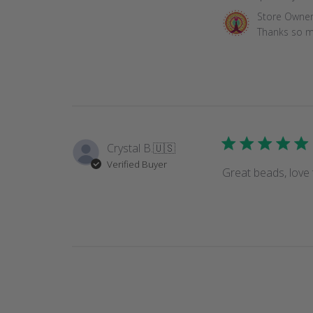
Comments
Store Owne
by
Thanks so m
Store
Owner
on
Review
by
Store
Owner
Crystal B.
🇺🇸
on
Verified Buyer
Tue
Great beads, love 
Mar
16
2021