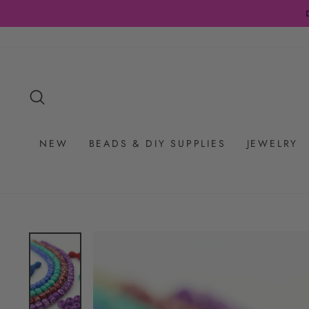
Skip
to
content
SEARCH
NEW
BEADS & DIY SUPPLIES
JEWELRY