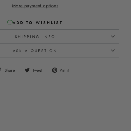
More payment options
ADD TO WISHLIST
SHIPPING INFO
ASK A QUESTION
Share
Tweet
Pin
Share
Tweet
Pin it
on
on
on
Facebook
Twitter
Pinterest