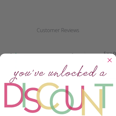
Customer Reviews
Ease O
5
3
Use
4
0
3
0
Easy peas
2
0
Quality
1
0
Beyond
spectacu..