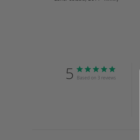
5
Based on 3 reviews