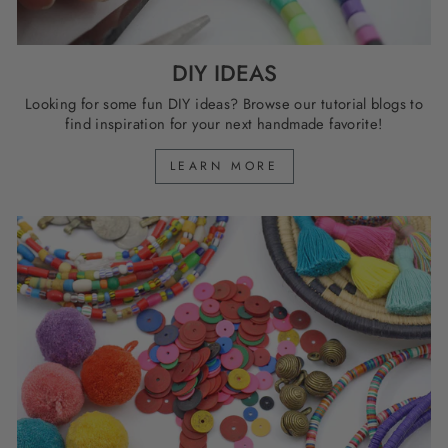
DIY IDEAS
Looking for some fun DIY ideas? Browse our tutorial blogs to
find inspiration for your next handmade favorite!
LEARN MORE