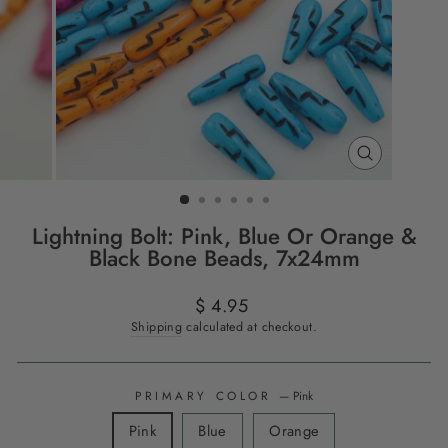
CLOSE
(ESC)
Lightning Bolt: Pink, Blue Or Orange &
Black Bone Beads, 7x24mm
Regular
$ 4.95
price
Shipping
calculated at checkout.
PRIMARY COLOR
—
Pink
Pink
Blue
Orange