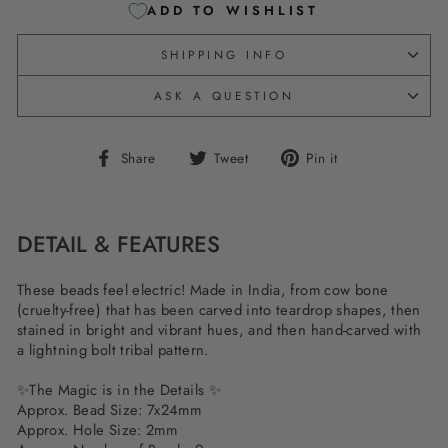
ADD TO WISHLIST
SHIPPING INFO
ASK A QUESTION
Share
Tweet
Pin
Share
Tweet
Pin it
on
on
on
Facebook
Twitter
Pinterest
DETAIL & FEATURES
These beads feel electric! Made in India, from cow bone
(cruelty-free) that has been carved into teardrop shapes, then
stained in bright and vibrant hues, and then hand-carved with
a lightning bolt tribal pattern.
✨The Magic is in the Details ✨
Approx. Bead Size: 7x24mm
Approx. Hole Size: 2mm