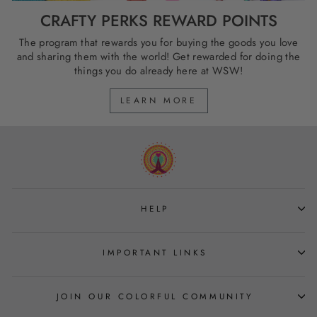
CRAFTY PERKS REWARD POINTS
The program that rewards you for buying the goods you love
and sharing them with the world! Get rewarded for doing the
things you do already here at WSW!
LEARN MORE
HELP
IMPORTANT LINKS
JOIN OUR COLORFUL COMMUNITY