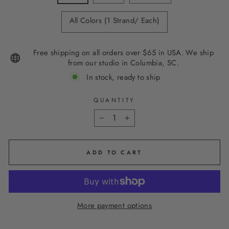
All Colors (1 Strand/ Each)
Free shipping on all orders over $65 in USA. We ship
from our studio in Columbia, SC.
In stock, ready to ship
QUANTITY
−
+
ADD TO CART
More payment options