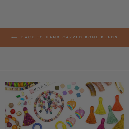
BACK TO HAND CARVED BONE BEADS