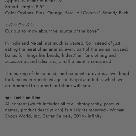
Approx. Number of Beads: 9
Strand Length: 8.5"
Color Options: Pink, Orange, Blue, All Colors (1 Strand/ Each)
✨📿✨📿✨📿✨
Curious to know about the source of the bone?
In India and Nepal, not much is wasted. So instead of just
eating the meat of an animal, every part of the animal is used:
bones for things like beads, hides/hair for clothing and
accessories and talismans, and the meat is consumed.
The making of these beads and pendants provides a livelihood
for families in remote villages in Nepal and India, which we
are honored to support and share with you.
❤️✌🏽❤️✌🏽❤️✌🏽❤️
All content (which includes all text, photography, product
names, product descriptions) is All rights reserved - Woman
Shops World, Inc. Carter Seibels, 2014 - infinity