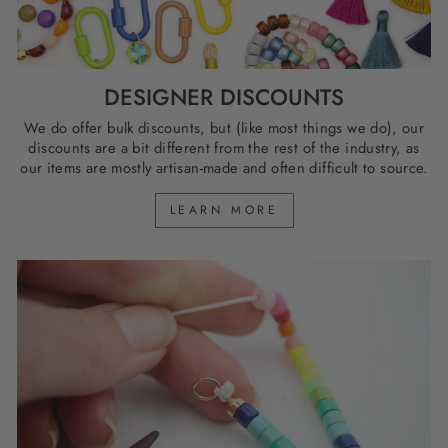
DESIGNER DISCOUNTS
We do offer bulk discounts, but (like most things we do), our
discounts are a bit different from the rest of the industry, as
our items are mostly artisan-made and often difficult to source.
LEARN MORE