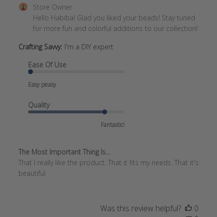
Comments
Store Owner
by
Hello Habiba! Glad you liked your beads! Stay tuned 
Store
for more fun and colorful additions to our collection!
Owner
Crafting Savvy:
I'm a DIY expert
on
Review
Ease Of Use
by
Store
Easy peasy
Owner
on
Quality
Wed
Feb
Fantastic!
19
2025
The Most Important Thing Is...
That I really like the product. That it fits my needs. That it's
beautiful
Was this review helpful?
0