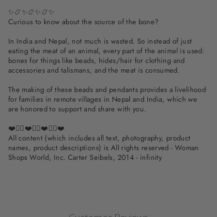
✨📿✨📿✨📿✨
Curious to know about the source of the bone?
In India and Nepal, not much is wasted. So instead of just
eating the meat of an animal, every part of the animal is used:
bones for things like beads, hides/hair for clothing and
accessories and talismans, and the meat is consumed.
The making of these beads and pendants provides a livelihood
for families in remote villages in Nepal and India, which we
are honored to support and share with you.
❤️✌🏽❤️✌🏽❤️✌🏽❤️
All content (which includes all text, photography, product
names, product descriptions) is All rights reserved - Woman
Shops World, Inc. Carter Seibels, 2014 - infinity