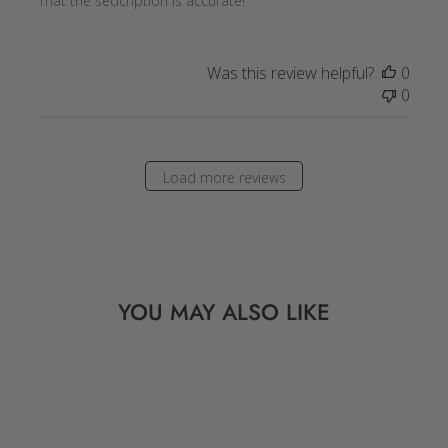
That the sedcription is accurate!
Was this review helpful?
0
0
Load more reviews
YOU MAY ALSO LIKE
Sale