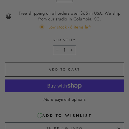
Free shipping on all orders over $65 in USA. We ship
from our studio in Columbia, SC.
Low stock - 6 items left
QUANTITY
−
+
ADD TO CART
More payment options
ADD TO WISHLIST
SHIPPING INFO