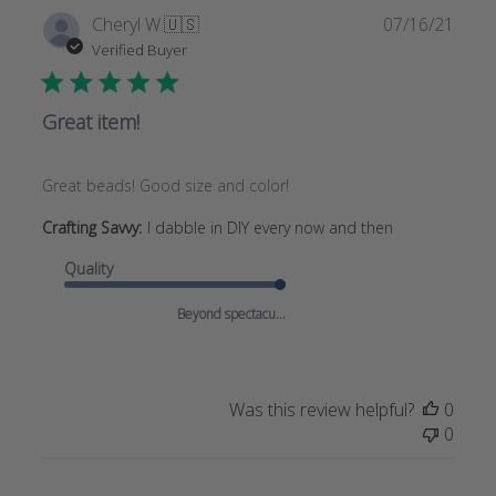
Publi
Cheryl W.
🇺🇸
07/16/21
date
Verified Buyer
Great item!
Great beads! Good size and color!
Crafting Savvy:
I dabble in DIY every now and then
Quality
Beyond spectacu...
Was this review helpful?
0
0