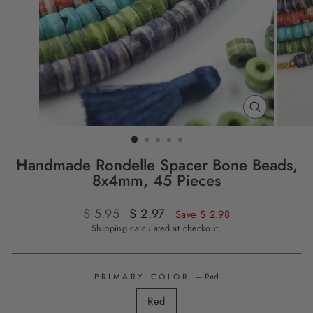
CLOSE
(ESC)
Handmade Rondelle Spacer Bone Beads,
8x4mm, 45 Pieces
Regular
$ 5.95
Sale
$ 2.97
Save $ 2.98
price
price
Shipping
calculated at checkout.
PRIMARY COLOR
—
Red
Red