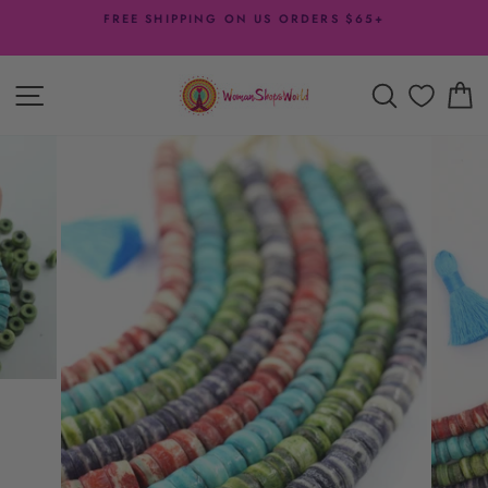
Skip
FREE SHIPPING ON US ORDERS $65+
to
Pause
content
slideshow
SITE NAVIGATION
SEARCH
C