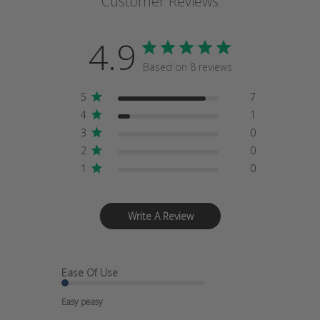
Customer Reviews
4.9
Based on 8 reviews
5
7
4
1
3
0
2
0
1
0
Write A Review
Ease Of Use
Easy peasy