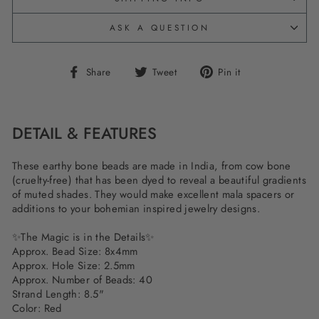
ASK A QUESTION
Share
Tweet
Pin
Share
Tweet
Pin it
on
on
on
Facebook
Twitter
Pinterest
DETAIL & FEATURES
These earthy bone beads are made in India, from cow bone
(cruelty-free) that has been dyed to reveal a beautiful gradients
of muted shades. They would make excellent mala spacers or
additions to your bohemian inspired jewelry designs.
✨
The Magic is in the Details
✨
Approx. Bead Size: 8x4mm
Approx. Hole Size: 2.5mm
Approx. Number of Beads: 40
Strand Length: 8.5"
Color: Red