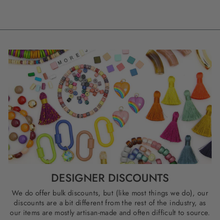
DESIGNER DISCOUNTS
We do offer bulk discounts, but (like most things we do), our
discounts are a bit different from the rest of the industry, as
our items are mostly artisan-made and often difficult to source.