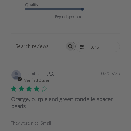
Quality
Beyond spectacu...
Filters
SEARCH
REVIEWS
Publi
Habiba H.
🇺🇸
02/05/25
date
Verified Buyer
Orange, purple and green rondelle spacer
beads
They were nice. Small