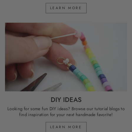
LEARN MORE
DIY IDEAS
Looking for some fun DIY ideas? Browse our tutorial blogs to
find inspiration for your next handmade favorite!
LEARN MORE