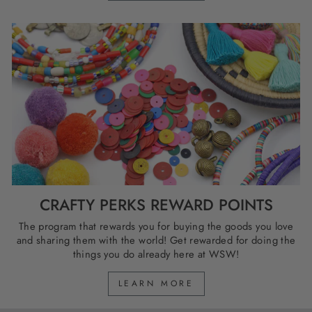
CRAFTY PERKS REWARD POINTS
The program that rewards you for buying the goods you love
and sharing them with the world! Get rewarded for doing the
things you do already here at WSW!
LEARN MORE