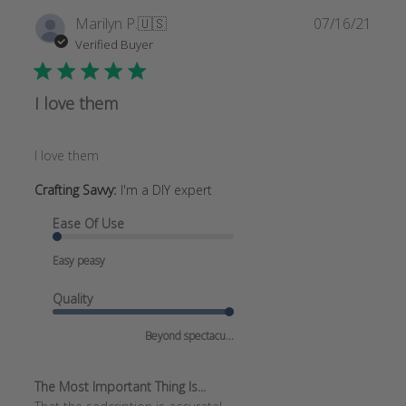
Publi
Marilyn P.
🇺🇸
07/16/21
date
Verified Buyer
I love them
I love them
Crafting Savvy:
I'm a DIY expert
Ease Of Use
Easy peasy
Quality
Beyond spectacu...
The Most Important Thing Is...