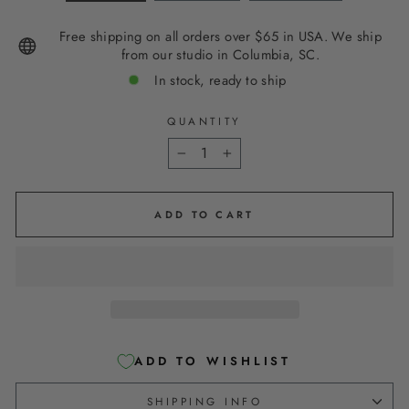
Free shipping on all orders over $65 in USA. We ship
from our studio in Columbia, SC.
In stock, ready to ship
QUANTITY
−
+
ADD TO CART
ADD TO WISHLIST
SHIPPING INFO