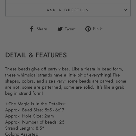
ASK A QUESTION
Share
Tweet
Pin
Share
Tweet
Pin it
on
on
on
Facebook
Twitter
Pinterest
DETAIL & FEATURES
These beads give off party vibes. Like a fiesta in bead form,
these whimsical strands have a little bit of everything! The
shapes, colors, and sizes vary; some beads are carved, some
are not, some are patterned, some are solid. It's like a grab
bag in strand form!
✨The Magic is in the Details✨
Approx. Bead Size: 5x5 - 6x17
Approx. Hole Size: 2mm
Approx. Number of beads: 25
Strand Length: 8.5"
Colors: Assorted