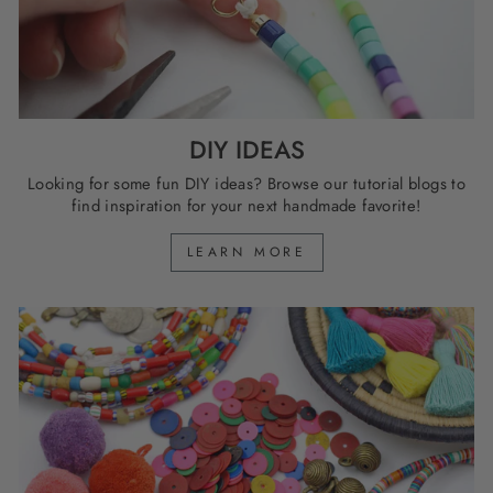
DIY IDEAS
Looking for some fun DIY ideas? Browse our tutorial blogs to
find inspiration for your next handmade favorite!
LEARN MORE