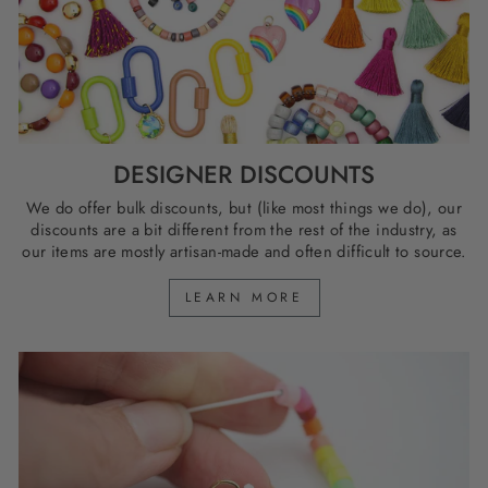
DESIGNER DISCOUNTS
We do offer bulk discounts, but (like most things we do), our
discounts are a bit different from the rest of the industry, as
our items are mostly artisan-made and often difficult to source.
LEARN MORE