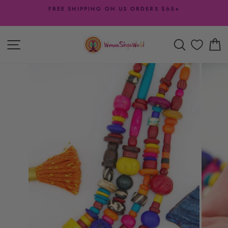
Skip
FREE SHIPPING ON US ORDERS $65+
to
Pause
content
slideshow
SITE NAVIGATION
SEARCH
C