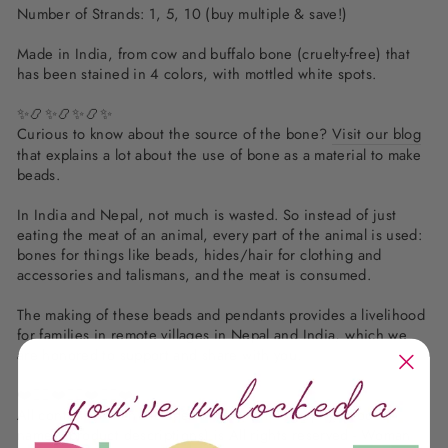
Number of Strands: 1, 5, 10 (buy multiple & save!)
Made in India, from cow and buffalo bone (cruelty-free) that
has been stained in 4 colors, with mottled white spots.
✨📿✨📿✨📿✨
Curious to know about the source of the bone?
Visit our blog
that explains a lot about the use of bone as a material to make
beads.
In India and Nepal, not much is wasted. So instead of just
eating the meat of an animal, every part of the animal is used:
bones for things like beads, hides/hair for clothing and
accessories and talismans, and the meat is consumed.
The making of these beads and pendants provides a livelihood
for families in remote villages in Nepal and India, which we
are honored to support and share with you.
❤️✌🏽❤️✌🏽❤️✌🏽❤️
All content (which includes all text, photography, product
names, product descriptions) is All rights reserved - Woman