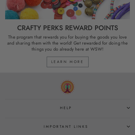
CRAFTY PERKS REWARD POINTS
The program that rewards you for buying the goods you love
and sharing them with the world! Get rewarded for doing the
things you do already here at WSW!
LEARN MORE
HELP
IMPORTANT LINKS