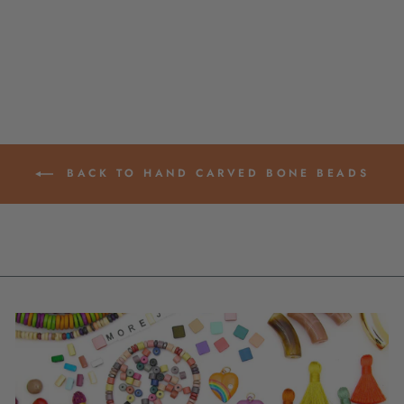
FOR BRACELETS, 5-
11MM
from $ 5.95
BACK TO HAND CARVED BONE BEADS