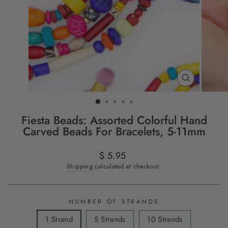
CLOSE
(ESC)
Fiesta Beads: Assorted Colorful Hand
Carved Beads For Bracelets, 5-11mm
Regular
Sale
$ 5.95
price
price
Shipping
calculated at checkout.
NUMBER OF STRANDS
1 Strand
5 Strands
10 Strands