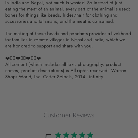
In India and Nepal, not much is wasted. So instead of just
eating the meat of an animal, every part of the animal is used:
bones for things like beads, hides/hair for clothing and
accessories and talismans, and the meat is consumed.
The making of these beads and pendants provides a livelihood
for families in remote villages in Nepal and India, which we
are honored to support and share with you.
❤️✌🏽❤️✌🏽❤️✌🏽❤️
All content (which includes all text, photography, product
names, product descriptions) is All rights reserved - Woman
Shops World, Inc. Carter Seibels, 2014 - infinity
Customer Reviews