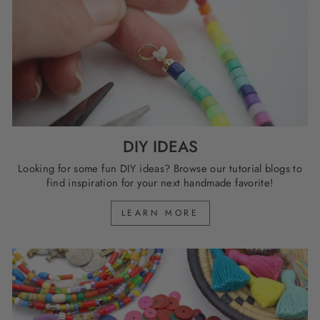
DIY IDEAS
Looking for some fun DIY ideas? Browse our tutorial blogs to
find inspiration for your next handmade favorite!
LEARN MORE